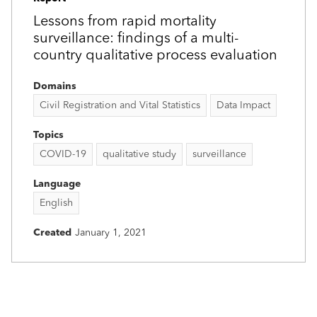
Lessons from rapid mortality
surveillance: findings of a multi-
country qualitative process evaluation
Domains
Civil Registration and Vital Statistics
Data Impact
Topics
COVID-19
qualitative study
surveillance
Language
English
Created
January 1, 2021