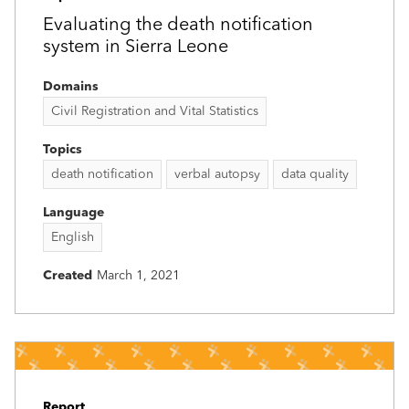
Evaluating the death notification
system in Sierra Leone
Domains
Civil Registration and Vital Statistics
Topics
death notification
verbal autopsy
data quality
Language
English
Created
March 1, 2021
Report