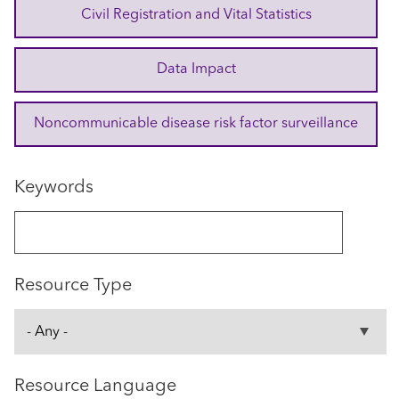
Civil Registration and Vital Statistics
Data Impact
Noncommunicable disease risk factor surveillance
Keywords
Resource Type
Resource Language