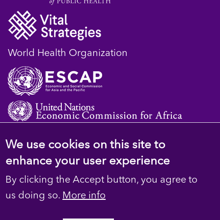
World Health Organization
We use cookies on this site to
© 2023 D4H Resource Library. All Rights
enhance your user experience
Reserved
By clicking the Accept button, you agree to
Footer
Privacy
us doing so.
More info
secondary
Terms