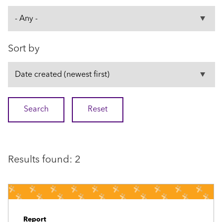
Sort by
Results found: 2
Report