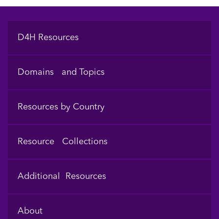
Footer
D4H Resources
Domains and Topics
Resources by Country
Resource Collections
Additional Resources
About