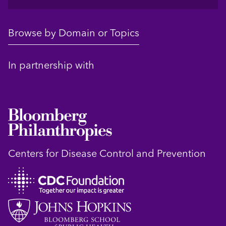
Browse by Domain or Topics
In partnership with
Centers for Disease Control and Prevention