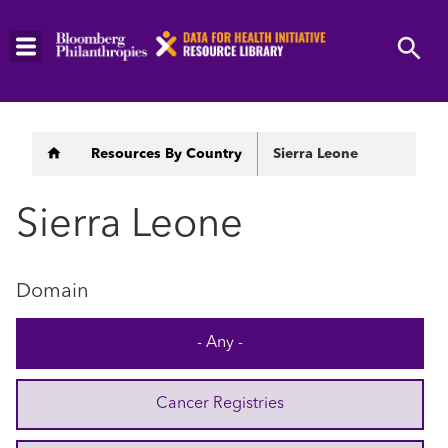
Skip
to
main
content
Breadcrumb
Resources By Country
Sierra Leone
Sierra Leone
Domain
- Any -
Cancer Registries