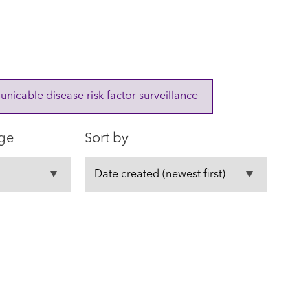
cable disease risk factor surveillance
ge
Sort by