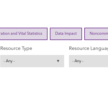
ration and Vital Statistics
Data Impact
Noncommuni
Resource Type
Resource Langua