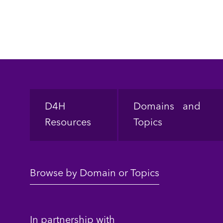
Footer
D4H
Domains and
Resources
Topics
Browse by Domain or Topics
In partnership with