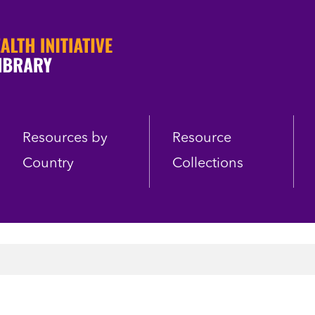
Resources by
Resource
Country
Collections