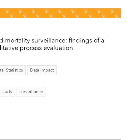
 mortality surveillance: findings of a
itative process evaluation
al Statistics
Data Impact
e study
surveillance