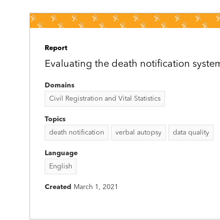
Report
Evaluating the death notification syste
Domains
Civil Registration and Vital Statistics
Topics
death notification
verbal autopsy
data quality
Language
English
Created
March 1, 2021