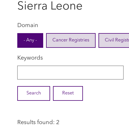
Sierra Leone
Domain
- Any -
Cancer Registries
Civil Regist
Keywords
Results found: 2