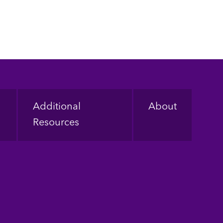
Additional
About
Resources