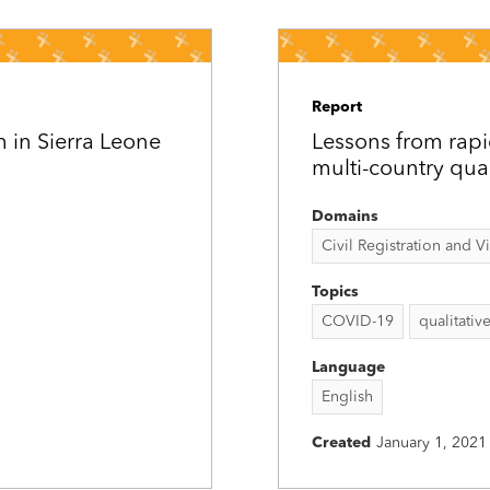
Report
m in Sierra Leone
Lessons from rapid
multi-country qual
Domains
Civil Registration and Vit
Topics
COVID-19
qualitativ
Language
English
Created
January 1, 2021