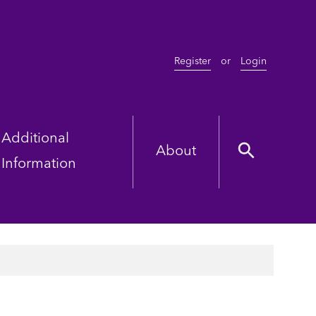
Register
or
Login
Additional
About
Information