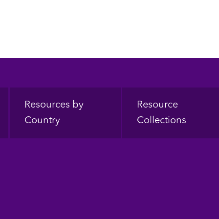
Resources by
Resource
Country
Collections