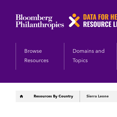
Skip
to
main
content
Browse
Domains and
Resources
Topics
Breadcrumb
Resources By Country
Sierra Leone