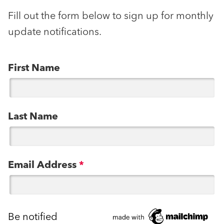
Fill out the form below to sign up for monthly
update notifications.
First Name
Last Name
Email Address
*