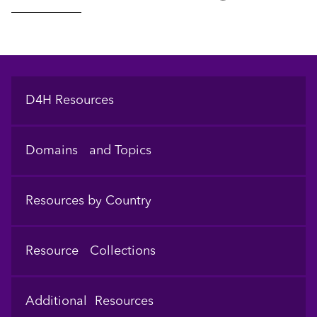
Footer
D4H Resources
Domains and Topics
Resources by Country
Resource Collections
Additional Resources