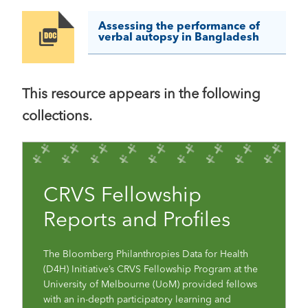
Assessing the performance of
Image
verbal autopsy in Bangladesh
This resource appears in the following
collections.
CRVS Fellowship
Reports and Profiles
The Bloomberg Philanthropies Data for Health
(D4H) Initiative’s CRVS Fellowship Program at the
University of Melbourne (UoM) provided fellows
with an in-depth participatory learning and