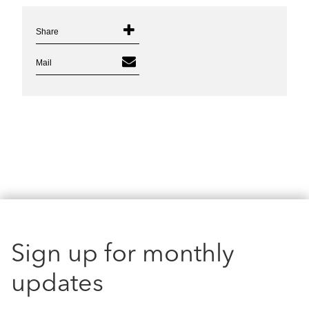
Share
Mail
Sign up for monthly
updates