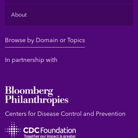
About
Browse by Domain or Topics
In partnership with
Centers for Disease Control and Prevention