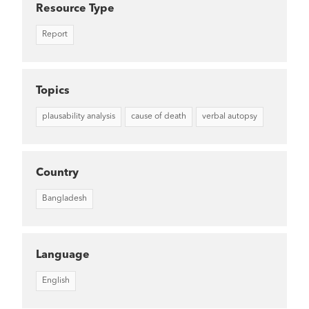
Resource Type
Report
Topics
plausability analysis
cause of death
verbal autopsy
Country
Bangladesh
Language
English