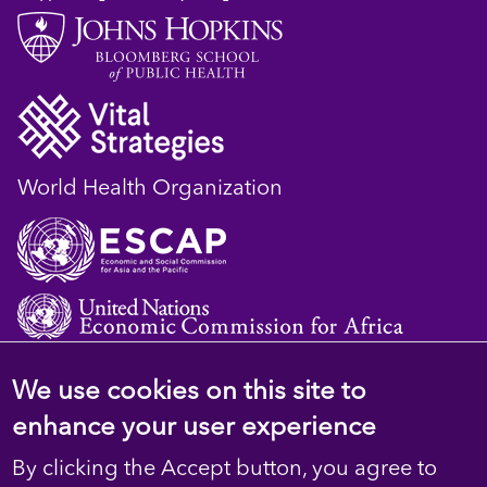
World Health Organization
We use cookies on this site to
© 2023 D4H Resource Library. All Rights
enhance your user experience
Reserved
By clicking the Accept button, you agree to