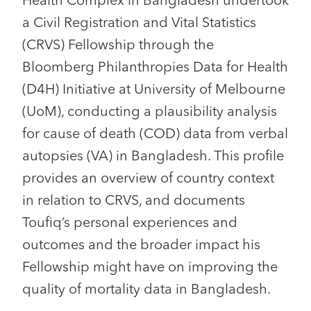
Health Complex in Bangladesh undertook
a Civil Registration and Vital Statistics
(CRVS) Fellowship through the
Bloomberg Philanthropies Data for Health
(D4H) Initiative at University of Melbourne
(UoM), conducting a plausibility analysis
for cause of death (COD) data from verbal
autopsies (VA) in Bangladesh. This profile
provides an overview of country context
in relation to CRVS, and documents
Toufiq’s personal experiences and
outcomes and the broader impact his
Fellowship might have on improving the
quality of mortality data in Bangladesh.