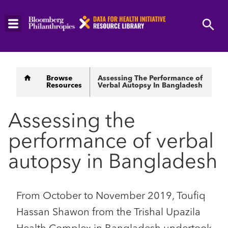
Skip
to
main
content
Breadcrumb
Browse
Assessing The Performance of
Resources
Verbal Autopsy In Bangladesh
Assessing the
performance of verbal
autopsy in Bangladesh
From October to November 2019, Toufiq
Hassan Shawon from the Trishal Upazila