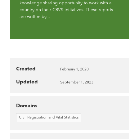
knowledge sharing opportunity to work with a
country on their CRVS initiatives. These reports
are written by...
Created
February 1, 2020
Updated
September 1, 2023
Domains
Civil Registration and Vital Statistics