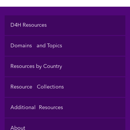
Footer
D4H Resources
Domains and Topics
Resources by Country
Resource Collections
Additional Resources
About