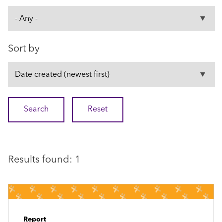
Sort by
Results found: 1
Report