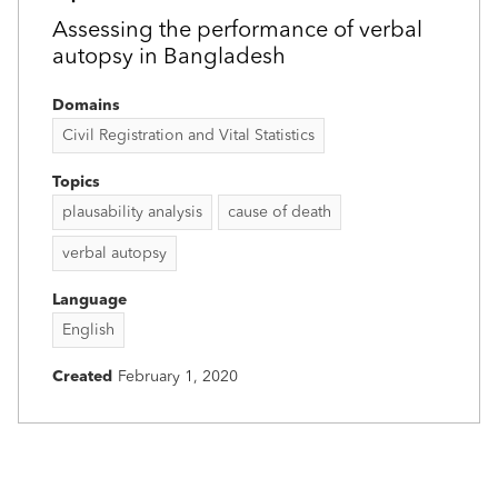
Assessing the performance of verbal
autopsy in Bangladesh
Domains
Civil Registration and Vital Statistics
Topics
plausability analysis
cause of death
verbal autopsy
Language
English
Created
February 1, 2020