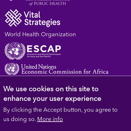
World Health Organization
We use cookies on this site to
© 2023 D4H Resource Library. All Rights
enhance your user experience
Reserved
By clicking the Accept button, you agree to
Footer
Privacy
us doing so.
More info