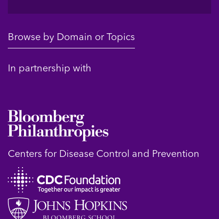
Browse by Domain or Topics
In partnership with
Centers for Disease Control and Prevention