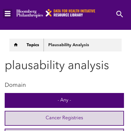
Skip
to
main
content
Breadcrumb
Topics
Plausability Analysis
plausability analysis
Domain
- Any -
Cancer Registries