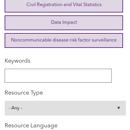
Civil Registration and Vital Statistics
Data Impact
Noncommunicable disease risk factor surveillance
Keywords
Resource Type
Resource Language