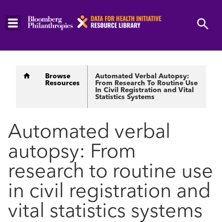
Skip
to
main
content
Breadcrumb
Browse
Automated Verbal Autopsy:
Resources
From Research To Routine Use
In Civil Registration and Vital
Statistics Systems
Automated verbal
autopsy: From
research to routine use
in civil registration and
vital statistics systems