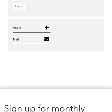
English
Share
Mail
Sign up for monthly