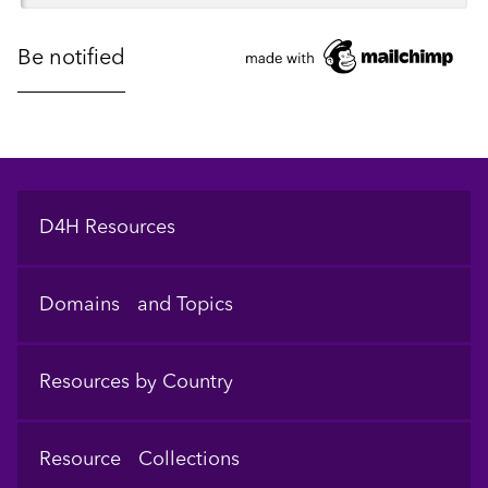
Footer
D4H Resources
Domains and Topics
Resources by Country
Resource Collections