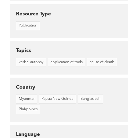
Resource Type
Publication
Topics
verbal autopsy
application of tools
cause of death
Country
Myanmar
Papua New Guinea
Bangladesh
Philippines
Language