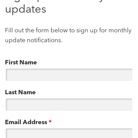
updates
Fill out the form below to sign up for monthly
update notifications.
First Name
Last Name
Email Address
*