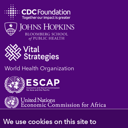
World Health Organization
We use cookies on this site to
© 2023 D4H Resource Library. All Rights