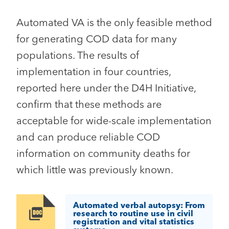
Automated VA is the only feasible method
for generating COD data for many
populations. The results of
implementation in four countries,
reported here under the D4H Initiative,
confirm that these methods are
acceptable for wide-scale implementation
and can produce reliable COD
information on community deaths for
which little was previously known.
Automated verbal autopsy: From
Image
research to routine use in civil
registration and vital statistics