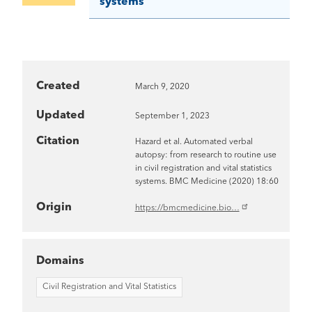
systems
Created
March 9, 2020
Updated
September 1, 2023
Citation
Hazard et al. Automated verbal
autopsy: from research to routine use
in civil registration and vital statistics
systems. BMC Medicine (2020) 18:60
Origin
https://bmcmedicine.bio…
Domains
Civil Registration and Vital Statistics