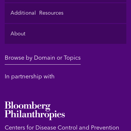
Additional Resources
About
Browse by Domain or Topics
In partnership with
Centers for Disease Control and Prevention