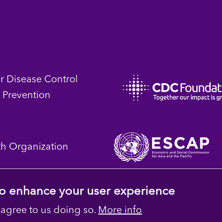
or Disease Control
 Prevention
th Organization
 to enhance your user experience
 agree to us doing so.
More info
 Reserved