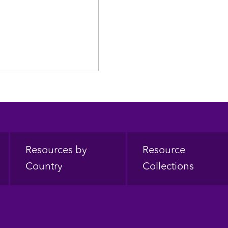
Resources by
Resource
Country
Collections