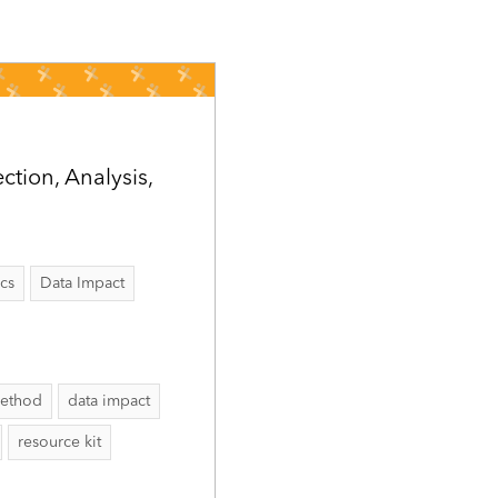
tion, Analysis,
ics
Data Impact
method
data impact
resource kit