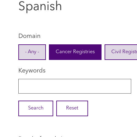
Spanish
Domain
- Any -
Cancer Registries
Civil Regist
Keywords