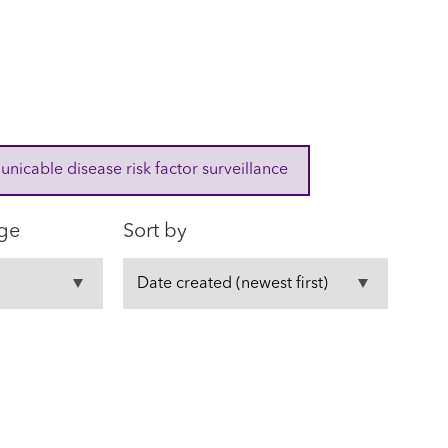
cable disease risk factor surveillance
ge
Sort by