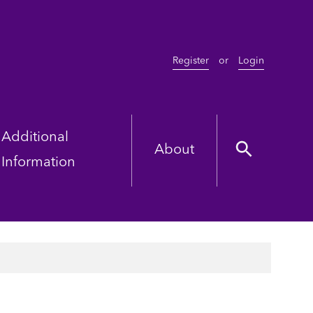
Register
or
Login
Additional
About
Information