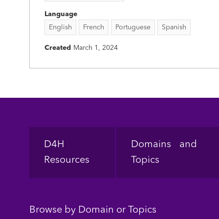
Language
English
French
Portuguese
Spanish
Created
March 1, 2024
Footer
D4H
Domains and
Resources
Topics
Browse by Domain or Topics