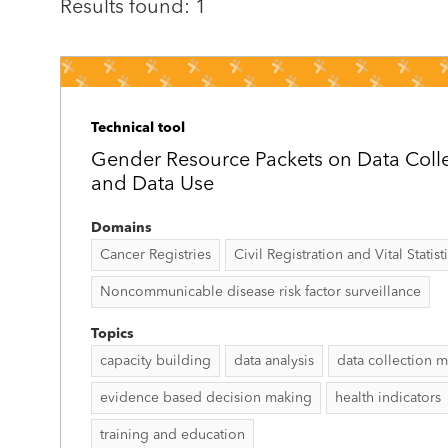
Results found: 1
Technical tool
Gender Resource Packets on Data Collec
and Data Use
Domains
Cancer Registries
Civil Registration and Vital Statist
Noncommunicable disease risk factor surveillance
Topics
capacity building
data analysis
data collection 
evidence based decision making
health indicators
training and education