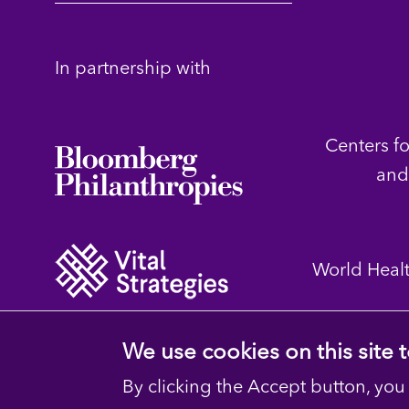
In partnership with
Centers f
and
World Heal
We use cookies on this site
By clicking the Accept button, you
© 2023 D4H Resource Library. All Rights