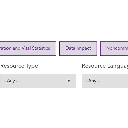
ration and Vital Statistics
Data Impact
Noncommuni
Resource Type
Resource Langua