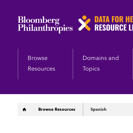
Skip
to
main
content
Browse
Domains and
Resources
Topics
Breadcrumb
Browse Resources
Spanish