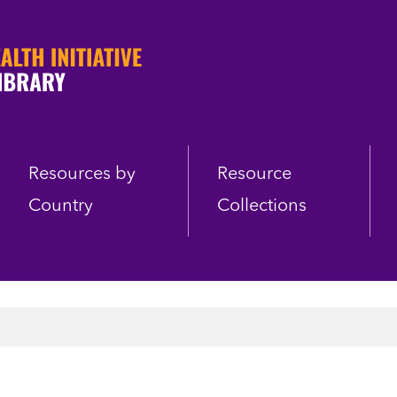
Resources by
Resource
Country
Collections