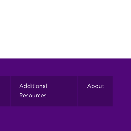
Additional
About
Resources