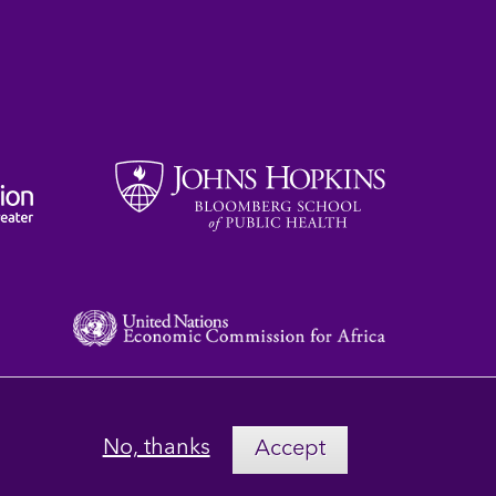
No, thanks
Accept
Privacy
Terms
Contact Us