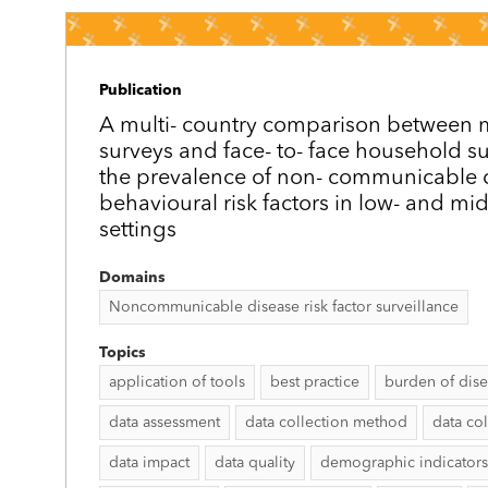
Publication
A multi-­ country comparison between
surveys and face-­ to-­ face household s
the prevalence of non-­ communicable 
behavioural risk factors in low- and mi
settings
Domains
Noncommunicable disease risk factor surveillance
Topics
application of tools
best practice
burden of dis
data assessment
data collection method
data col
data impact
data quality
demographic indicators