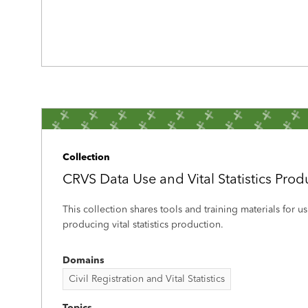
Collection
CRVS Data Use and Vital Statistics Prod
This collection shares tools and training materials for 
producing vital statistics production.
Domains
Civil Registration and Vital Statistics