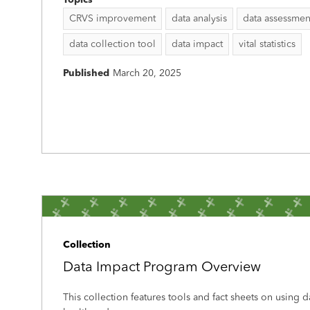
Topics
CRVS improvement
data analysis
data assessmen
data collection tool
data impact
vital statistics
Published
March 20, 2025
Collection
Data Impact Program Overview
This collection features tools and fact sheets on using 