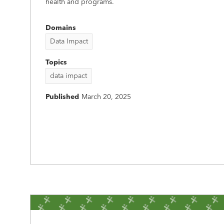
health and programs.
Domains
Data Impact
Topics
data impact
Published
March 20, 2025