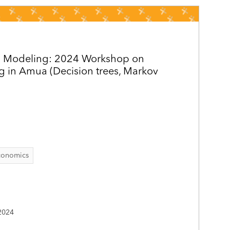
s Modeling: 2024 Workshop on
g in Amua (Decision trees, Markov
conomics
2024