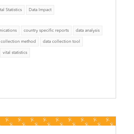
al Statistics
Data Impact
ications
country specific reports
data analysis
 collection method
data collection tool
vital statistics