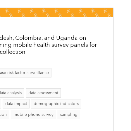
adesh, Colombia, and Uganda on
ining mobile health survey panels for
collection
 risk factor surveillance
data analysis
data assessment
data impact
demographic indicators
tion
mobile phone survey
sampling