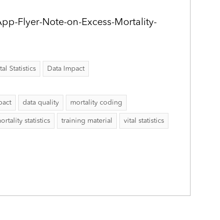
App-Flyer-Note-on-Excess-Mortality-
al Statistics
Data Impact
pact
data quality
mortality coding
ortality statistics
training material
vital statistics