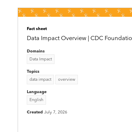
Fact sheet
Data Impact Overview | CDC Foundati
Domains
Data Impact
Topics
data impact
overview
Language
English
Created
July 7, 2026