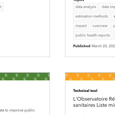
Topics
t
data analysis
data im
estimation methods
impact
overview
p
public health reports
Published
March 20, 20
Technical tool
L'Observatoire Ré
sanitaires Liste m
data to improve public