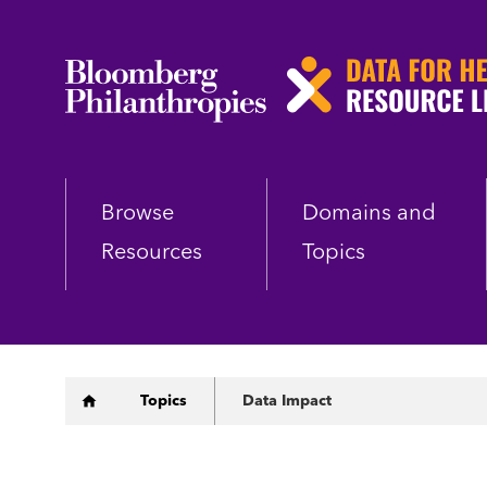
Skip
to
main
content
Browse
Domains and
Resources
Topics
Breadcrumb
Topics
Data Impact