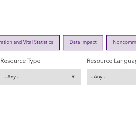
ration and Vital Statistics
Data Impact
Noncommuni
Resource Type
Resource Langua