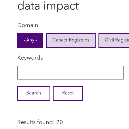
data impact
Domain
- Any -
Cancer Registries
Civil Regist
Keywords
Results found: 20