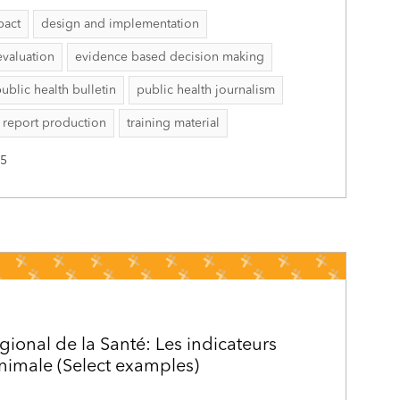
pact
design and implementation
evaluation
evidence based decision making
ublic health bulletin
public health journalism
report production
training material
25
gional de la Santé: Les indicateurs
inimale (Select examples)