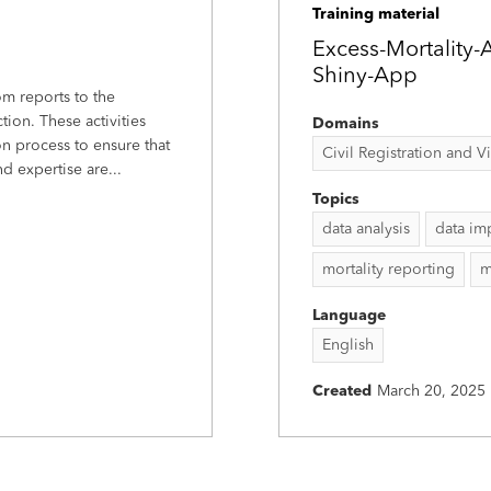
Training material
Excess-Mortality-
Shiny-App
m reports to the
ion. These activities
Domains
n process to ensure that
Civil Registration and Vit
 expertise are...
Topics
data analysis
data im
mortality reporting
m
Language
English
Created
March 20, 2025