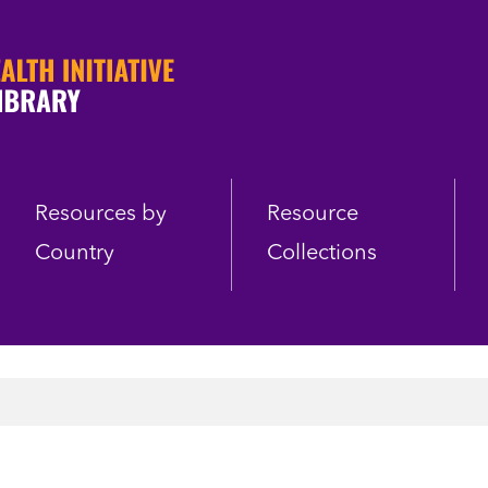
Resources by
Resource
Country
Collections