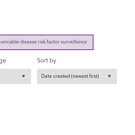
cable disease risk factor surveillance
ge
Sort by