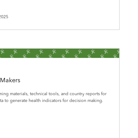
2025
-Makers
ining materials, technical tools, and country reports for
a to generate health indicators for decision making.