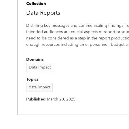
Collection
Data Reports
Distilling key messages and communicating findings fro
intended audiences are crucial aspects of report product
need to be considered as a step in the report productio
enough resources including time, personnel, budget and
Domains
Data Impact
Topics
data impact
Published
March 20, 2025