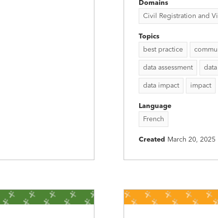
Domains
Civil Registration and Vit
Topics
best practice
commun
data assessment
data
data impact
impact
Language
French
Created
March 20, 2025