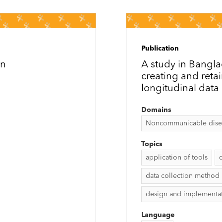
Publication
on
A study in Bangl
creating and reta
longitudinal data 
Domains
Noncommunicable disease
Topics
application of tools
data collection method
design and implementa
Language