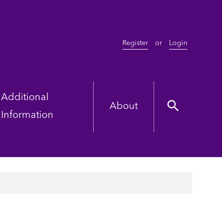
Register
or
Login
Additional
About
Information