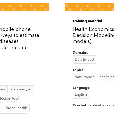
Training material
 mobile phone
Health Economic
urveys to estimate
Decision Modelin
diseases
models)
ddle-­ income
Domains
Data Impact
Topics
data impact
health e
Language
ease
data analysis
English
lection tool
Created
September 27, 
digital health