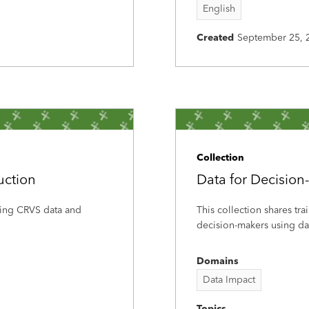
English
Created
September 25, 
Collection
uction
Data for Decision
using CRVS data and
This collection shares tra
decision-makers using dat
Domains
Data Impact