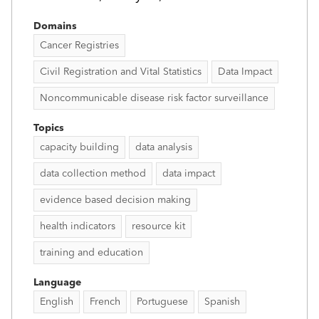
Domains
Cancer Registries
Civil Registration and Vital Statistics
Data Impact
Noncommunicable disease risk factor surveillance
Topics
capacity building
data analysis
data collection method
data impact
evidence based decision making
health indicators
resource kit
training and education
Language
English
French
Portuguese
Spanish