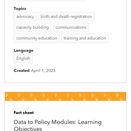
Topics
advocacy
birth and death registration
capacity building
communications
community education
training and education
Language
English
Created
April 1, 2025
Fact sheet
Data to Policy Modules: Learning
Objectives