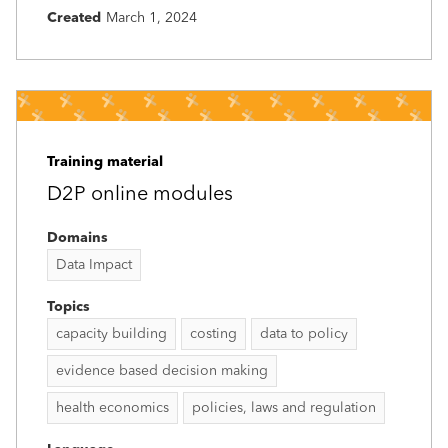
Created
March 1, 2024
Training material
D2P online modules
Domains
Data Impact
Topics
capacity building
costing
data to policy
evidence based decision making
health economics
policies, laws and regulation