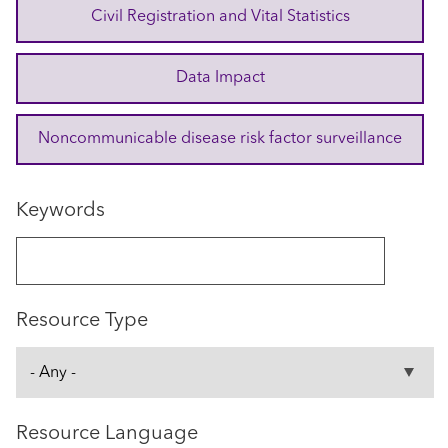
Civil Registration and Vital Statistics
Data Impact
Noncommunicable disease risk factor surveillance
Keywords
Resource Type
Resource Language