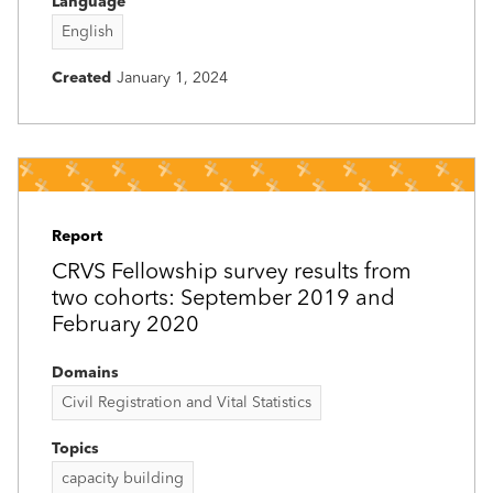
Language
English
Created
January 1, 2024
Report
CRVS Fellowship survey results from
two cohorts: September 2019 and
February 2020
Domains
Civil Registration and Vital Statistics
Topics
capacity building