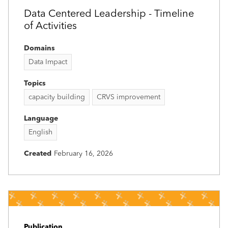
Data Centered Leadership - Timeline
of Activities
Domains
Data Impact
Topics
capacity building
CRVS improvement
Language
English
Created
February 16, 2026
Publication