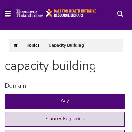
Skip
to
main
content
Breadcrumb
Topics
Capacity Building
capacity building
Domain
- Any -
Cancer Registries