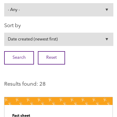
Sort by
Results found: 28
Fact sheet