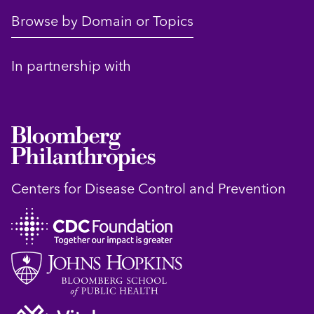
Browse by Domain or Topics
In partnership with
Centers for Disease Control and Prevention