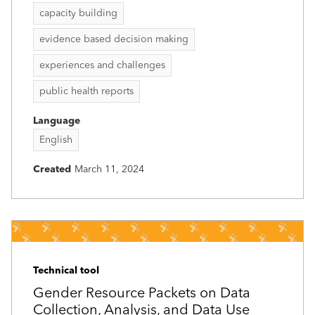
capacity building
evidence based decision making
experiences and challenges
public health reports
Language
English
Created
March 11, 2024
Technical tool
Gender Resource Packets on Data
Collection, Analysis, and Data Use