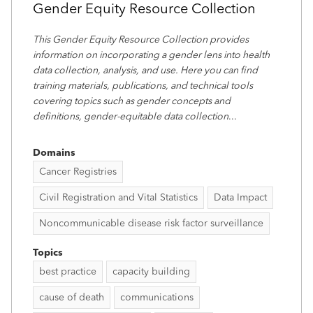
Gender Equity Resource Collection
This Gender Equity Resource Collection provides
information on incorporating a gender lens into health
data collection, analysis, and use. Here you can find
training materials, publications, and technical tools
covering topics such as gender concepts and
definitions, gender-equitable data collection
...
Domains
Cancer Registries
Civil Registration and Vital Statistics
Data Impact
Noncommunicable disease risk factor surveillance
Topics
best practice
capacity building
cause of death
communications