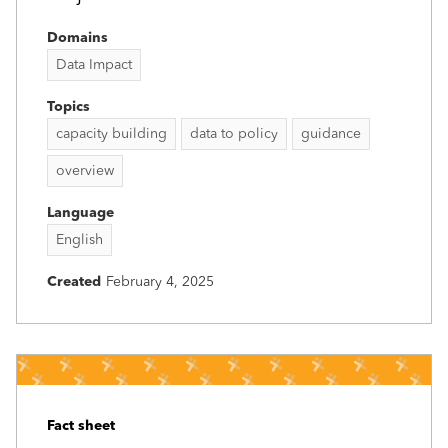
Domains
Data Impact
Topics
capacity building
data to policy
guidance
overview
Language
English
Created
February 4, 2025
Fact sheet