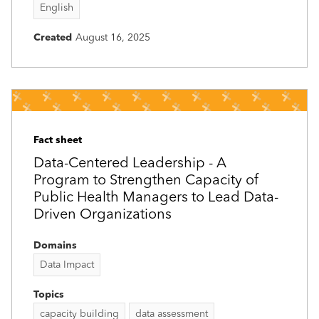
English
Created
August 16, 2025
Fact sheet
Data-Centered Leadership - A
Program to Strengthen Capacity of
Public Health Managers to Lead Data-
Driven Organizations
Domains
Data Impact
Topics
capacity building
data assessment