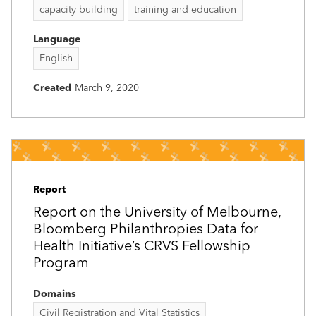
capacity building
training and education
Language
English
Created
March 9, 2020
Report
Report on the University of Melbourne,
Bloomberg Philanthropies Data for
Health Initiative’s CRVS Fellowship
Program
Domains
Civil Registration and Vital Statistics