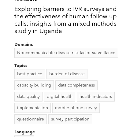
Exploring barriers to IVR surveys and
the effectiveness of human follow-up
calls: insights from a mixed methods
stud y in Uganda
Domains
Noncommunicable disease risk factor surveillance
Topics
best practice
burden of disease
capacity building
data completeness
data quality
digital health
health indicators
implementation
mobile phone survey
questionnaire
survey participation
Language