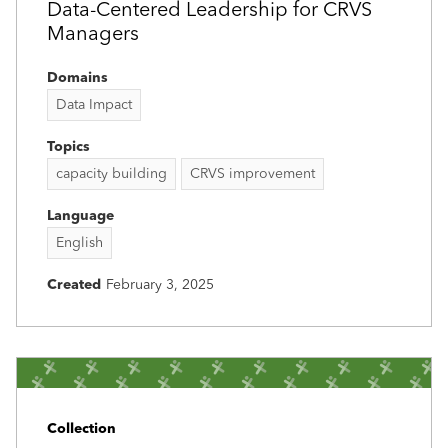
Data-Centered Leadership for CRVS
Managers
Domains
Data Impact
Topics
capacity building
CRVS improvement
Language
English
Created
February 3, 2025
Collection