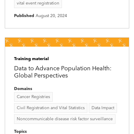
vital event registration
Published
August 20, 2024
Training material
Data to Advance Population Health:
Global Perspectives
Domains
Cancer Registries
Civil Registration and Vital Statistics
Data Impact
Noncommunicable disease risk factor surveillance
Topics