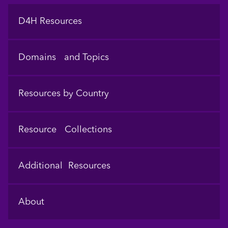
Footer
D4H Resources
Domains and Topics
Resources by Country
Resource Collections
Additional Resources
About