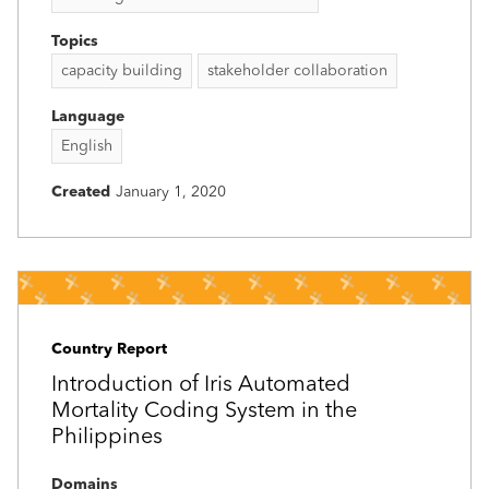
Topics
capacity building
stakeholder collaboration
Language
English
Created
January 1, 2020
Country Report
Introduction of Iris Automated
Mortality Coding System in the
Philippines
Domains