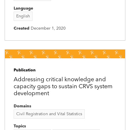
Language
English
Created
December 1, 2020
Publication
Addressing critical knowledge and
capacity gaps to sustain CRVS system
development
Domains
Civil Registration and Vital Statistics
Topics