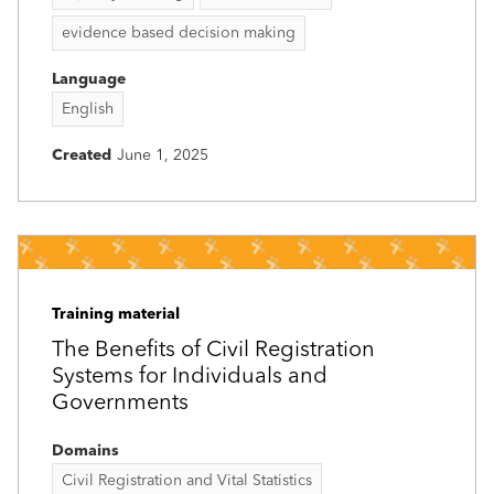
evidence based decision making
Language
English
Created
June 1, 2025
Training material
The Benefits of Civil Registration
Systems for Individuals and
Governments
Domains
Civil Registration and Vital Statistics