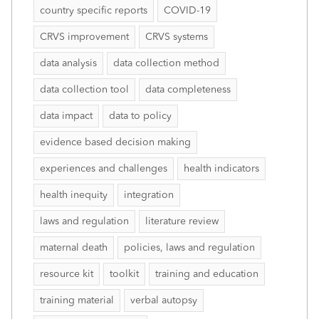
country specific reports
COVID-19
CRVS improvement
CRVS systems
data analysis
data collection method
data collection tool
data completeness
data impact
data to policy
evidence based decision making
experiences and challenges
health indicators
health inequity
integration
laws and regulation
literature review
maternal death
policies, laws and regulation
resource kit
toolkit
training and education
training material
verbal autopsy