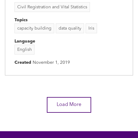
Civil Registration and Vital Statistics
Topics
capacity building
data quality
Iris
Language
English
Created
November 1, 2019
Load More