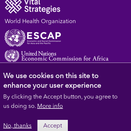
World Health Organization
We use cookies on this site to
© 2023 D4H Resource Library. All Rights
enhance your user experience
Reserved
By clicking the Accept button, you agree to
Footer
Privacy
us doing so.
More info
secondary
Terms
No, thanks
Accept
Contact Us