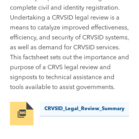
complete civil and identity registration.
Undertaking a CRVSID legal review is a
means to catalyze improved effectiveness,
efficiency, and security of CRVSID systems,
as well as demand for CRVSID services.
This factsheet sets out the importance and
purpose of a CRVS legal review and
signposts to technical assistance and
tools available to assist governments.
CRVSID_Legal_Review_Summary
Image