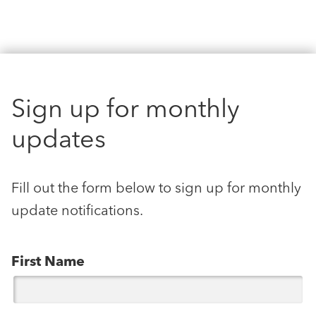
Sign up for monthly
updates
Fill out the form below to sign up for monthly
update notifications.
First Name