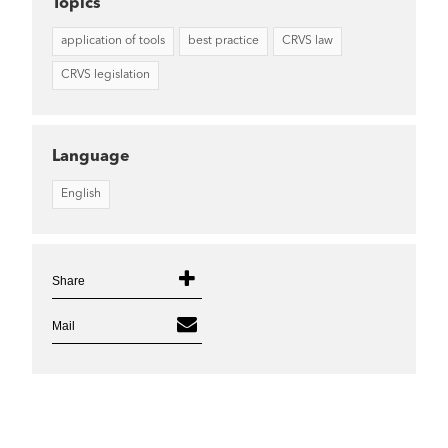
Topics
application of tools
best practice
CRVS law
CRVS legislation
Language
English
Share
Mail