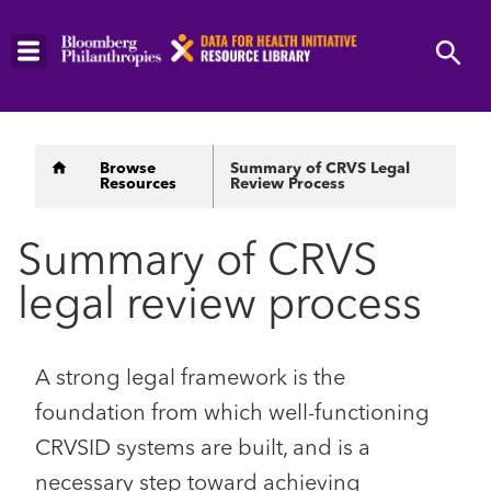
Skip
to
main
content
Breadcrumb
Browse
Summary of CRVS Legal
Resources
Review Process
Summary of CRVS
legal review process
A strong legal framework is the
foundation from which well-functioning
CRVSID systems are built, and is a
necessary step toward achieving