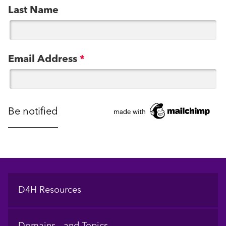
Last Name
Email Address
*
Footer
D4H Resources
Domains and Topics