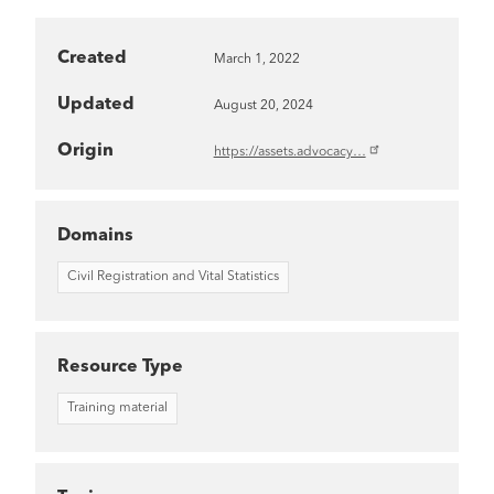
Created
March 1, 2022
Updated
August 20, 2024
Origin
https://assets.advocacy…
Domains
Civil Registration and Vital Statistics
Resource Type
Training material