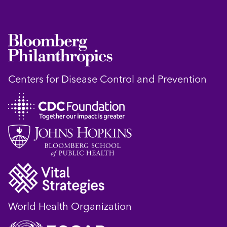
Centers for Disease Control and Prevention
World Health Organization