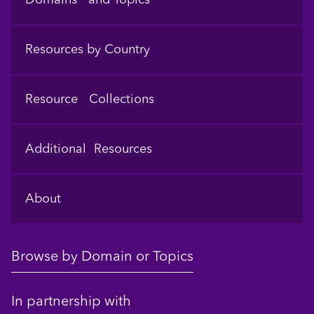
Resources by Country
Resource Collections
Additional Resources
About
Browse by Domain or Topics
In partnership with