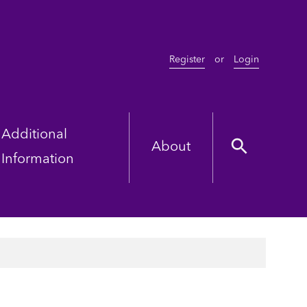
Register
or
Login
Additional
About
Information