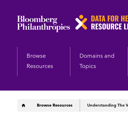
Skip
to
main
content
Browse
Domains and
Resources
Topics
Breadcrumb
Browse Resources
Understanding The V