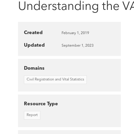
Understanding the VA
Created
February 1, 2019
Updated
September 1, 2023
Domains
Civil Registration and Vital Statistics
Resource Type
Report