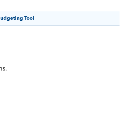
budgeting Tool
ns.