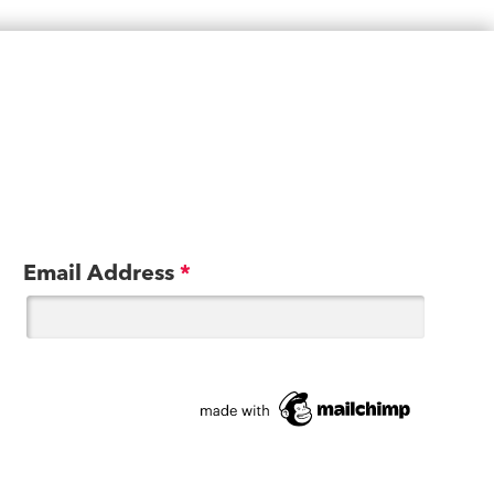
Email Address
*