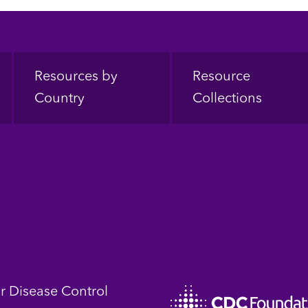
Resources by
Resource
Country
Collections
or Disease Control