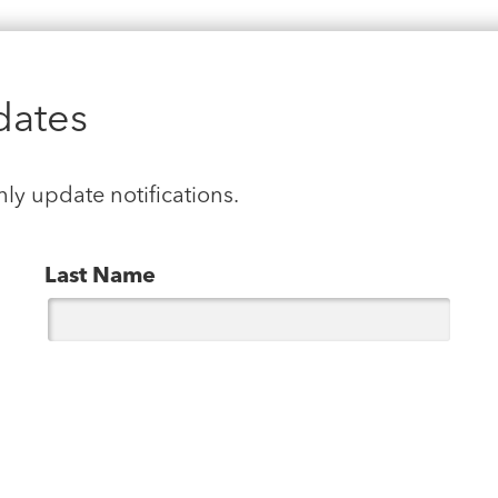
dates
hly update notifications.
Last Name