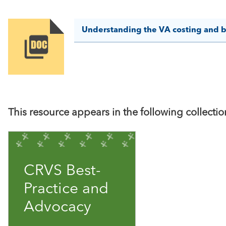
Understanding the VA costing and 
Image
This resource appears in the following collectio
CRVS Best-
Practice and
Advocacy