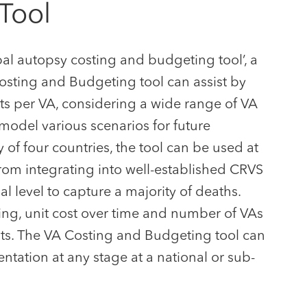
Tool
al autopsy costing and budgeting tool’, a
osting and Budgeting tool can assist by
ts per VA, considering a wide range of VA
 model various scenarios for future
of four countries, the tool can be used at
from integrating into well-established CRVS
al level to capture a majority of deaths.
ing, unit cost over time and number of VAs
ts. The VA Costing and Budgeting tool can
ntation at any stage at a national or sub-