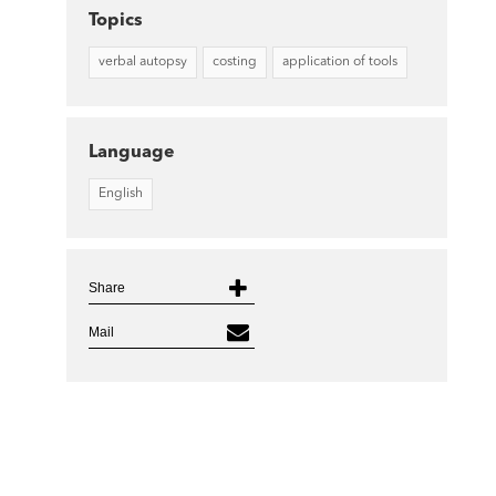
Topics
verbal autopsy
costing
application of tools
Language
English
Share
Mail