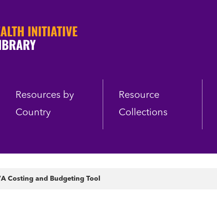
Resources by
Resource
Country
Collections
A Costing and Budgeting Tool