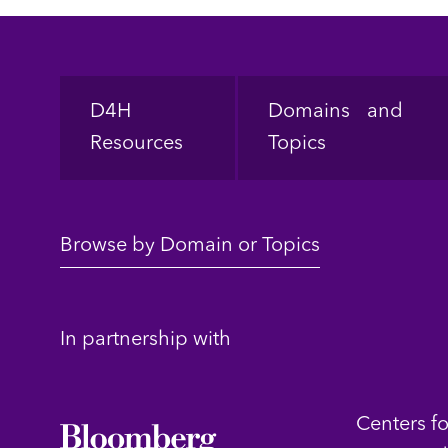
Footer
D4H
Domains and
Resources
Topics
Browse by Domain or Topics
In partnership with
Centers f