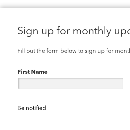
Sign up for monthly up
Fill out the form below to sign up for mont
First Name