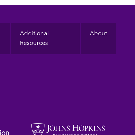
Additional
About
Resources