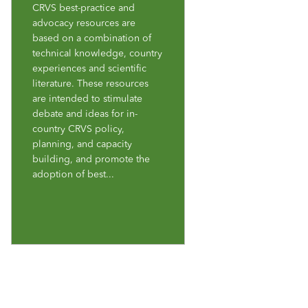
CRVS best-practice and
advocacy resources are
based on a combination of
technical knowledge, country
experiences and scientific
literature. These resources
are intended to stimulate
debate and ideas for in-
country CRVS policy,
planning, and capacity
building, and promote the
adoption of best...