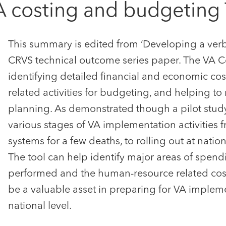
 costing and budgeting 
This summary is edited from ‘Developing a verb
CRVS technical outcome series paper. The VA C
identifying detailed financial and economic cos
related activities for budgeting, and helping to
planning. As demonstrated though a pilot study 
various stages of VA implementation activities 
systems for a few deaths, to rolling out at nation
The tool can help identify major areas of spend
performed and the human-resource related cos
be a valuable asset in preparing for VA impleme
national level.