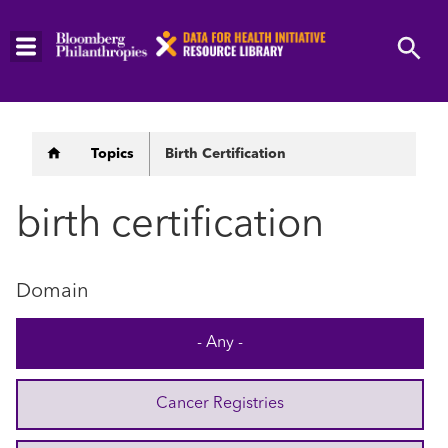
Skip
to
main
content
Breadcrumb
Topics
Birth Certification
birth certification
Domain
- Any -
Cancer Registries