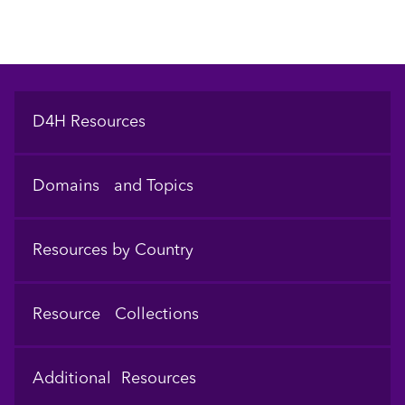
Footer
D4H Resources
Domains and Topics
Resources by Country
Resource Collections
Additional Resources