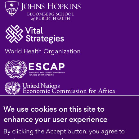
World Health Organization
We use cookies on this site to
© 2023 D4H Resource Library. All Rights
enhance your user experience
Reserved
By clicking the Accept button, you agree to