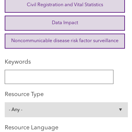
Civil Registration and Vital Statistics
Data Impact
Noncommunicable disease risk factor surveillance
Keywords
Resource Type
Resource Language