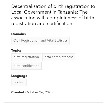
Decentralization of birth registration to
Local Government in Tanzania: The
association with completeness of birth
registration and certification
Domains
Civil Registration and Vital Statistics
Topics
birth registration
data completeness
birth certification
Language
English
Created
October 26, 2020