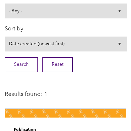
Sort by
Results found: 1
Publication