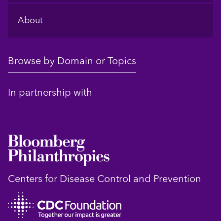
About
Browse by Domain or Topics
In partnership with
Centers for Disease Control and Prevention