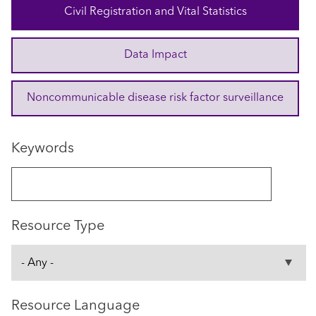
Civil Registration and Vital Statistics
Data Impact
Noncommunicable disease risk factor surveillance
Keywords
Resource Type
Resource Language