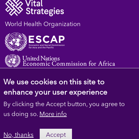
World Health Organization
We use cookies on this site to
© 2023 D4H Resource Library. All Rights
enhance your user experience
Reserved
By clicking the Accept button, you agree to
Footer
Privacy
us doing so.
More info
secondary
Terms
No, thanks
Accept