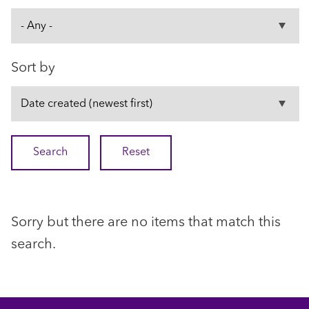
Sort by
Sorry but there are no items that match this
search.