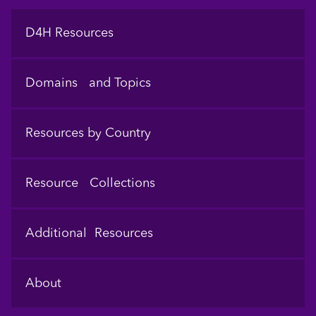
Footer
D4H Resources
Domains and Topics
Resources by Country
Resource Collections
Additional Resources
About