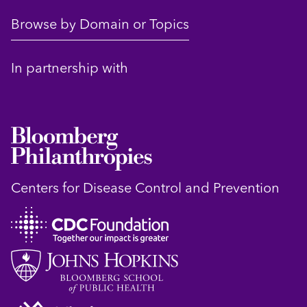
Browse by Domain or Topics
In partnership with
Centers for Disease Control and Prevention