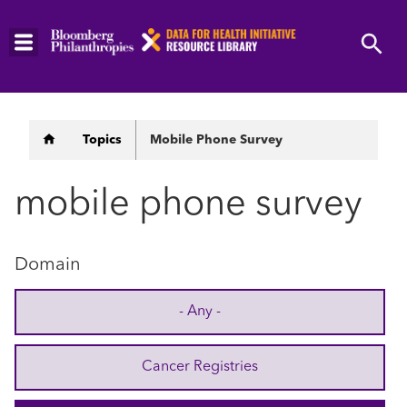
Skip
to
main
content
Breadcrumb
Topics
Mobile Phone Survey
mobile phone survey
Domain
- Any -
Cancer Registries