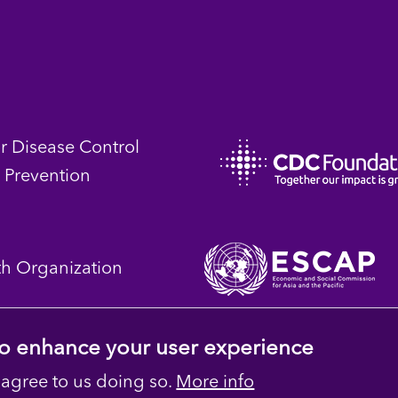
or Disease Control
 Prevention
th Organization
 to enhance your user experience
 agree to us doing so.
More info