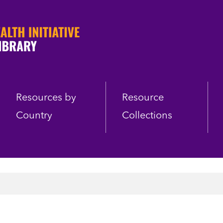
Resources by
Resource
Country
Collections