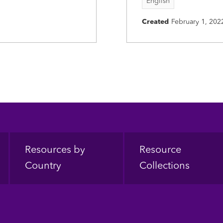
English
Created
February 1, 202
Resources by
Resource
Country
Collections