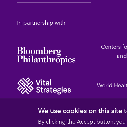
In partnership with
Centers f
and
World Heal
We use cookies on this site
By clicking the Accept button, you