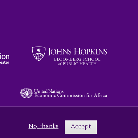
No, thanks
Accept