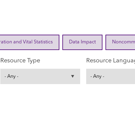
ration and Vital Statistics
Data Impact
Noncommuni
Resource Type
Resource Langua