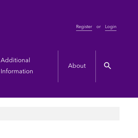
Register
or
Login
Additional
About
Information