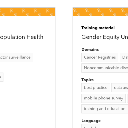
Training material
opulation Health
Gender Equity Un
Domains
tor surveillance
Cancer Registries
Da
Noncommunicable disease
s
Topics
best practice
data an
mobile phone survey
training and education
Language