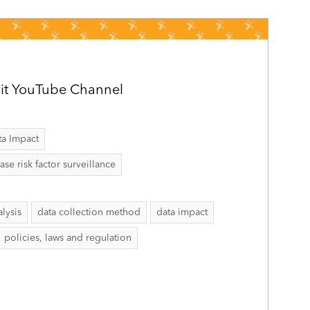
it YouTube Channel
ta Impact
 risk factor surveillance
alysis
data collection method
data impact
policies, laws and regulation