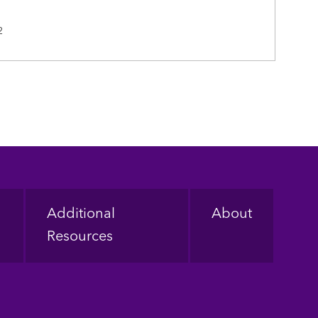
2
Additional
About
Resources