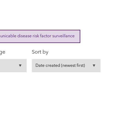
cable disease risk factor surveillance
ge
Sort by