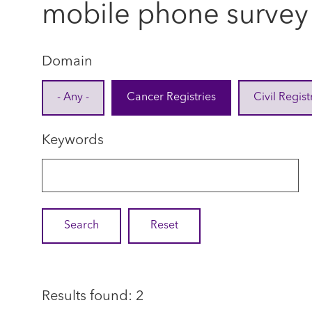
mobile phone survey
Domain
- Any -
Cancer Registries
Civil Regist
Keywords
Results found: 2