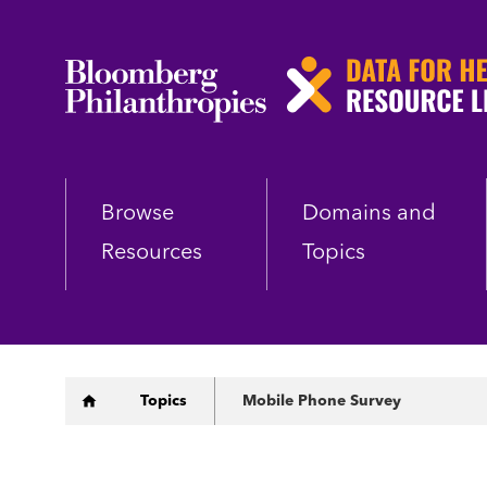
Skip
to
main
content
Browse
Domains and
Resources
Topics
Breadcrumb
Topics
Mobile Phone Survey