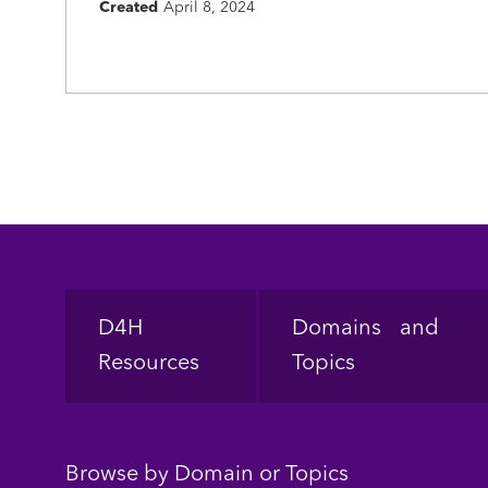
Created
April 8, 2024
Footer
D4H
Domains and
Resources
Topics
Browse by Domain or Topics