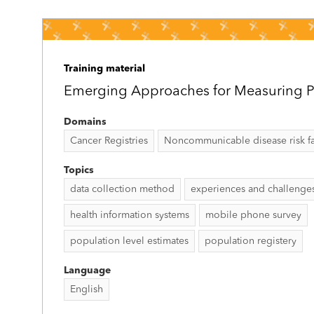
Training material
Emerging Approaches for Measuring P
Domains
Cancer Registries
Noncommunicable disease risk fac
Topics
data collection method
experiences and challenge
health information systems
mobile phone survey
population level estimates
population registery
Language
English