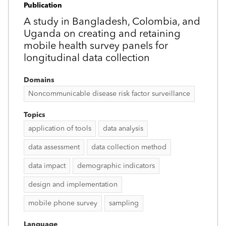
Publication
A study in Bangladesh, Colombia, and
Uganda on creating and retaining
mobile health survey panels for
longitudinal data collection
Domains
Noncommunicable disease risk factor surveillance
Topics
application of tools
data analysis
data assessment
data collection method
data impact
demographic indicators
design and implementation
mobile phone survey
sampling
Language