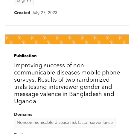
English
Created
July 27, 2023
Publication
Improving success of non-
communicable diseases mobile phone
surveys: Results of two randomized
trials testing interviewer gender and
message valence in Bangladesh and
Uganda
Domains
Noncommunicable disease risk factor surveillance