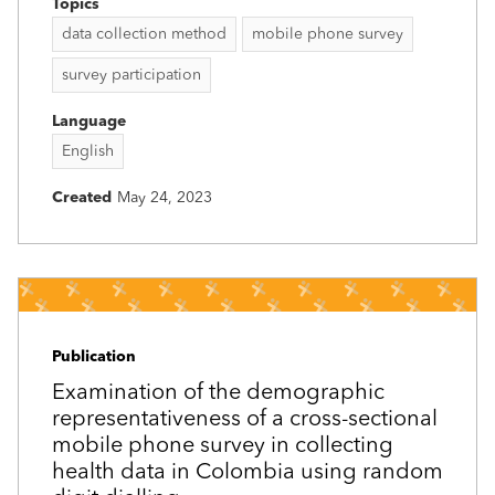
Topics
data collection method
mobile phone survey
survey participation
Language
English
Created
May 24, 2023
Publication
Examination of the demographic
representativeness of a cross-sectional
mobile phone survey in collecting
health data in Colombia using random