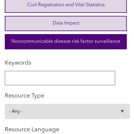
Civil Registration and Vital Statistics
Data Impact
Noncommunicable disease risk factor surveillance
Keywords
Resource Type
Resource Language