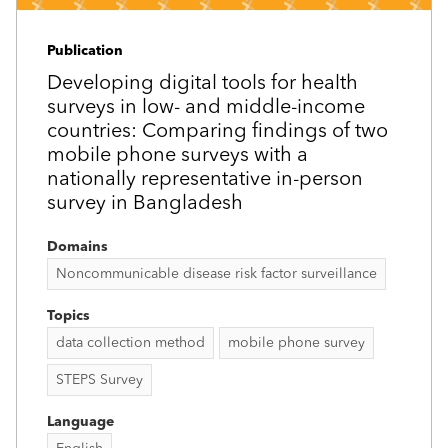
Publication
Developing digital tools for health
surveys in low- and middle-income
countries: Comparing findings of two
mobile phone surveys with a
nationally representative in-person
survey in Bangladesh
Domains
Noncommunicable disease risk factor surveillance
Topics
data collection method
mobile phone survey
STEPS Survey
Language