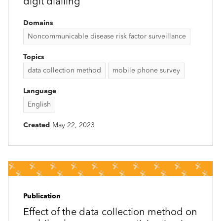
digit dialling
Domains
Noncommunicable disease risk factor surveillance
Topics
data collection method
mobile phone survey
Language
English
Created
May 22, 2023
Publication
Effect of the data collection method on