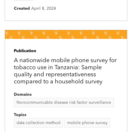
Created
April 8, 2024
Publication
A nationwide mobile phone survey for
tobacco use in Tanzania: Sample
quality and representativeness
compared to a household survey
Domains
Noncommunicable disease risk factor surveillance
Topics
data collection method
mobile phone survey