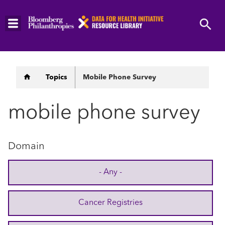
Skip
to
main
content
Breadcrumb
Topics
Mobile Phone Survey
mobile phone survey
Domain
- Any -
Cancer Registries