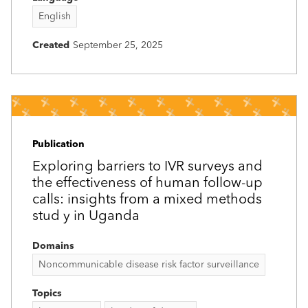
English
Created
September 25, 2025
Publication
Exploring barriers to IVR surveys and
the effectiveness of human follow-up
calls: insights from a mixed methods
stud y in Uganda
Domains
Noncommunicable disease risk factor surveillance
Topics