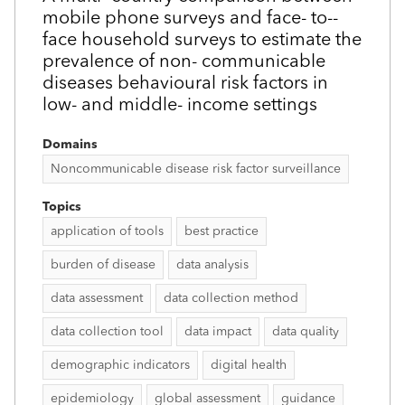
mobile phone surveys and face-­ to-­
face household surveys to estimate the
prevalence of non-­ communicable
diseases behavioural risk factors in
low- and middle-­ income settings
Domains
Noncommunicable disease risk factor surveillance
Topics
application of tools
best practice
burden of disease
data analysis
data assessment
data collection method
data collection tool
data impact
data quality
demographic indicators
digital health
epidemiology
global assessment
guidance