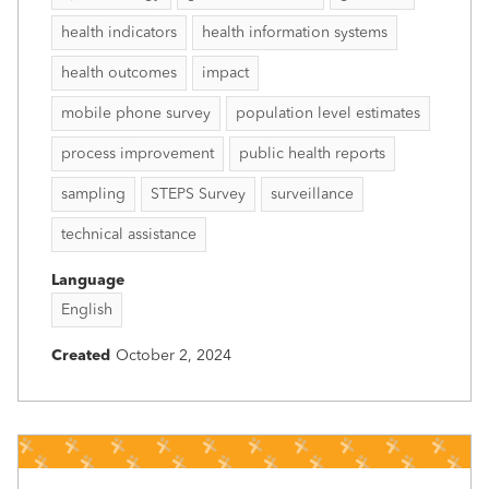
health indicators
health information systems
health outcomes
impact
mobile phone survey
population level estimates
process improvement
public health reports
sampling
STEPS Survey
surveillance
technical assistance
Language
English
Created
October 2, 2024