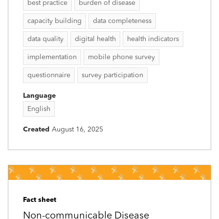
best practice
burden of disease
capacity building
data completeness
data quality
digital health
health indicators
implementation
mobile phone survey
questionnaire
survey participation
Language
English
Created
August 16, 2025
Fact sheet
Non-communicable Disease