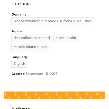
Tanzania
Domains
Noncommunicable disease risk factor surveillance
Topics
data collection method
digital health
mobile phone survey
Language
English
Created
September 15, 2023
Publication