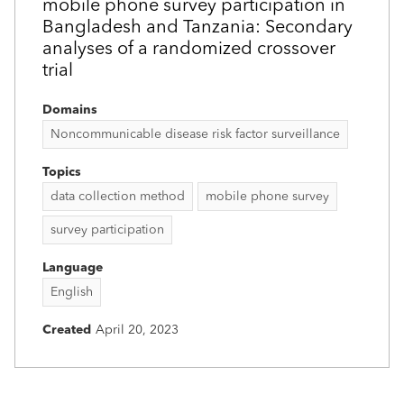
mobile phone survey participation in
Bangladesh and Tanzania: Secondary
analyses of a randomized crossover
trial
Domains
Noncommunicable disease risk factor surveillance
Topics
data collection method
mobile phone survey
survey participation
Language
English
Created
April 20, 2023