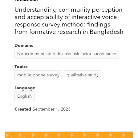
Understanding community perception
and acceptability of interactive voice
response survey method: findings
from formative research in Bangladesh
Domains
Noncommunicable disease risk factor surveillance
Topics
mobile phone survey
qualitative study
Language
English
Created
September 1, 2023