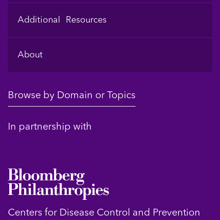
Additional Resources
About
Browse by Domain or Topics
In partnership with
Centers for Disease Control and Prevention