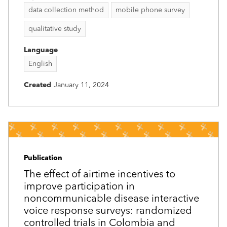
data collection method
mobile phone survey
qualitative study
Language
English
Created
January 11, 2024
Publication
The effect of airtime incentives to
improve participation in
noncommunicable disease interactive
voice response surveys: randomized
controlled trials in Colombia and