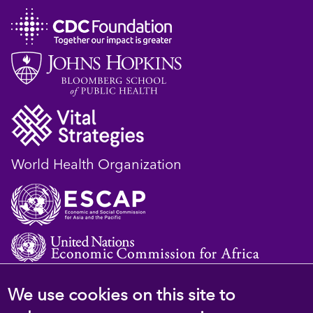
World Health Organization
We use cookies on this site to
© 2023 D4H Resource Library. All Rights