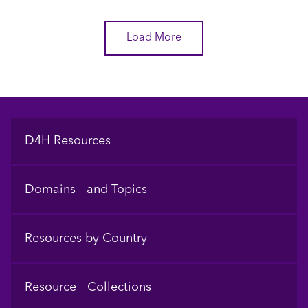
Load More
Footer
D4H Resources
Domains and Topics
Resources by Country
Resource Collections