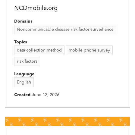
NCDmobile.org
Domains
Noncommunicable disease risk factor surveillance
Topics
data collection method
mobile phone survey
risk factors
Language
English
Created
June 12, 2026