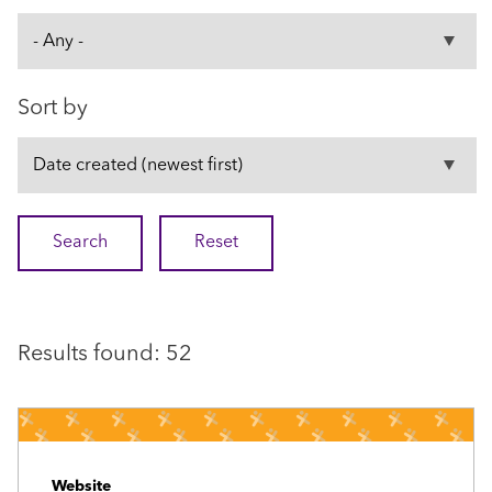
Sort by
Results found: 52
Website