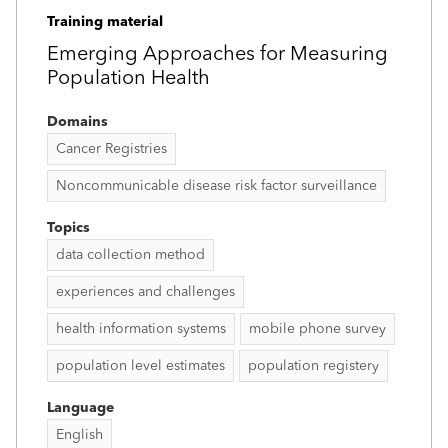
Training material
Emerging Approaches for Measuring
Population Health
Domains
Cancer Registries
Noncommunicable disease risk factor surveillance
Topics
data collection method
experiences and challenges
health information systems
mobile phone survey
population level estimates
population registery
Language
English