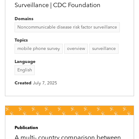
Surveillance | CDC Foundation
Domains
Noncommunicable disease risk factor surveillance
Topics
mobile phone survey
overview
surveillance
Language
English
Created
July 7, 2025
Publication
A multi-­ country comparison between