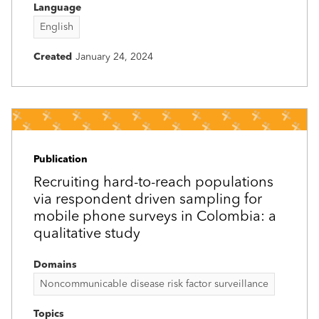
Language
English
Created
January 24, 2024
Publication
Recruiting hard-to-reach populations
via respondent driven sampling for
mobile phone surveys in Colombia: a
qualitative study
Domains
Noncommunicable disease risk factor surveillance
Topics