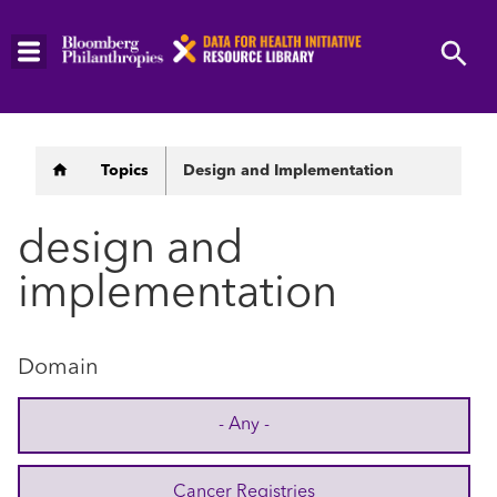
Skip
to
main
content
Breadcrumb
Topics
Design and Implementation
design and
implementation
Domain
- Any -
Cancer Registries