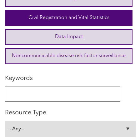
Civil Registration and Vital Statistics
Data Impact
Noncommunicable disease risk factor surveillance
Keywords
Resource Type