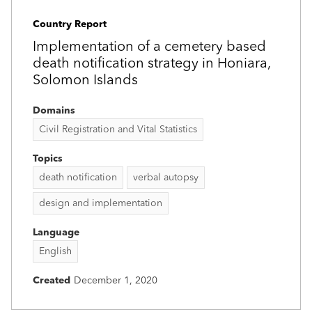
Country Report
Implementation of a cemetery based
death notification strategy in Honiara,
Solomon Islands
Domains
Civil Registration and Vital Statistics
Topics
death notification
verbal autopsy
design and implementation
Language
English
Created
December 1, 2020