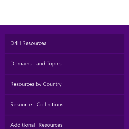
Footer
D4H Resources
Domains and Topics
Resources by Country
Resource Collections
Additional Resources