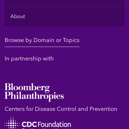
About
Browse by Domain or Topics
In partnership with
Centers for Disease Control and Prevention