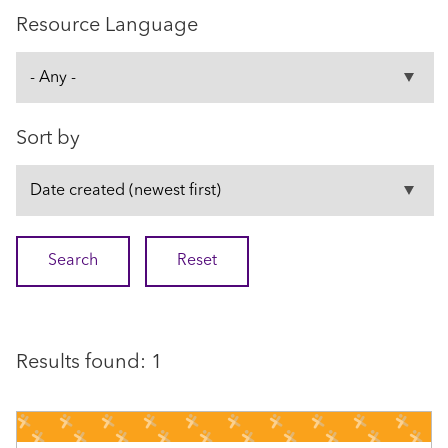
Resource Language
Sort by
Results found: 1