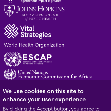
World Health Organization
We use cookies on this site to
© 2023 D4H Resource Library. All Rights
enhance your user experience
Reserved
By clicking the Accept button, you agree to