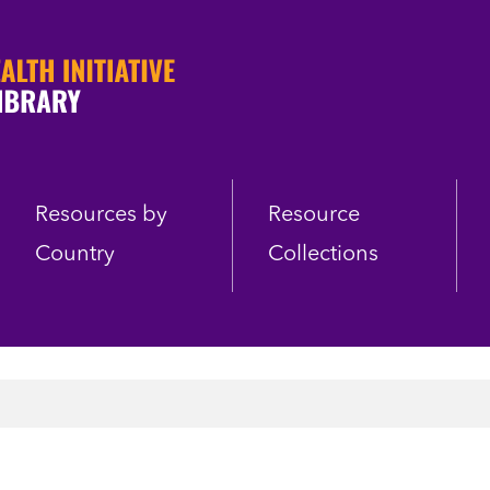
Resources by
Resource
Country
Collections