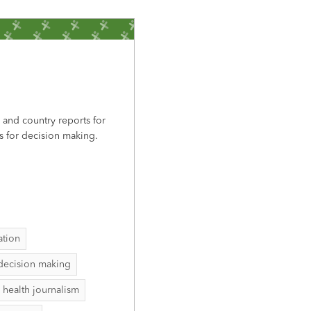
, and country reports for
s for decision making.
ation
decision making
 health journalism