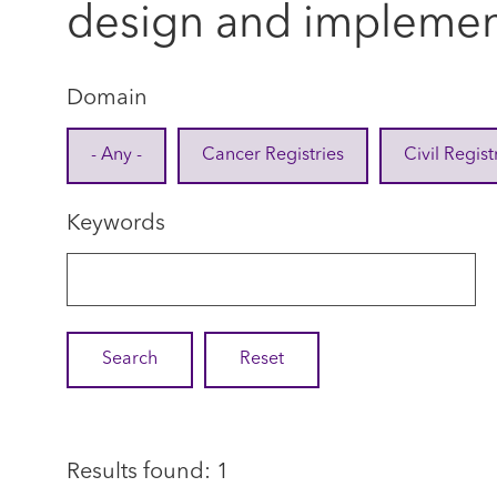
design and implemen
Domain
- Any -
Cancer Registries
Civil Regist
Keywords
Results found: 1