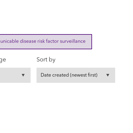
cable disease risk factor surveillance
ge
Sort by