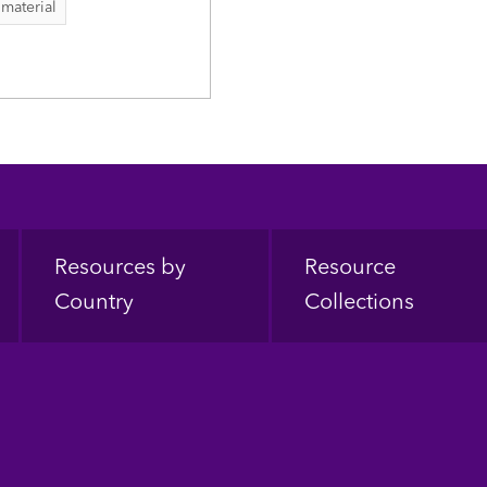
 material
Resources by
Resource
Country
Collections