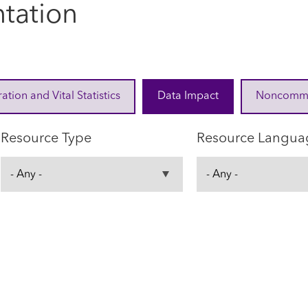
tation
ration and Vital Statistics
Data Impact
Noncommuni
Resource Type
Resource Langua