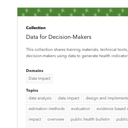
Collection
Data for Decision-Makers
This collection shares training materials, technical tools
decision-makers using data to generate health indicator
Domains
Data Impact
Topics
data analysis
data impact
design and implement
estimation methods
evaluation
evidence based 
impact
overview
public health bulletin
public