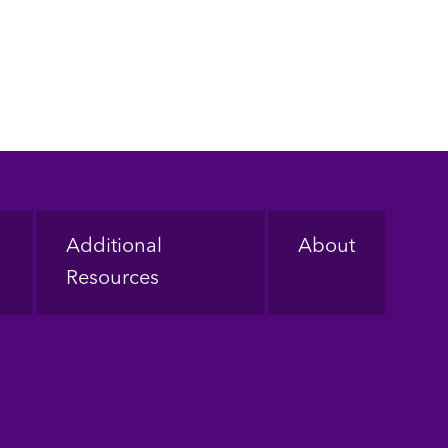
Additional
About
Resources