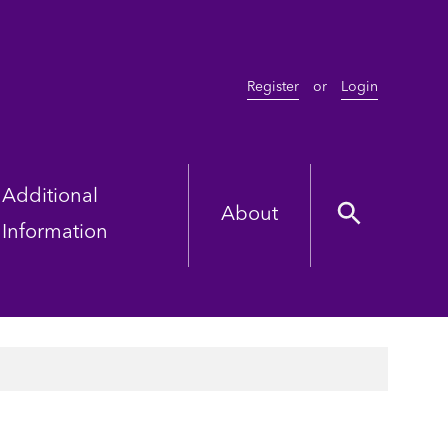
Register
or
Login
Additional
About
Information