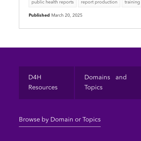
public health reports
report production
training
Published
March 20, 2025
Footer
D4H
Domains and
Resources
Topics
Browse by Domain or Topics