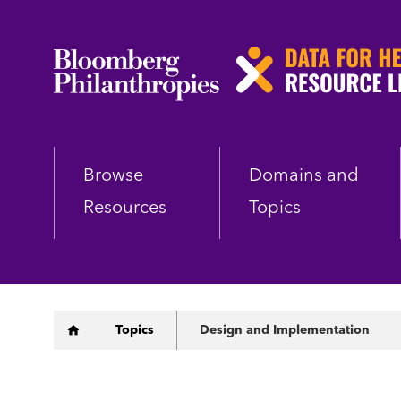
Skip
to
main
content
Browse
Domains and
Resources
Topics
Breadcrumb
Topics
Design and Implementation