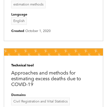
estimation methods
Language
English
Created
October 1, 2020
Technical tool
Approaches and methods for
estimating excess deaths due to
COVID-19
Domains
Civil Registration and Vital Statistics