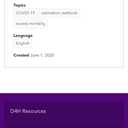
Topics
COVID-19
estimation methods
excess mortality
Language
English
Created
June 1, 2020
Footer
D4H Resources