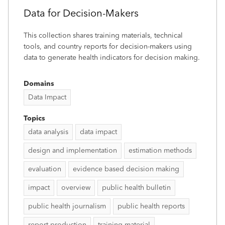
Data for Decision-Makers
This collection shares training materials, technical
tools, and country reports for decision-makers using
data to generate health indicators for decision making.
Domains
Data Impact
Topics
data analysis
data impact
design and implementation
estimation methods
evaluation
evidence based decision making
impact
overview
public health bulletin
public health journalism
public health reports
report production
training material