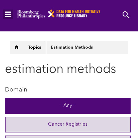
Skip
to
main
content
Breadcrumb
Topics
Estimation Methods
estimation methods
Domain
- Any -
Cancer Registries