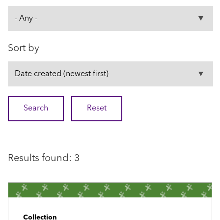
Sort by
Results found: 3
Collection