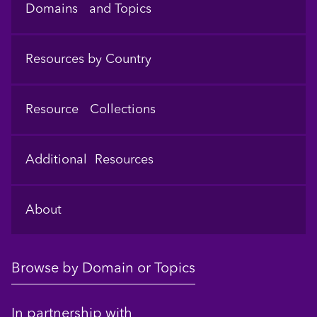
Domains and Topics
Resources by Country
Resource Collections
Additional Resources
About
Browse by Domain or Topics
In partnership with