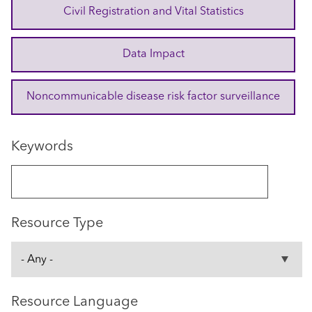
Civil Registration and Vital Statistics
Data Impact
Noncommunicable disease risk factor surveillance
Keywords
Resource Type
Resource Language