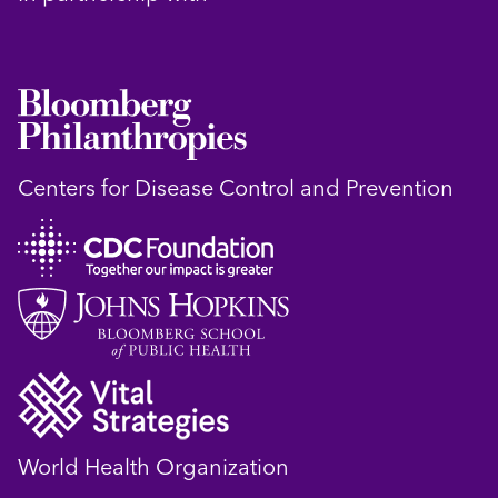
Centers for Disease Control and Prevention
World Health Organization