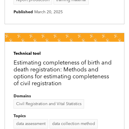
Published
March 20, 2025
Technical tool
Estimating completeness of birth and
death registration: Methods and
options for estimating completeness
of civil registration
Domains
Civil Registration and Vital Statistics
Topics
data assessment
data collection method