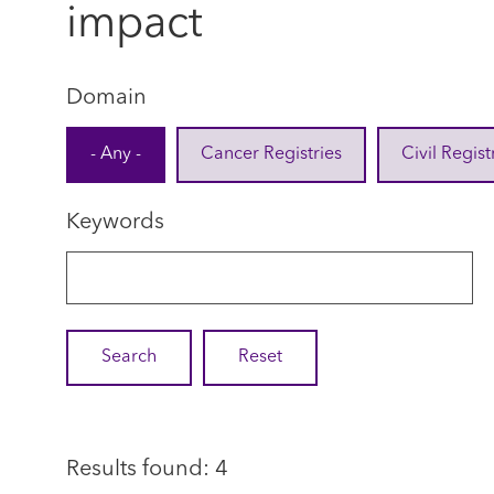
impact
Domain
- Any -
Cancer Registries
Civil Regist
Keywords
Results found: 4