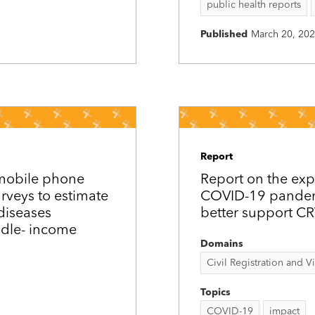
public health reports
Published
March 20, 20
Report
 mobile phone
Report on the exp
urveys to estimate
COVID-19 pandemi
diseases
better support C
ddle-­ income
Domains
Civil Registration and Vit
Topics
COVID-19
impact