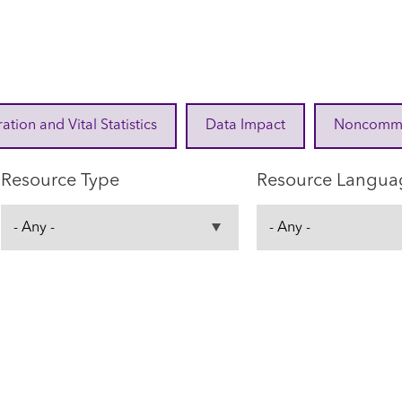
ration and Vital Statistics
Data Impact
Noncommuni
Resource Type
Resource Langua