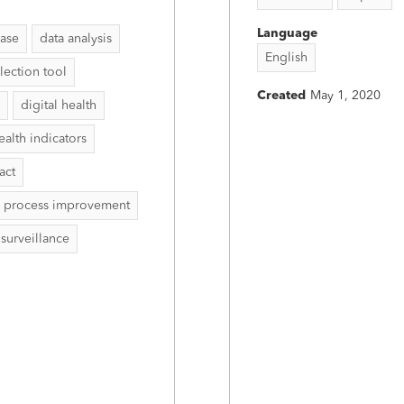
Language
ease
data analysis
English
lection tool
Created
May 1, 2020
digital health
ealth indicators
act
process improvement
surveillance