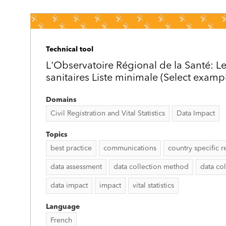
Technical tool
L'Observatoire Régional de la Santé: Le
sanitaires Liste minimale (Select examp
Domains
Civil Registration and Vital Statistics
Data Impact
Topics
best practice
communications
country specific r
data assessment
data collection method
data col
data impact
impact
vital statistics
Language
French