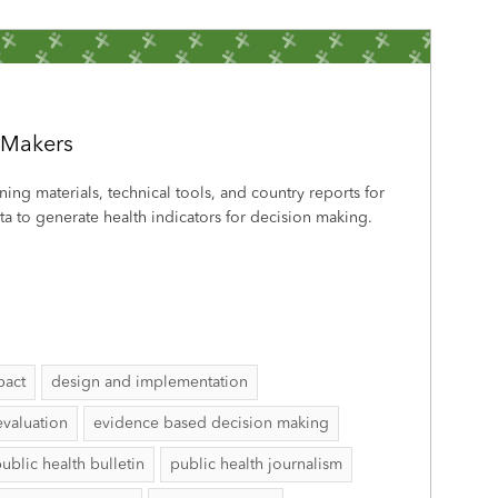
-Makers
ining materials, technical tools, and country reports for
a to generate health indicators for decision making.
pact
design and implementation
evaluation
evidence based decision making
ublic health bulletin
public health journalism