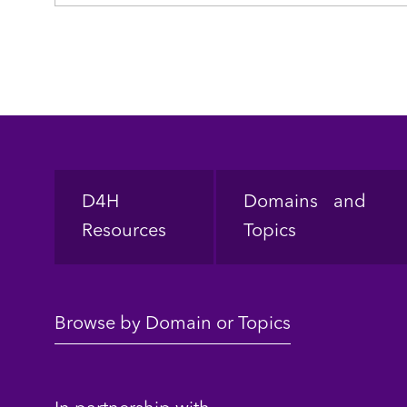
Footer
D4H
Domains and
Resources
Topics
Browse by Domain or Topics