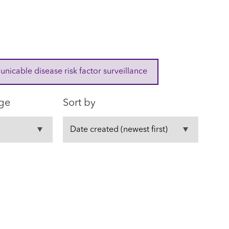
cable disease risk factor surveillance
ge
Sort by