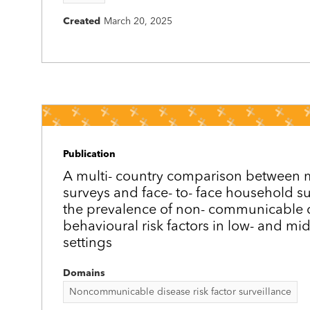
Created
March 20, 2025
Publication
A multi-­ country comparison between
surveys and face-­ to-­ face household s
the prevalence of non-­ communicable 
behavioural risk factors in low- and mi
settings
Domains
Noncommunicable disease risk factor surveillance