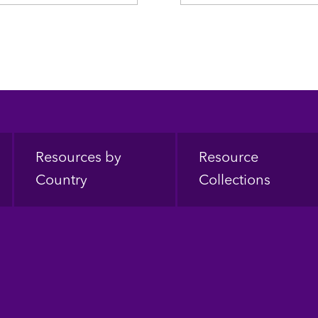
Resources by
Resource
Country
Collections