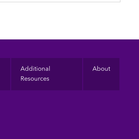
Additional
About
Resources