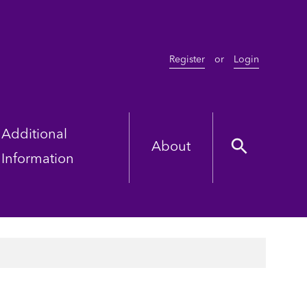
Register
or
Login
Additional
About
Information