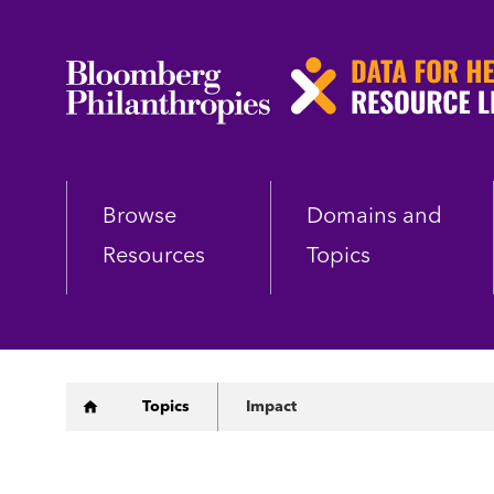
Skip
to
main
content
Browse
Domains and
Resources
Topics
Breadcrumb
Topics
Impact