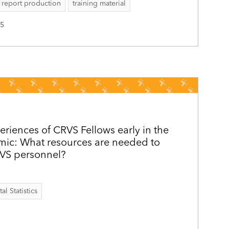
report production
training material
25
eriences of CRVS Fellows early in the
c: What resources are needed to
RVS personnel?
al Statistics