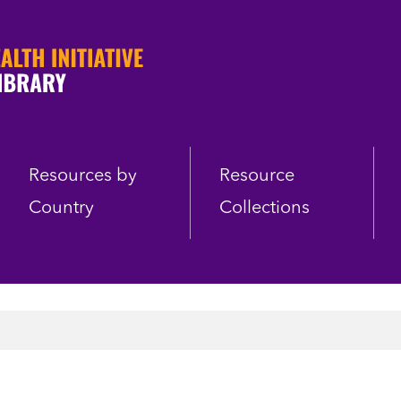
Resources by
Resource
Country
Collections