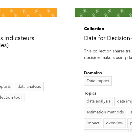
Collection
s indicateurs
Data for Decision
les)
This collection shares tra
decision-makers using dat
Domains
Data Impact
eports
data analysis
Topics
lection tool
data analysis
data im
estimation methods
impact
overview
p