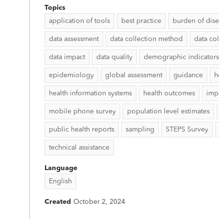
Topics
application of tools
best practice
burden of dis
data assessment
data collection method
data col
data impact
data quality
demographic indicators
epidemiology
global assessment
guidance
h
health information systems
health outcomes
imp
mobile phone survey
population level estimates
public health reports
sampling
STEPS Survey
technical assistance
Language
English
Created
October 2, 2024