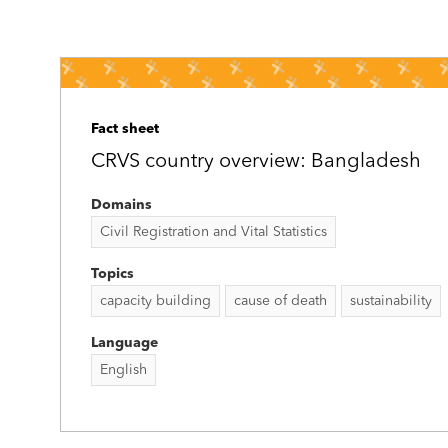
Fact sheet
CRVS country overview: Bangladesh
Domains
Civil Registration and Vital Statistics
Topics
capacity building
cause of death
sustainability
Language
English