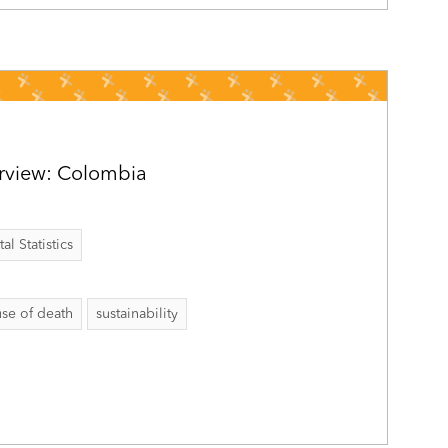
rview: Colombia
al Statistics
se of death
sustainability