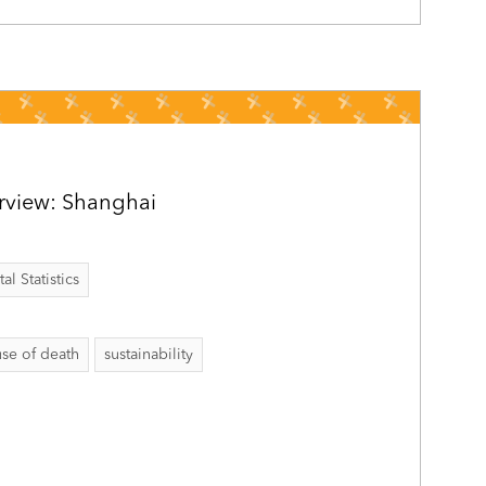
rview: Shanghai
al Statistics
se of death
sustainability