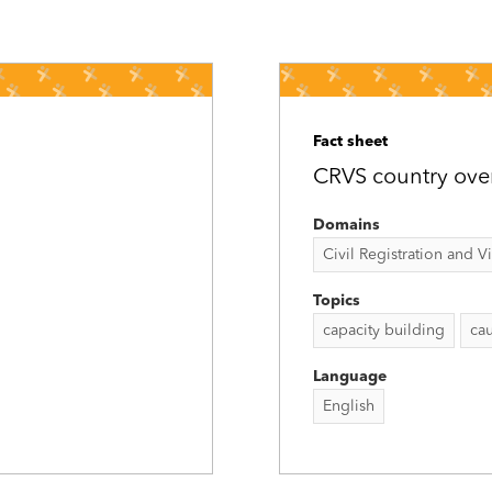
Fact sheet
CRVS country ove
Domains
Civil Registration and Vit
Topics
capacity building
cau
Language
English