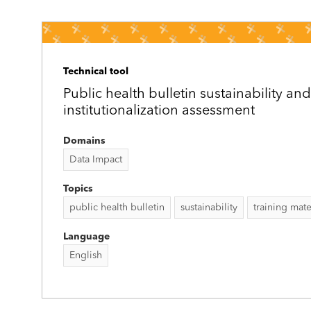
Technical tool
Public health bulletin sustainability and
institutionalization assessment
Domains
Data Impact
Topics
public health bulletin
sustainability
training mate
Language
English