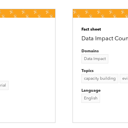
Fact sheet
Data Impact Count
Domains
Data Impact
Topics
capacity building
ev
rial
Language
English