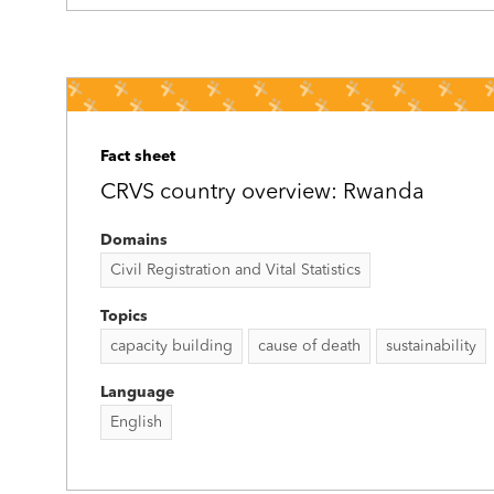
Fact sheet
CRVS country overview: Rwanda
Domains
Civil Registration and Vital Statistics
Topics
capacity building
cause of death
sustainability
Language
English