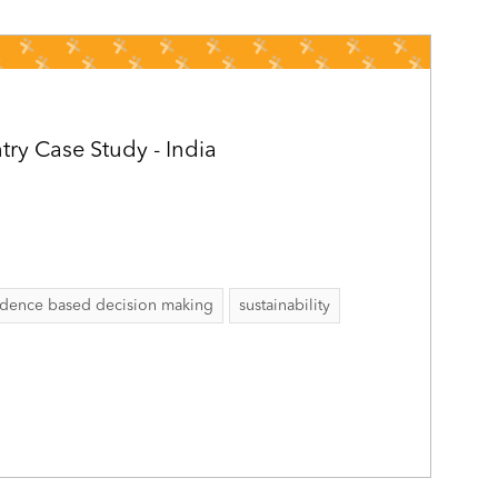
ry Case Study - India
idence based decision making
sustainability