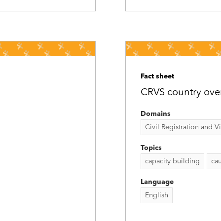
Fact sheet
CRVS country ove
Domains
Civil Registration and Vit
Topics
capacity building
cau
Language
English