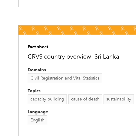
Fact sheet
CRVS country overview: Sri Lanka
Domains
Civil Registration and Vital Statistics
Topics
capacity building
cause of death
sustainability
Language
English