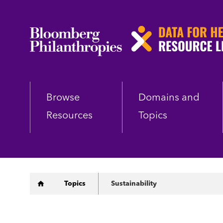
Skip
to
main
content
Browse
Domains and
Resources
Topics
Breadcrumb
Topics
Sustainability