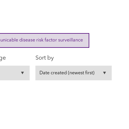
cable disease risk factor surveillance
ge
Sort by