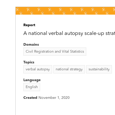
Report
A national verbal autopsy scale-up stra
Domains
Civil Registration and Vital Statistics
Topics
verbal autopsy
national strategy
sustainability
Language
English
Created
November 1, 2020