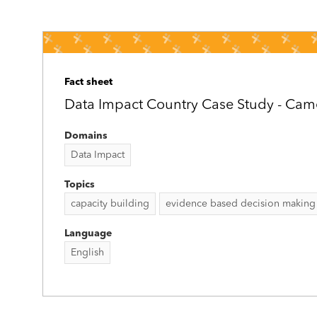
Fact sheet
Data Impact Country Case Study - Ca
Domains
Data Impact
Topics
capacity building
evidence based decision making
Language
English