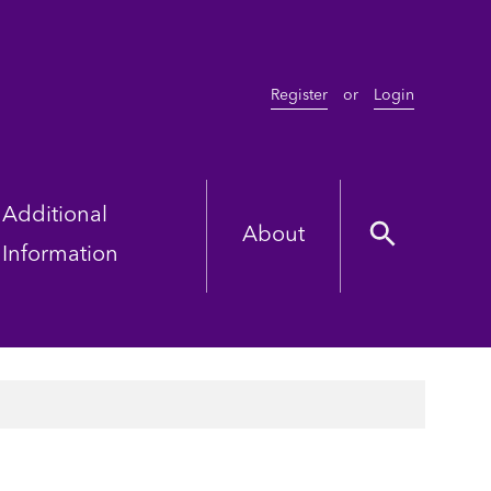
Register
or
Login
Additional
About
Information