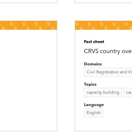
Fact sheet
CRVS country ove
Domains
Civil Registration and Vit
Topics
capacity building
cau
Language
English