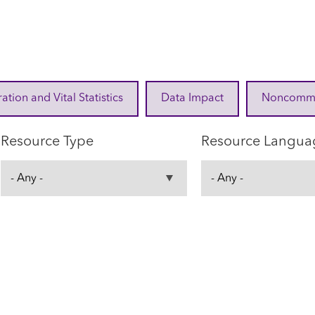
ration and Vital Statistics
Data Impact
Noncommuni
Resource Type
Resource Langua