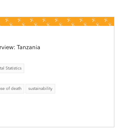
rview: Tanzania
al Statistics
se of death
sustainability