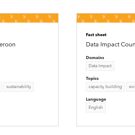
Fact sheet
meroon
Data Impact Count
Domains
Data Impact
Topics
sustainability
capacity building
ev
Language
English