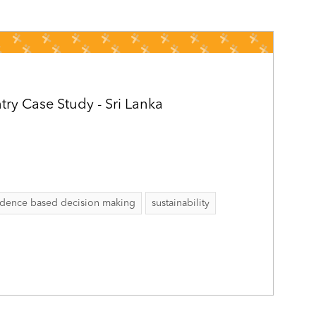
ry Case Study - Sri Lanka
idence based decision making
sustainability