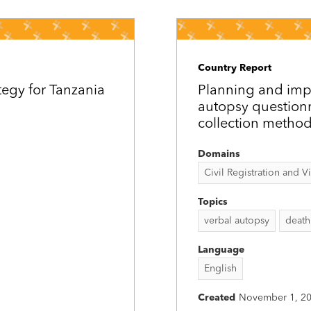
Country Report
tegy for Tanzania
Planning and imp
autopsy question
collection method
Domains
Civil Registration and Vit
Topics
verbal autopsy
death
Language
English
Created
November 1, 2