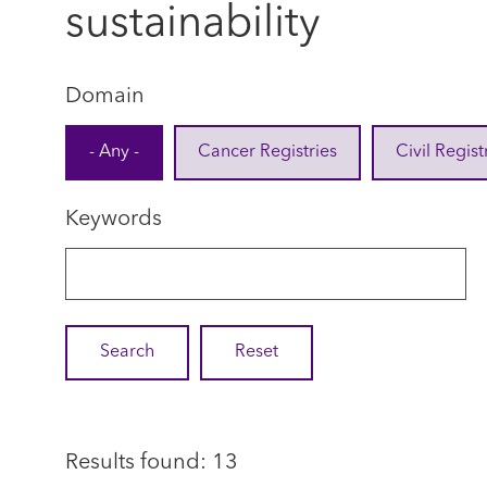
sustainability
Domain
- Any -
Cancer Registries
Civil Regist
Keywords
Results found: 13