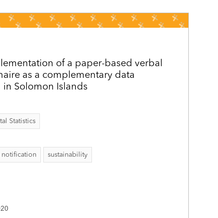
lementation of a paper-based verbal
naire as a complementary data
 in Solomon Islands
al Statistics
 notification
sustainability
020