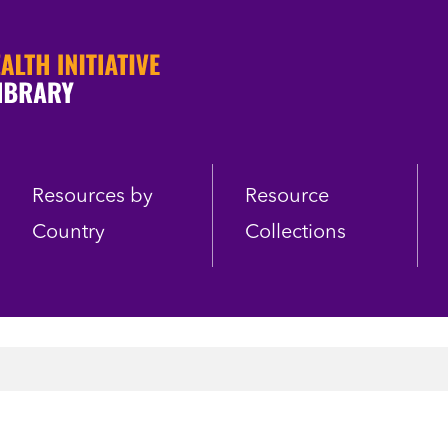
Resources by
Resource
Country
Collections