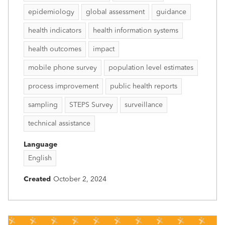
epidemiology
global assessment
guidance
health indicators
health information systems
health outcomes
impact
mobile phone survey
population level estimates
process improvement
public health reports
sampling
STEPS Survey
surveillance
technical assistance
Language
English
Created
October 2, 2024