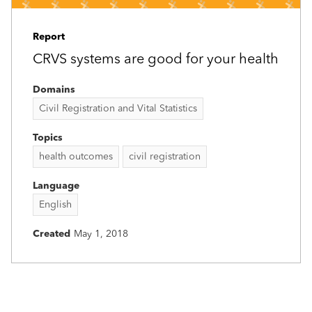
Report
CRVS systems are good for your health
Domains
Civil Registration and Vital Statistics
Topics
health outcomes
civil registration
Language
English
Created
May 1, 2018