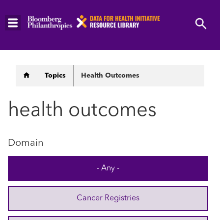
Skip
to
main
content
Breadcrumb
Topics
Health Outcomes
health outcomes
Domain
- Any -
Cancer Registries