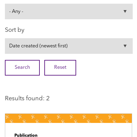
Sort by
Results found: 2
Publication