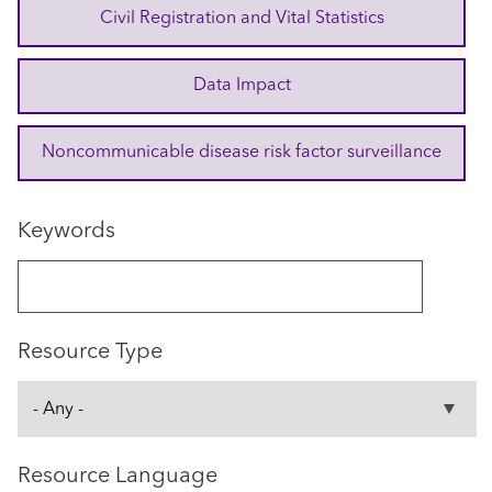
Civil Registration and Vital Statistics
Data Impact
Noncommunicable disease risk factor surveillance
Keywords
Resource Type
Resource Language