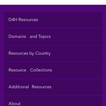
Footer
D4H Resources
Domains and Topics
Resources by Country
Resource Collections
Additional Resources
About