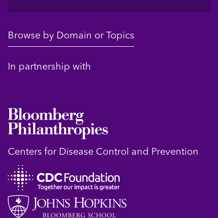
Browse by Domain or Topics
In partnership with
Centers for Disease Control and Prevention