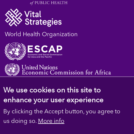
World Health Organization
We use cookies on this site to
© 2023 D4H Resource Library. All Rights
enhance your user experience
Reserved
By clicking the Accept button, you agree to
Footer
Privacy
us doing so.
More info
Terms