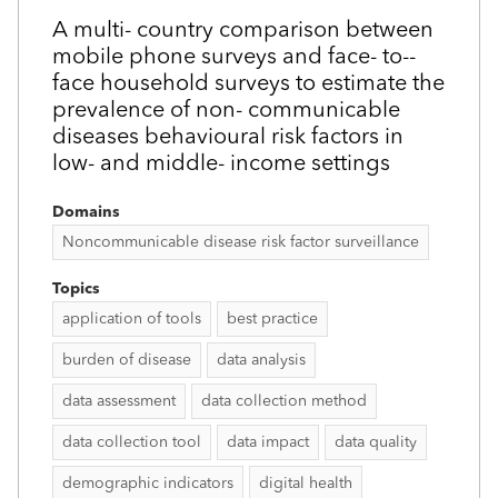
A multi-­ country comparison between
mobile phone surveys and face-­ to-­
face household surveys to estimate the
prevalence of non-­ communicable
diseases behavioural risk factors in
low- and middle-­ income settings
Domains
Noncommunicable disease risk factor surveillance
Topics
application of tools
best practice
burden of disease
data analysis
data assessment
data collection method
data collection tool
data impact
data quality
demographic indicators
digital health