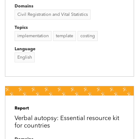
Domains
Civil Registration and Vital Statistics
Topics
implementation
template
costing
Language
English
Report
Verbal autopsy: Essential resource kit
for countries