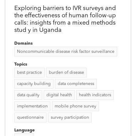
Exploring barriers to IVR surveys and
the effectiveness of human follow-up
calls: insights from a mixed methods
stud y in Uganda
Domains
Noncommunicable disease risk factor surveillance
Topics
best practice
burden of disease
capacity building
data completeness
data quality
digital health
health indicators
implementation
mobile phone survey
questionnaire
survey participation
Language