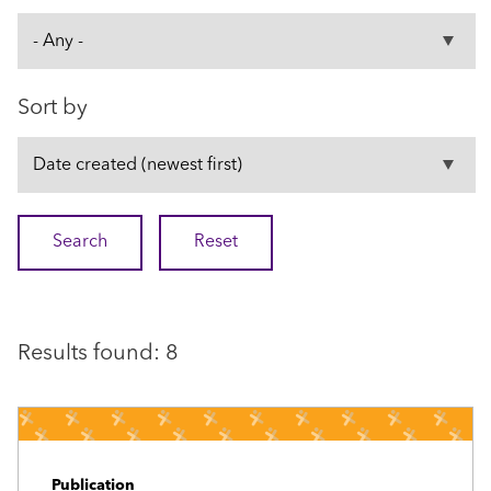
Sort by
Results found: 8
Publication