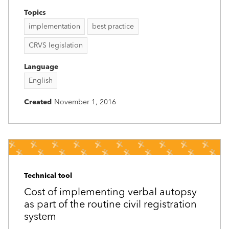
Topics
implementation
best practice
CRVS legislation
Language
English
Created
November 1, 2016
Technical tool
Cost of implementing verbal autopsy
as part of the routine civil registration
system