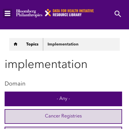
Skip
to
main
content
Breadcrumb
Topics
Implementation
implementation
Domain
- Any -
Cancer Registries