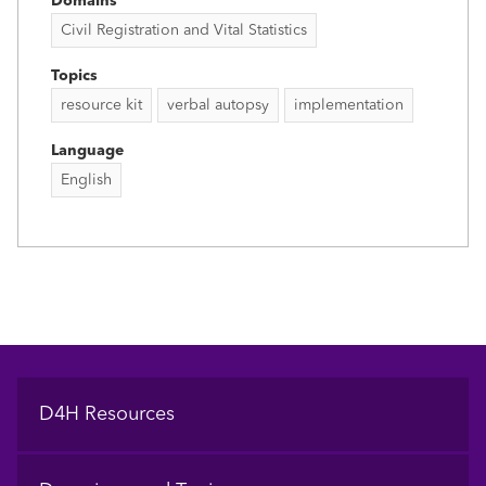
Domains
Civil Registration and Vital Statistics
Topics
resource kit
verbal autopsy
implementation
Language
English
Footer
D4H Resources