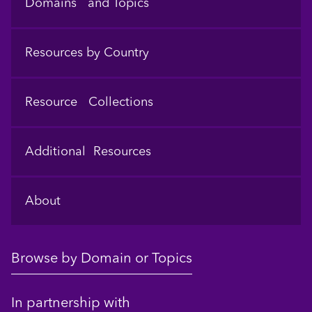
Domains and Topics
Resources by Country
Resource Collections
Additional Resources
About
Browse by Domain or Topics
In partnership with