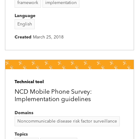
framework
implementation
Language
English
Created
March 25, 2018
Technical tool
NCD Mobile Phone Survey:
Implementation guidelines
Domains
Noncommunicable disease risk factor surveillance
Topics