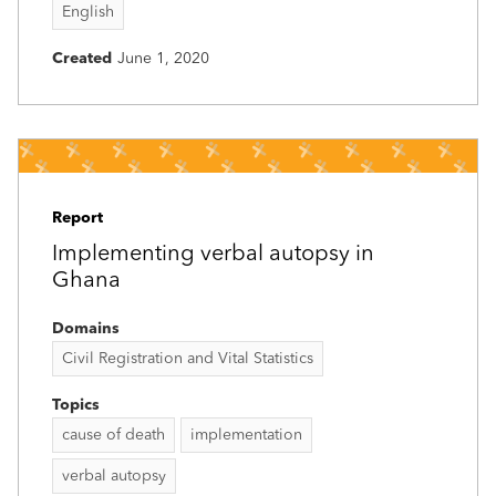
English
Created
June 1, 2020
Report
Implementing verbal autopsy in
Ghana
Domains
Civil Registration and Vital Statistics
Topics
cause of death
implementation
verbal autopsy