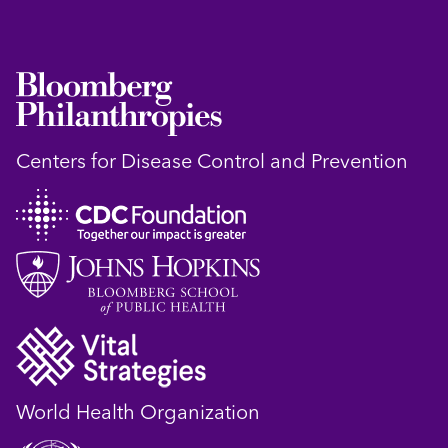
Centers for Disease Control and Prevention
World Health Organization