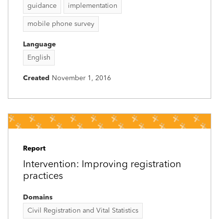
guidance
implementation
mobile phone survey
Language
English
Created
November 1, 2016
Report
Intervention: Improving registration
practices
Domains
Civil Registration and Vital Statistics