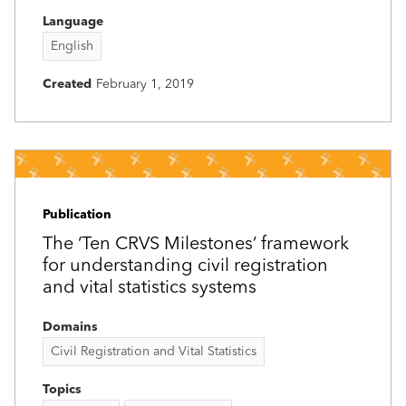
Language
English
Created
February 1, 2019
Publication
The ‘Ten CRVS Milestones’ framework
for understanding civil registration
and vital statistics systems
Domains
Civil Registration and Vital Statistics
Topics