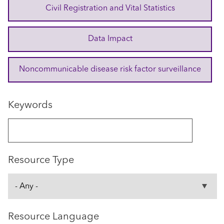
Civil Registration and Vital Statistics
Data Impact
Noncommunicable disease risk factor surveillance
Keywords
Resource Type
Resource Language