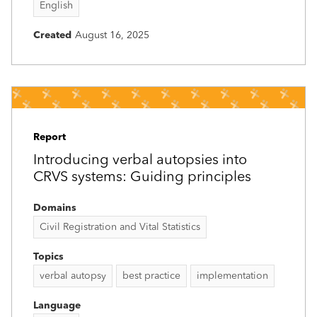
English
Created
August 16, 2025
Report
Introducing verbal autopsies into
CRVS systems: Guiding principles
Domains
Civil Registration and Vital Statistics
Topics
verbal autopsy
best practice
implementation
Language