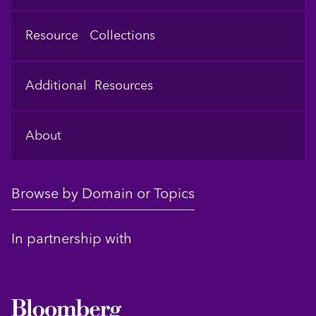
Resource Collections
Additional Resources
About
Browse by Domain or Topics
In partnership with