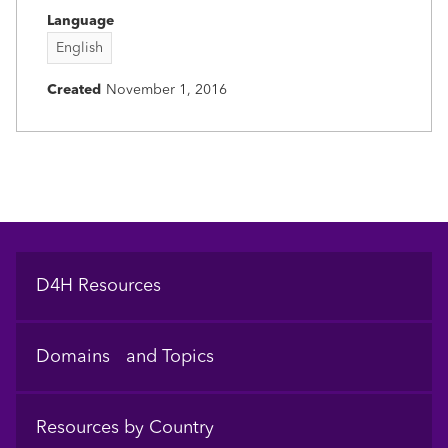
Language
English
Created
November 1, 2016
Footer
D4H Resources
Domains and Topics
Resources by Country