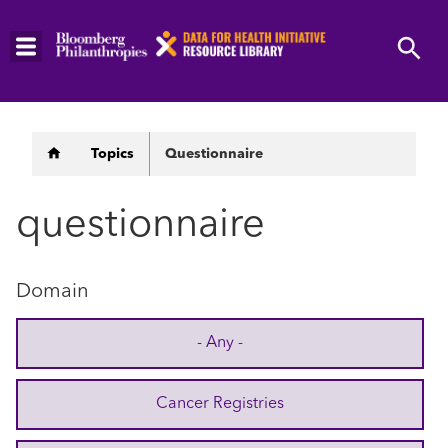
Skip
to
main
content
Breadcrumb
Topics
Questionnaire
questionnaire
Domain
- Any -
Cancer Registries