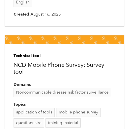
English
Created
August 16, 2025
Technical tool
NCD Mobile Phone Survey: Survey
tool
Domains
Noncommunicable disease risk factor surveillance
Topics
application of tools
mobile phone survey
questionnaire
training material