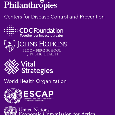
Centers for Disease Control and Prevention
World Health Organization