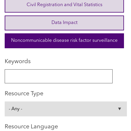
Civil Registration and Vital Statistics
Data Impact
Noncommunicable disease risk factor surveillance
Keywords
Resource Type
Resource Language