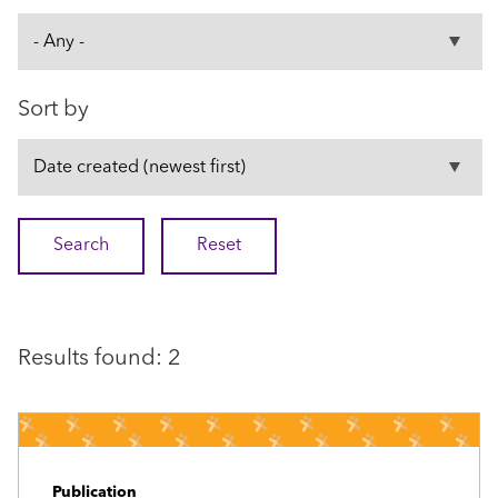
Sort by
Results found: 2
Publication