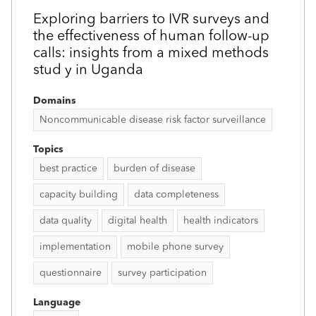
Exploring barriers to IVR surveys and
the effectiveness of human follow-up
calls: insights from a mixed methods
stud y in Uganda
Domains
Noncommunicable disease risk factor surveillance
Topics
best practice
burden of disease
capacity building
data completeness
data quality
digital health
health indicators
implementation
mobile phone survey
questionnaire
survey participation
Language