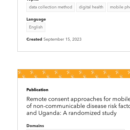
data collection method
digital health
mobile ph
Language
English
Created
September 15, 2023
Publication
Remote consent approaches for mobil
of non-communicable disease risk fact
and Uganda: A randomized study
Domains