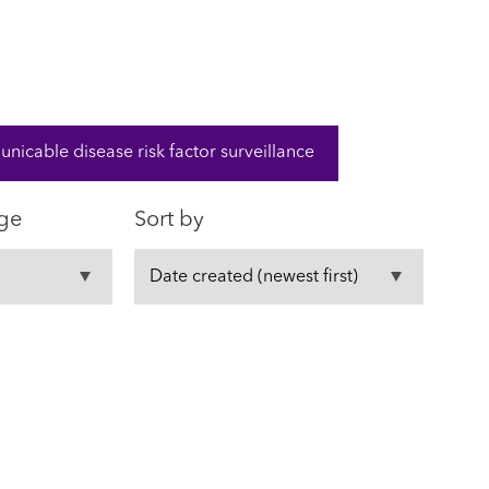
cable disease risk factor surveillance
ge
Sort by