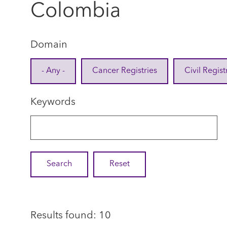
Colombia
Domain
- Any -
Cancer Registries
Civil Regist
Keywords
Results found: 10