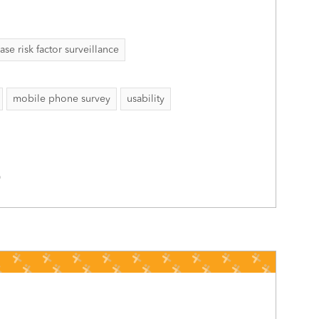
 risk factor surveillance
mobile phone survey
usability
0