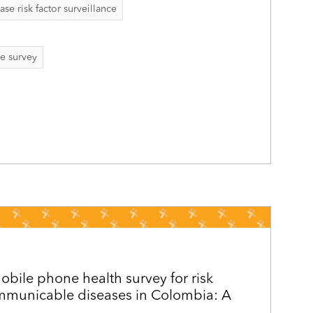
 risk factor surveillance
e survey
obile phone health survey for risk
ommunicable diseases in Colombia: A