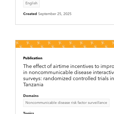
English
Created
September 25, 2025
Publication
The effect of airtime incentives to impr
in noncommunicable disease interactiv
surveys: randomized controlled trials 
Tanzania
Domains
Noncommunicable disease risk factor surveillance
Topics