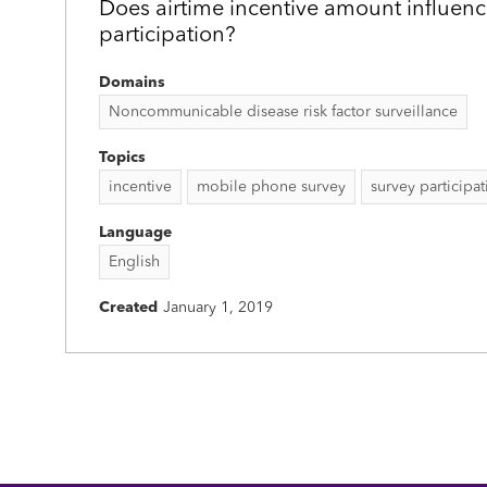
Does airtime incentive amount influenc
participation?
Domains
Noncommunicable disease risk factor surveillance
Topics
incentive
mobile phone survey
survey participa
Language
English
Created
January 1, 2019