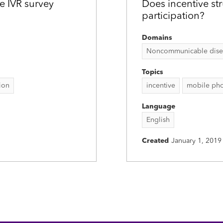
e IVR survey
Does incentive st
participation?
Domains
Noncommunicable disease
Topics
tion
incentive
mobile pho
Language
English
Created
January 1, 2019