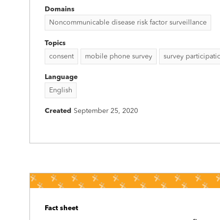
Domains
Noncommunicable disease risk factor surveillance
Topics
consent
mobile phone survey
survey participati
Language
English
Created
September 25, 2020
Fact sheet