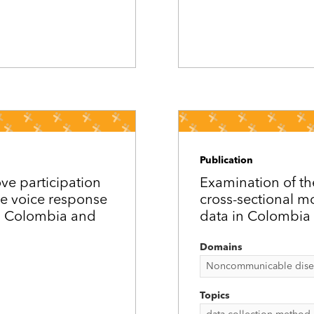
Publication
ove participation
Examination of th
e voice response
cross-sectional m
in Colombia and
data in Colombia 
Domains
Noncommunicable disease
Topics