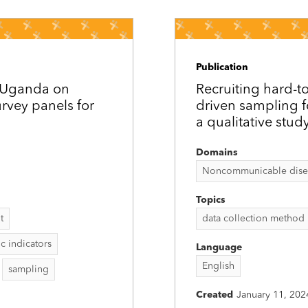
Publication
d Uganda on
Recruiting hard-t
rvey panels for
driven sampling 
a qualitative stud
Domains
Noncommunicable disease
Topics
t
data collection method
 indicators
Language
English
sampling
Created
January 11, 202