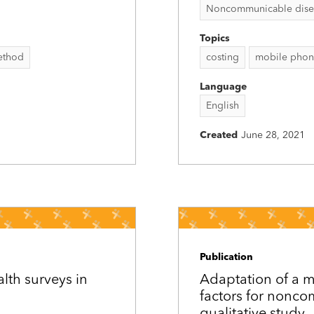
Noncommunicable disease
Topics
method
costing
mobile phon
Language
English
Created
June 28, 2021
Publication
lth surveys in
Adaptation of a m
factors for nonc