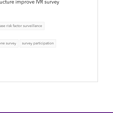
ructure improve IVR survey
 risk factor surveillance
ne survey
survey participation