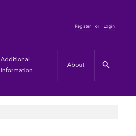
Register
or
Login
Additional
About
Information