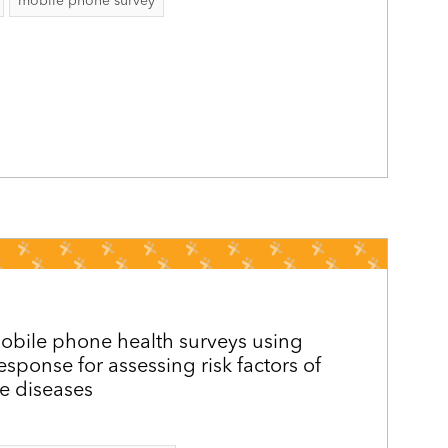
mobile phone survey
mobile phone health surveys using
response for assessing risk factors of
 diseases