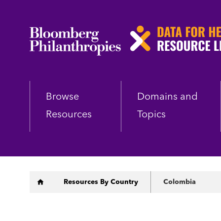
Skip
to
main
content
Browse
Domains and
Resources
Topics
Breadcrumb
Resources By Country
Colombia