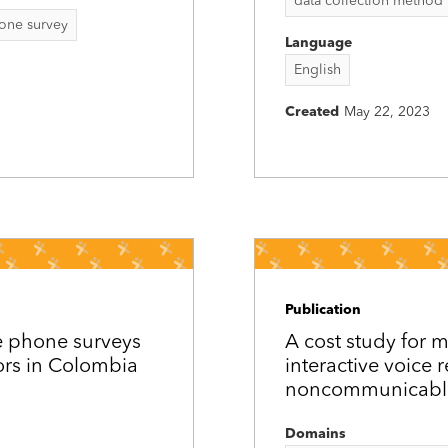
data collection method
one survey
Language
English
Created
May 22, 2023
Publication
e phone surveys
A cost study for 
ors in Colombia
interactive voice 
noncommunicable
Domains