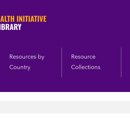
Resources by
Resource
Country
Collections