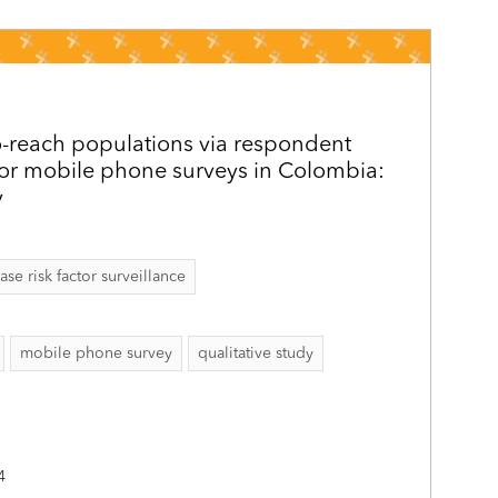
o-reach populations via respondent
for mobile phone surveys in Colombia:
y
 risk factor surveillance
mobile phone survey
qualitative study
4