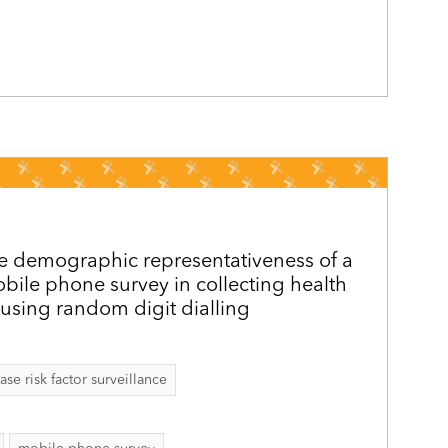
e demographic representativeness of a
obile phone survey in collecting health
using random digit dialling
 risk factor surveillance