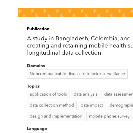
Publication
A study in Bangladesh, Colombia, an
creating and retaining mobile health su
longitudinal data collection
Domains
Noncommunicable disease risk factor surveillance
Topics
application of tools
data analysis
data assessmen
data collection method
data impact
demographic
design and implementation
mobile phone survey
Language