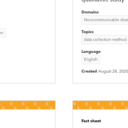
qualitative study
Domains
Noncommunicable disease
Topics
on
data collection method
Language
English
Created
August 28, 202
Fact sheet