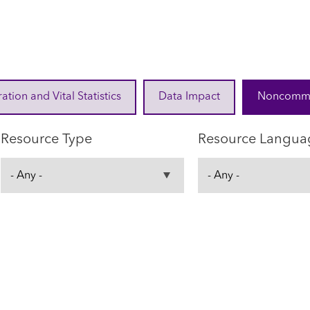
ration and Vital Statistics
Data Impact
Noncommuni
Resource Type
Resource Langua