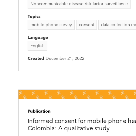
Noncommunicable disease risk factor surveillance
Topics
mobile phone survey
consent
data collection 
Language
English
Created
December 21, 2022
Publication
Informed consent for mobile phone hea
Colombia: A qualitative study