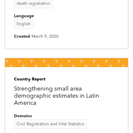
death registration
Language
English
Created
March 9, 2020
Country Report
Strengthening small area
demographic estimates in Latin
America
Domains
Civil Registration and Vital Statistics