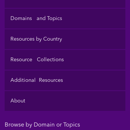
Domains and Topics
Resources by Country
Resource Collections
Additional Resources
About
Browse by Domain or Topics