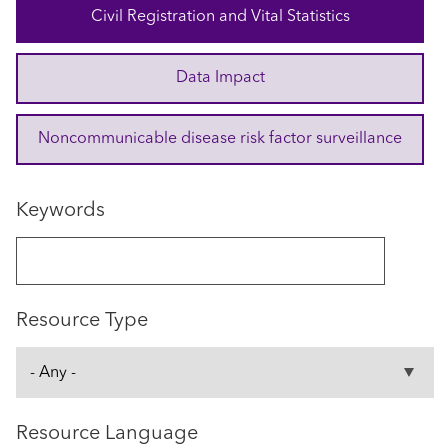
Civil Registration and Vital Statistics
Data Impact
Noncommunicable disease risk factor surveillance
Keywords
Resource Type
Resource Language