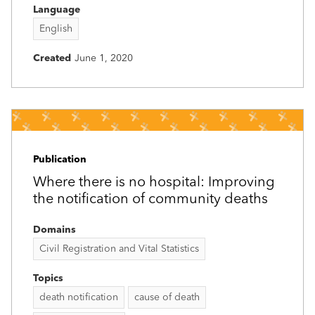
Language
English
Created
June 1, 2020
Publication
Where there is no hospital: Improving
the notification of community deaths
Domains
Civil Registration and Vital Statistics
Topics
death notification
cause of death