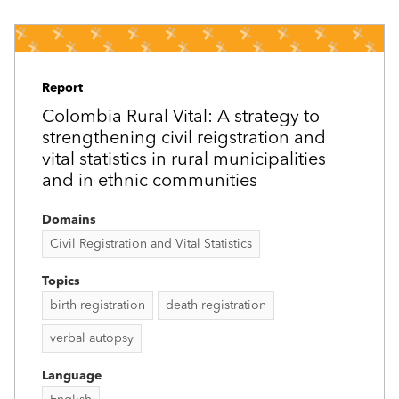
Report
Colombia Rural Vital: A strategy to
strengthening civil reigstration and
vital statistics in rural municipalities
and in ethnic communities
Domains
Civil Registration and Vital Statistics
Topics
birth registration
death registration
verbal autopsy
Language