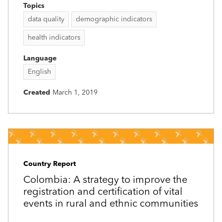
Topics
data quality
demographic indicators
health indicators
Language
English
Created
March 1, 2019
Country Report
Colombia: A strategy to improve the
registration and certification of vital
events in rural and ethnic communities