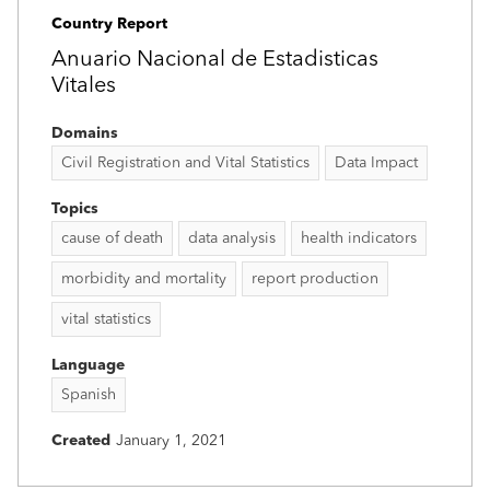
Country Report
Anuario Nacional de Estadisticas
Vitales
Domains
Civil Registration and Vital Statistics
Data Impact
Topics
cause of death
data analysis
health indicators
morbidity and mortality
report production
vital statistics
Language
Spanish
Created
January 1, 2021