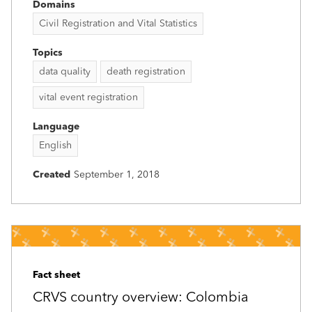
Domains
Civil Registration and Vital Statistics
Topics
data quality
death registration
vital event registration
Language
English
Created
September 1, 2018
Fact sheet
CRVS country overview: Colombia