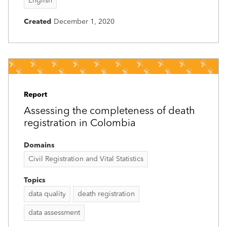
English
Created
December 1, 2020
Report
Assessing the completeness of death
registration in Colombia
Domains
Civil Registration and Vital Statistics
Topics
data quality
death registration
data assessment