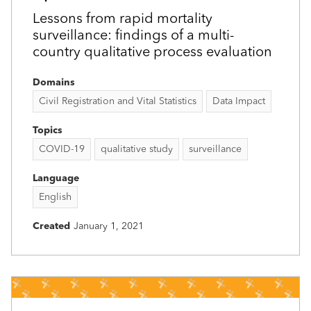
Lessons from rapid mortality
surveillance: findings of a multi-
country qualitative process evaluation
Domains
Civil Registration and Vital Statistics
Data Impact
Topics
COVID-19
qualitative study
surveillance
Language
English
Created
January 1, 2021