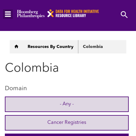
Skip
to
main
content
Breadcrumb
Resources By Country
Colombia
Colombia
Domain
- Any -
Cancer Registries