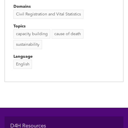
Domains
Civil Registration and Vital Statistics
Topics
capacity building
cause of death
sustainability
Language
English
Footer
D4H Resources