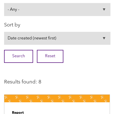
Sort by
Results found: 8
Report