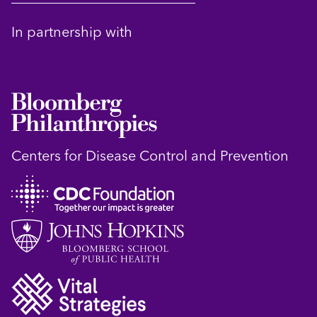
In partnership with
Centers for Disease Control and Prevention