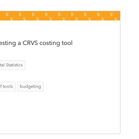
sting a CRVS costing tool
al Statistics
f tools
budgeting