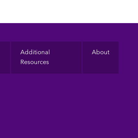
Additional
About
Resources