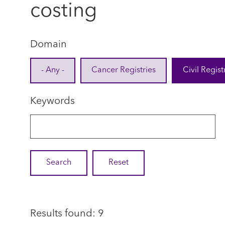
costing
Domain
- Any -
Cancer Registries
Civil Regist
Keywords
Results found: 9