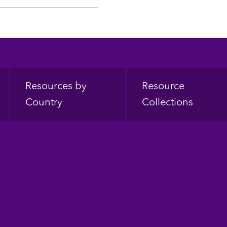
Resources by
Resource
Country
Collections