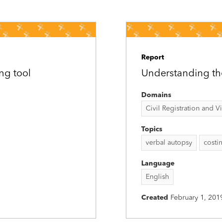
Report
ng tool
Understanding th
Domains
Civil Registration and Vit
Topics
verbal autopsy
costi
Language
English
Created
February 1, 201