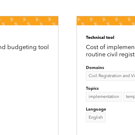
Technical tool
nd budgeting tool
Cost of implement
routine civil regis
Domains
Civil Registration and Vit
Topics
implementation
temp
Language
English