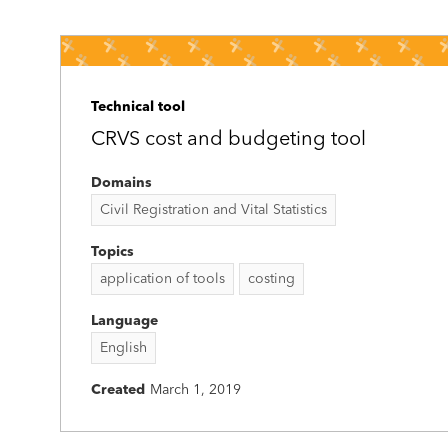
Technical tool
CRVS cost and budgeting tool
Domains
Civil Registration and Vital Statistics
Topics
application of tools
costing
Language
English
Created
March 1, 2019