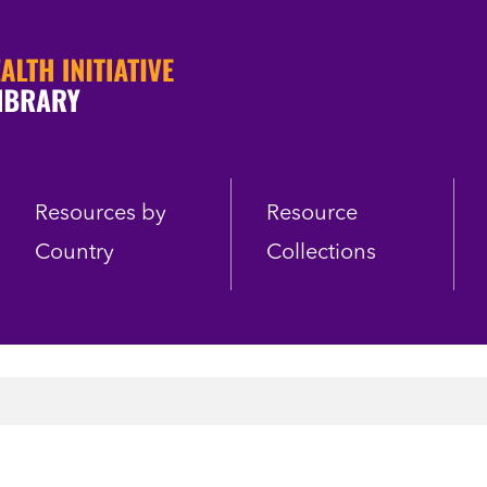
Resources by
Resource
Country
Collections