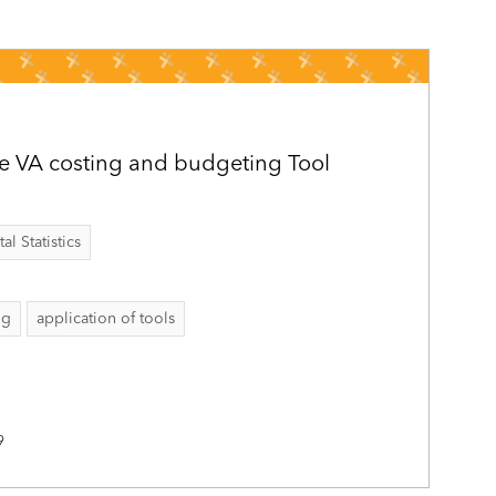
e VA costing and budgeting Tool
al Statistics
ng
application of tools
9