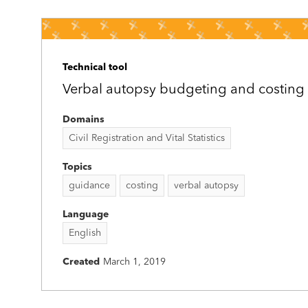
Technical tool
Verbal autopsy budgeting and costing 
Domains
Civil Registration and Vital Statistics
Topics
guidance
costing
verbal autopsy
Language
English
Created
March 1, 2019