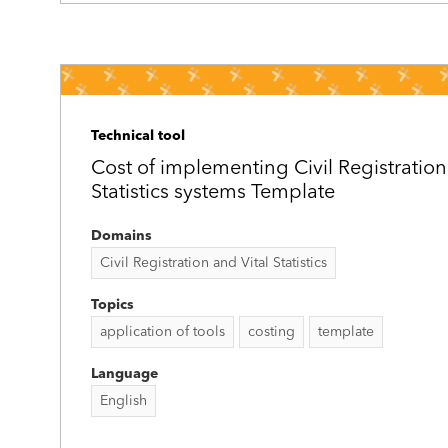
Technical tool
Cost of implementing Civil Registration
Statistics systems Template
Domains
Civil Registration and Vital Statistics
Topics
application of tools
costing
template
Language
English