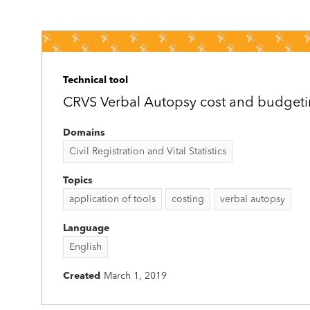
Technical tool
CRVS Verbal Autopsy cost and budgeti
Domains
Civil Registration and Vital Statistics
Topics
application of tools
costing
verbal autopsy
Language
English
Created
March 1, 2019