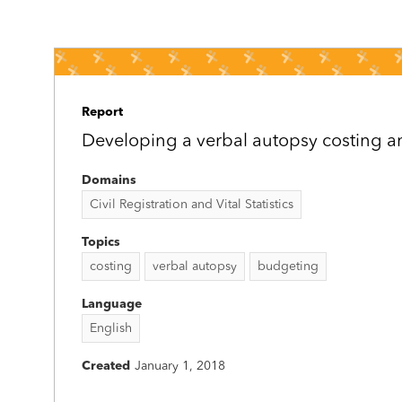
Report
Developing a verbal autopsy costing a
Domains
Civil Registration and Vital Statistics
Topics
costing
verbal autopsy
budgeting
Language
English
Created
January 1, 2018