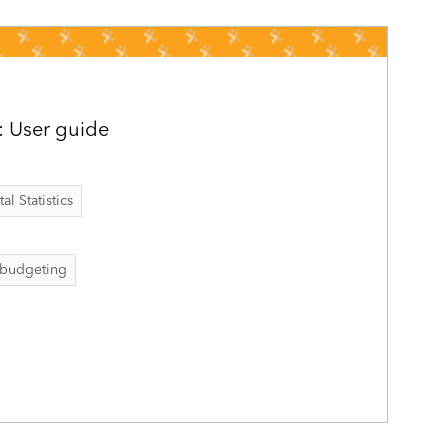
: User guide
al Statistics
budgeting