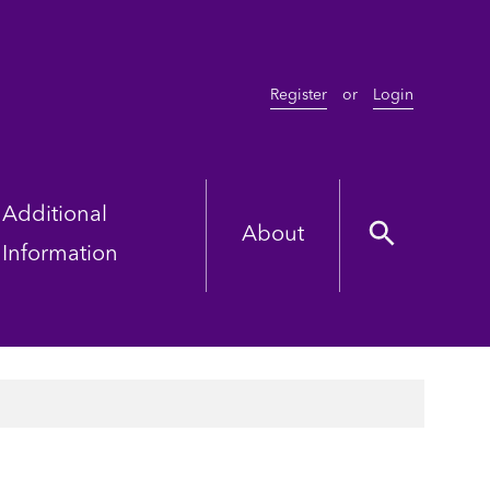
Register
or
Login
Additional
About
Information