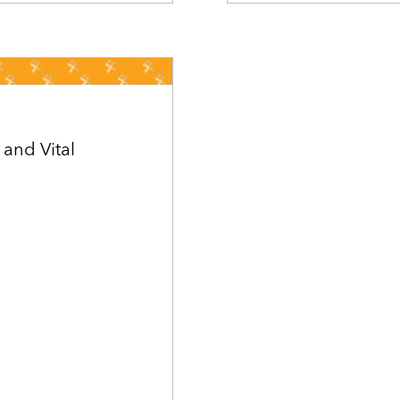
 and Vital