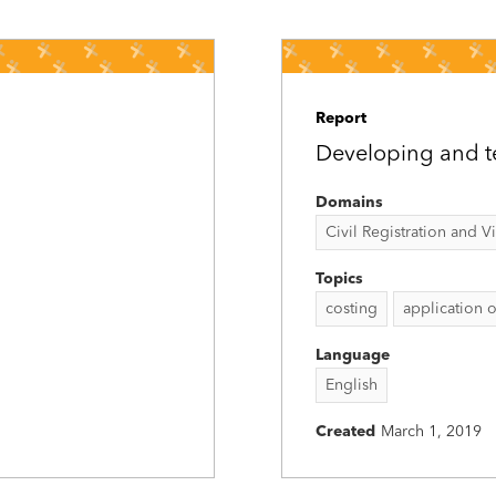
Report
Developing and te
Domains
Civil Registration and Vit
Topics
costing
application o
Language
English
Created
March 1, 2019