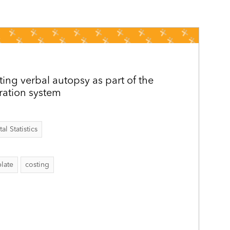
ing verbal autopsy as part of the
tration system
al Statistics
late
costing