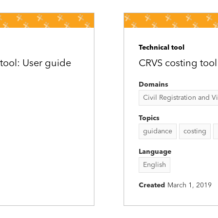
Technical tool
tool: User guide
CRVS costing tool
Domains
Civil Registration and Vit
Topics
guidance
costing
Language
English
Created
March 1, 2019