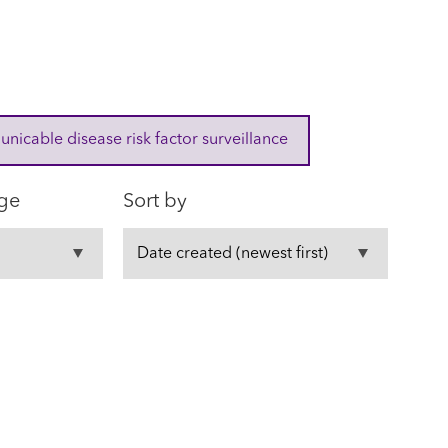
cable disease risk factor surveillance
ge
Sort by