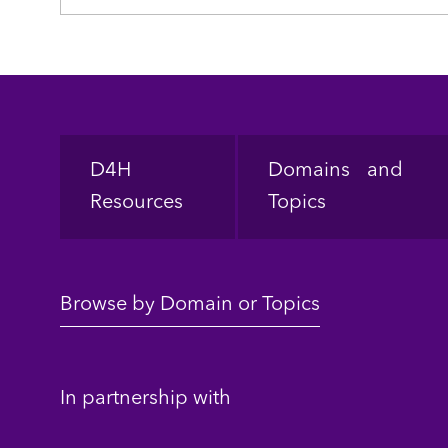
Footer
D4H
Domains and
Resources
Topics
Browse by Domain or Topics
In partnership with