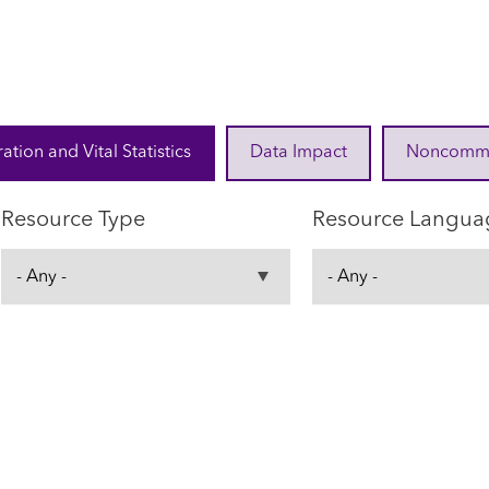
ration and Vital Statistics
Data Impact
Noncommuni
Resource Type
Resource Langua