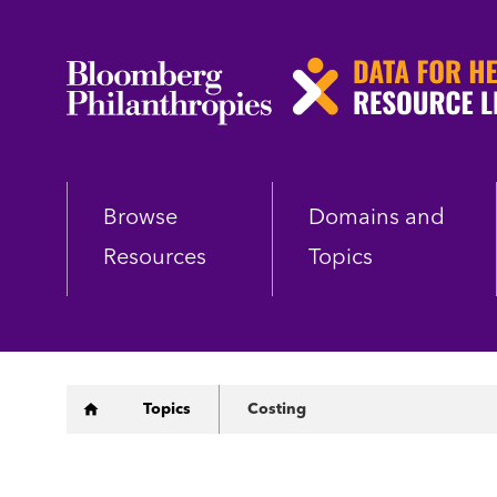
Skip
to
main
content
Browse
Domains and
Resources
Topics
Breadcrumb
Topics
Costing