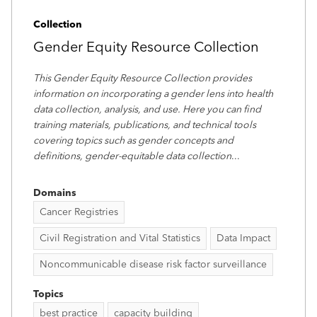
Collection
Gender Equity Resource Collection
This Gender Equity Resource Collection provides
information on incorporating a gender lens into health
data collection, analysis, and use. Here you can find
training materials, publications, and technical tools
covering topics such as gender concepts and
definitions, gender-equitable data collection
...
Domains
Cancer Registries
Civil Registration and Vital Statistics
Data Impact
Noncommunicable disease risk factor surveillance
Topics
best practice
capacity building