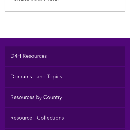
Footer
D4H Resources
Domains and Topics
Resources by Country
Resource Collections