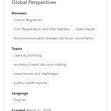
Global Perspectives
Domains
Cancer Registries
Civil Registration and Vital Statistics
Data Impact
Noncommunicable disease risk factor surveillance
Topics
capacity building
evidence based decision making
experiences and challenges
public health reports
Language
English
Created
March 11, 2024