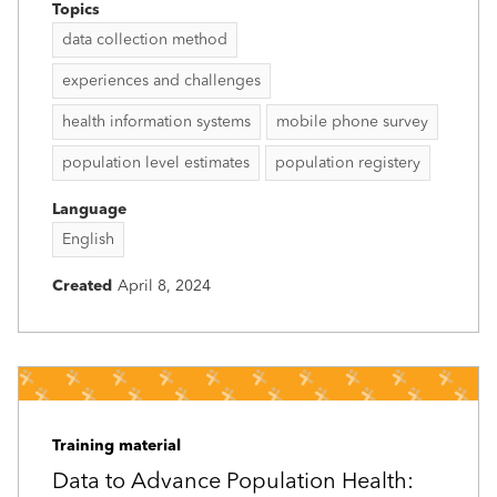
Topics
data collection method
experiences and challenges
health information systems
mobile phone survey
population level estimates
population registery
Language
English
Created
April 8, 2024
Training material
Data to Advance Population Health: