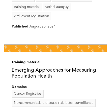
training material
verbal autopsy
vital event registration
Published
August 20, 2024
Training material
Emerging Approaches for Measuring
Population Health
Domains
Cancer Registries
Noncommunicable disease risk factor surveillance