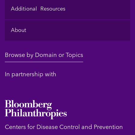
Additional Resources
About
Browse by Domain or Topics
In partnership with
Centers for Disease Control and Prevention