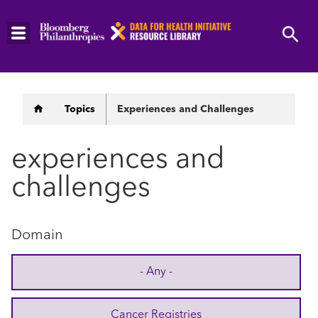
Skip
to
main
content
Breadcrumb
Topics
Experiences and Challenges
experiences and
challenges
Domain
- Any -
Cancer Registries