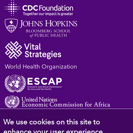
World Health Organization
We use cookies on this site to
© 2023 D4H Resource Library. All Rights
enhance your user experience