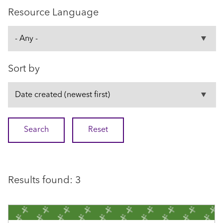
Resource Language
Sort by
Results found: 3