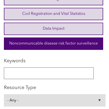
Civil Registration and Vital Statistics
Data Impact
Noncommunicable disease risk factor surveillance
Keywords
Resource Type