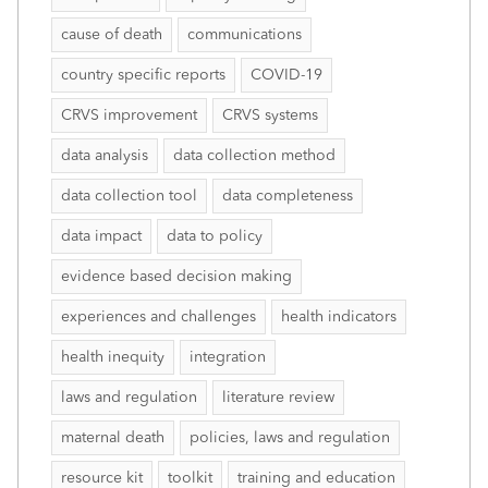
cause of death
communications
country specific reports
COVID-19
CRVS improvement
CRVS systems
data analysis
data collection method
data collection tool
data completeness
data impact
data to policy
evidence based decision making
experiences and challenges
health indicators
health inequity
integration
laws and regulation
literature review
maternal death
policies, laws and regulation
resource kit
toolkit
training and education