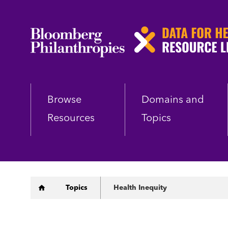
Skip
to
main
content
Browse
Domains and
Resources
Topics
Breadcrumb
Topics
Health Inequity