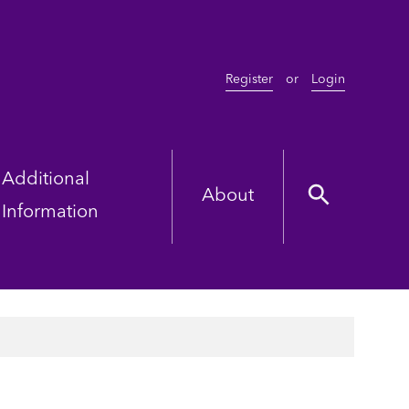
Register
or
Login
Additional
About
Information