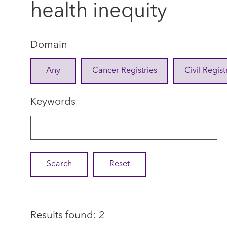
health inequity
Domain
- Any -
Cancer Registries
Civil Regist
Keywords
Results found: 2