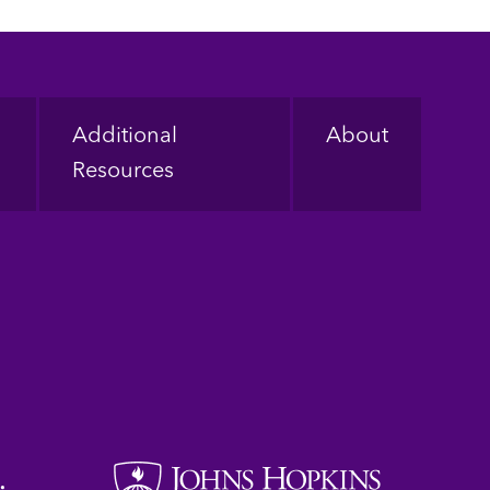
Additional
About
Resources