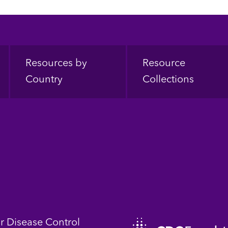
Resources by
Resource
Country
Collections
or Disease Control