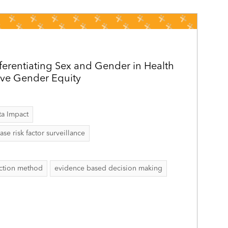
ferentiating Sex and Gender in Health
eve Gender Equity
ta Impact
 risk factor surveillance
ection method
evidence based decision making