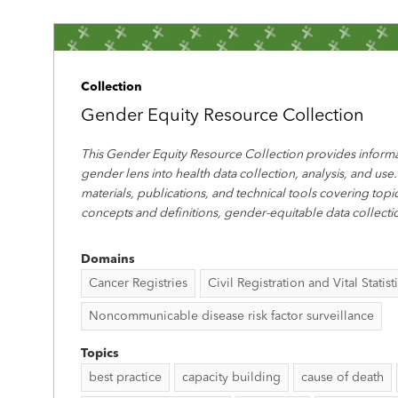
Collection
Gender Equity Resource Collection
This Gender Equity Resource Collection provides informa
gender lens into health data collection, analysis, and use.
materials, publications, and technical tools covering top
concepts and definitions, gender-equitable data collecti
Domains
Cancer Registries
Civil Registration and Vital Statist
Noncommunicable disease risk factor surveillance
Topics
best practice
capacity building
cause of death