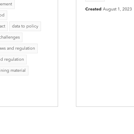
vement
Created
August 1, 2023
hod
act
data to policy
challenges
aws and regulation
nd regulation
aining material