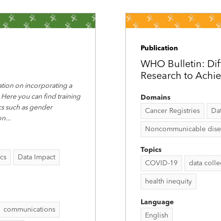
Publication
WHO Bulletin: Dif
Research to Achi
tion on incorporating a
 Here you can find training
Domains
ics such as gender
Cancer Registries
Da
on
...
Noncommunicable disease
Topics
ics
Data Impact
COVID-19
data coll
health inequity
Language
communications
English