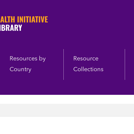
Resources by
Resource
Country
Collections