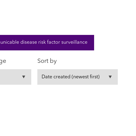
cable disease risk factor surveillance
ge
Sort by