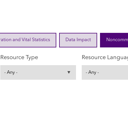
ration and Vital Statistics
Data Impact
Noncommuni
Resource Type
Resource Langua