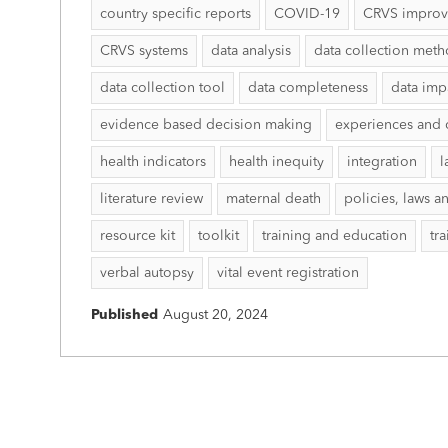
country specific reports
COVID-19
CRVS impro
CRVS systems
data analysis
data collection met
data collection tool
data completeness
data imp
evidence based decision making
experiences and 
health indicators
health inequity
integration
l
literature review
maternal death
policies, laws a
resource kit
toolkit
training and education
tr
verbal autopsy
vital event registration
Published
August 20, 2024