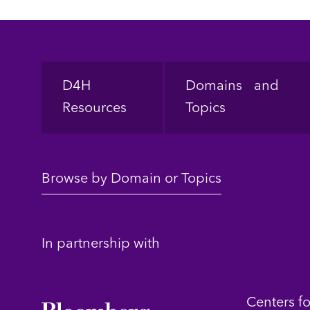
Footer
D4H
Domains and
Resources
Topics
Browse by Domain or Topics
In partnership with
Centers f