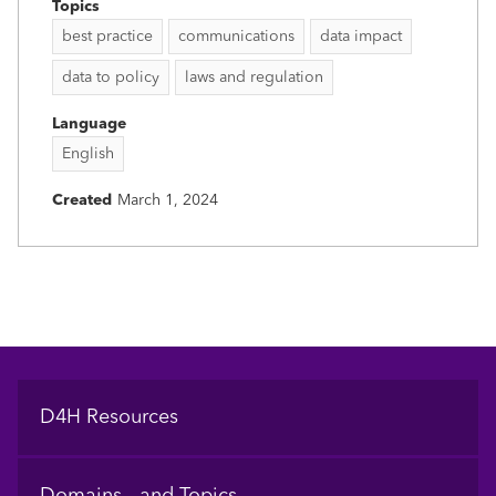
Topics
best practice
communications
data impact
data to policy
laws and regulation
Language
English
Created
March 1, 2024
Footer
D4H Resources
Domains and Topics