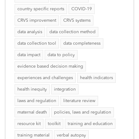
country specific reports
COVID-19
CRVS improvement
CRVS systems
data analysis
data collection method
data collection tool
data completeness
data impact
data to policy
evidence based decision making
experiences and challenges
health indicators
health inequity
integration
laws and regulation
literature review
maternal death
policies, laws and regulation
resource kit
toolkit
training and education
training material
verbal autopsy