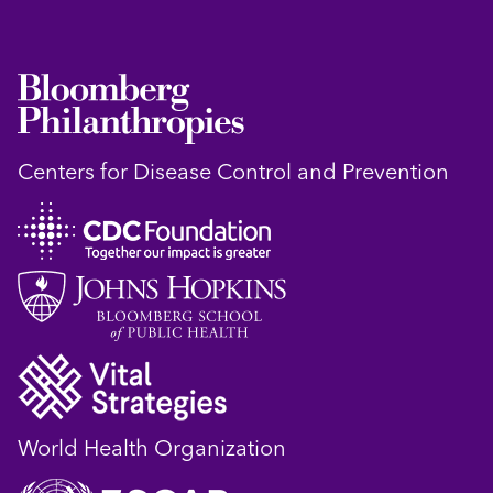
Centers for Disease Control and Prevention
World Health Organization