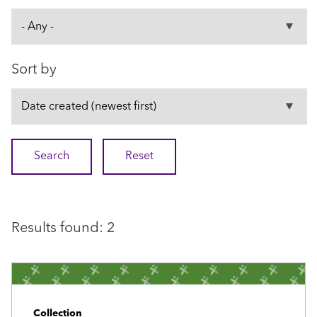
Sort by
Results found: 2
Collection