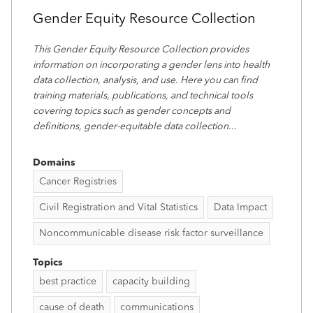
Gender Equity Resource Collection
This Gender Equity Resource Collection provides
information on incorporating a gender lens into health
data collection, analysis, and use. Here you can find
training materials, publications, and technical tools
covering topics such as gender concepts and
definitions, gender-equitable data collection
...
Domains
Cancer Registries
Civil Registration and Vital Statistics
Data Impact
Noncommunicable disease risk factor surveillance
Topics
best practice
capacity building
cause of death
communications