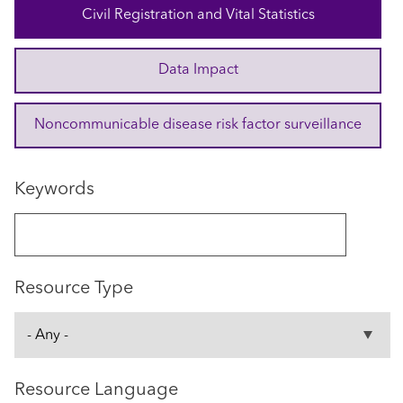
Civil Registration and Vital Statistics
Data Impact
Noncommunicable disease risk factor surveillance
Keywords
Resource Type
Resource Language