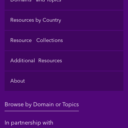
Resources by Country
Resource Collections
Additional Resources
About
Browse by Domain or Topics
In partnership with