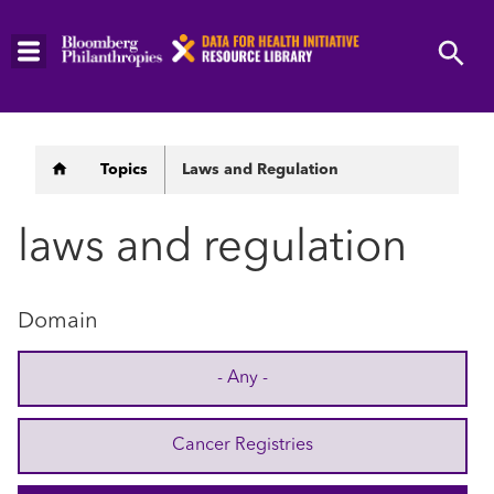
Skip
to
main
content
Breadcrumb
Topics
Laws and Regulation
laws and regulation
Domain
- Any -
Cancer Registries