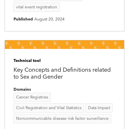
vital event registration
Published
August 20, 2024
Technical tool
Key Concepts and Definitions related
to Sex and Gender
Domains
Cancer Registries
Civil Registration and Vital Statistics
Data Impact
Noncommunicable disease risk factor surveillance