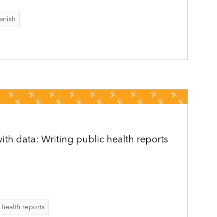
anish
h data: Writing public health reports
 health reports