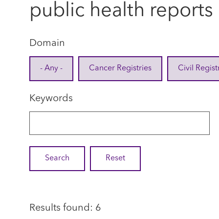
public health reports
Domain
- Any -
Cancer Registries
Civil Regist
Keywords
Results found: 6