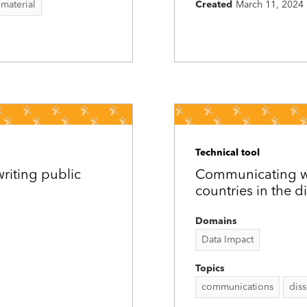
 material
Created
March 11, 2024
Technical tool
riting public
Communicating wit
countries in the d
Domains
Data Impact
Topics
communications
dis