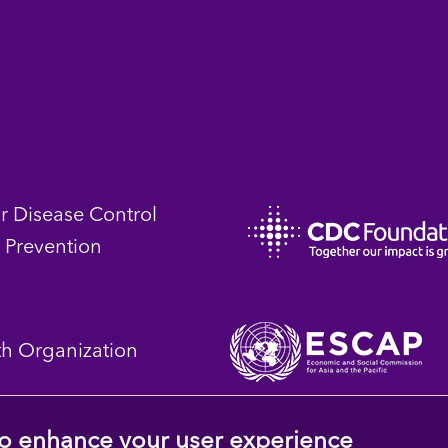
or Disease Control
 Prevention
th Organization
 to enhance your user experience