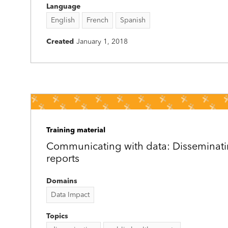
Language
English
French
Spanish
Created
January 1, 2018
Training material
Communicating with data: Disseminati
reports
Domains
Data Impact
Topics