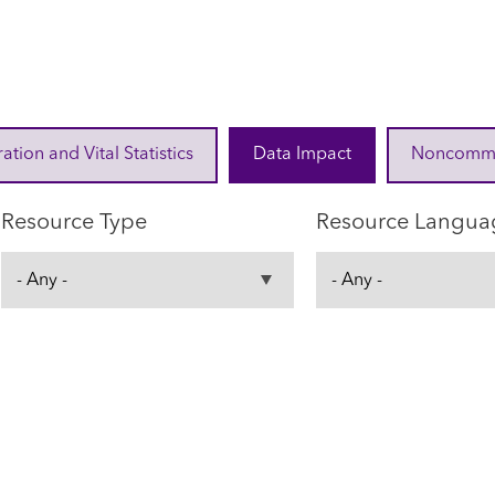
ration and Vital Statistics
Data Impact
Noncommuni
Resource Type
Resource Langua