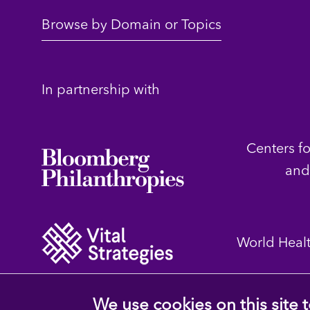
Browse by Domain or Topics
In partnership with
Centers f
and
World Heal
We use cookies on this site