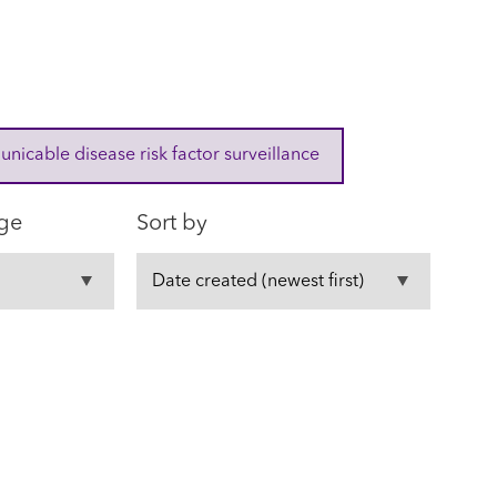
cable disease risk factor surveillance
ge
Sort by