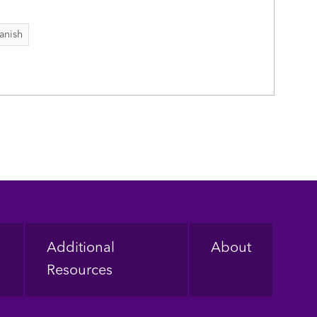
anish
Additional
About
Resources