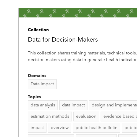
Collection
Data for Decision-Makers
This collection shares training materials, technical tools
decision-makers using data to generate health indicator
Domains
Data Impact
Topics
data analysis
data impact
design and implement
estimation methods
evaluation
evidence based 
impact
overview
public health bulletin
public