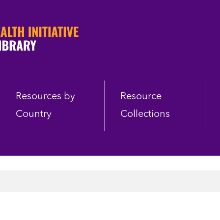
Resources by
Resource
Country
Collections