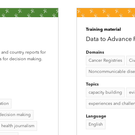
Training material
Data to Advance P
, and country reports for
Domains
s for decision making.
Cancer Registries
Civ
Noncommunicable disease
Topics
capacity building
ev
ation
experiences and challe
decision making
Language
English
 health journalism