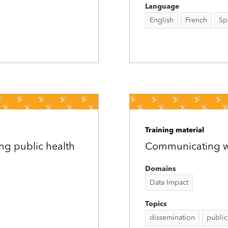
Language
English
French
Sp
Training material
ng public health
Communicating wit
Domains
Data Impact
Topics
dissemination
public