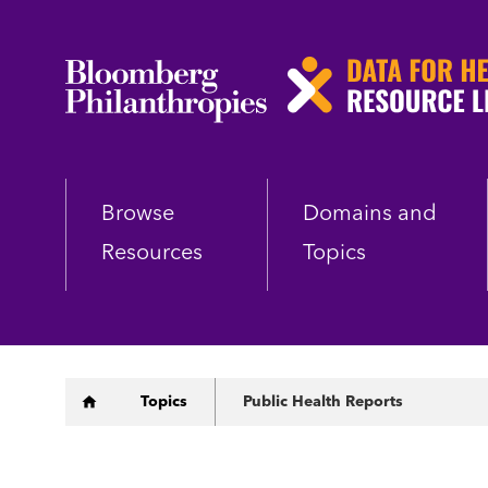
Skip
to
main
content
Browse
Domains and
Resources
Topics
Breadcrumb
Topics
Public Health Reports