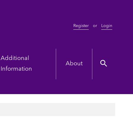
Register
or
Login
Additional
About
Information