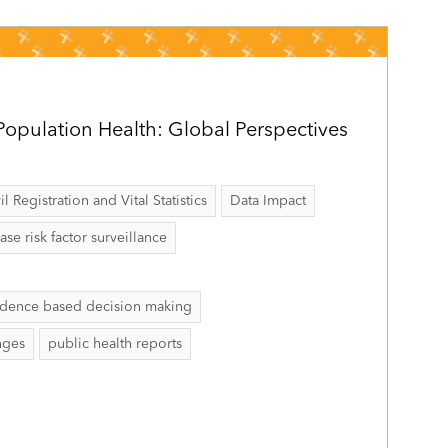
opulation Health: Global Perspectives
il Registration and Vital Statistics
Data Impact
 risk factor surveillance
idence based decision making
nges
public health reports