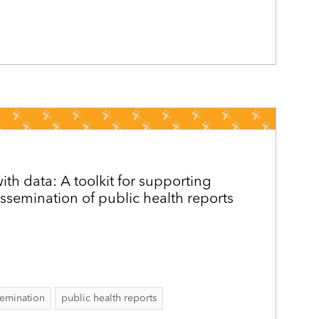
h data: A toolkit for supporting
issemination of public health reports
semination
public health reports