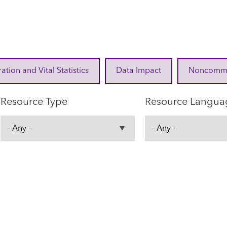
ration and Vital Statistics
Data Impact
Noncommuni
Resource Type
Resource Langua