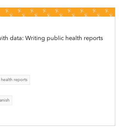
h data: Writing public health reports
 health reports
anish