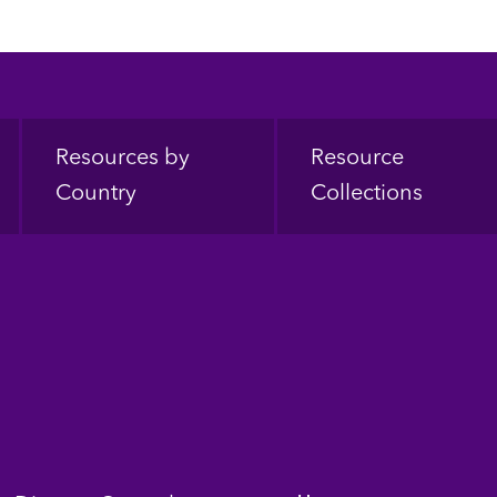
Resources by
Resource
Country
Collections