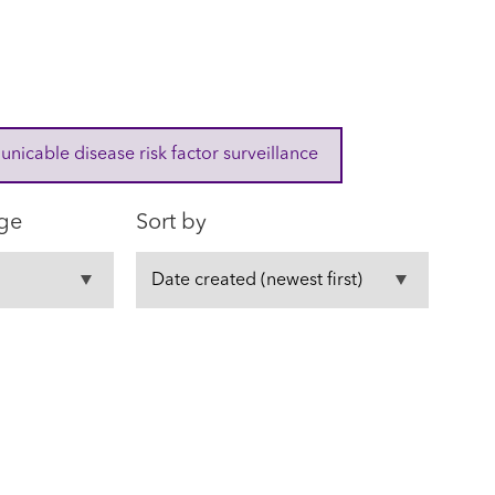
cable disease risk factor surveillance
ge
Sort by