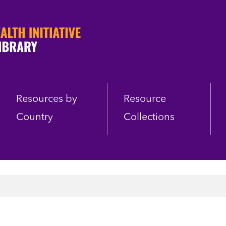
Resources by
Resource
Country
Collections