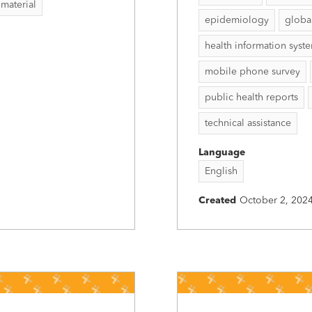
 material
epidemiology
globa
health information syst
mobile phone survey
public health reports
technical assistance
Language
English
Created
October 2, 202