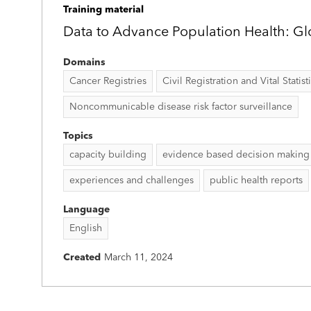
Training material
Data to Advance Population Health: Gl
Domains
Cancer Registries
Civil Registration and Vital Statist
Noncommunicable disease risk factor surveillance
Topics
capacity building
evidence based decision making
experiences and challenges
public health reports
Language
English
Created
March 11, 2024