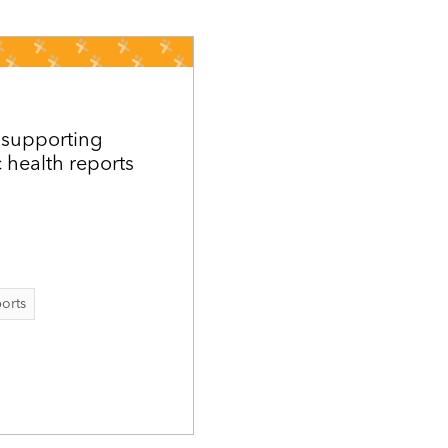
 supporting
c health reports
ports