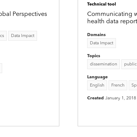
Technical tool
obal Perspectives
Communicating wit
health data repor
Domains
ics
Data Impact
Data Impact
Topics
dissemination
public
Language
English
French
Sp
Created
January 1, 2018