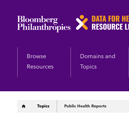
Skip
to
main
content
Browse
Domains and
Resources
Topics
Breadcrumb
Topics
Public Health Reports