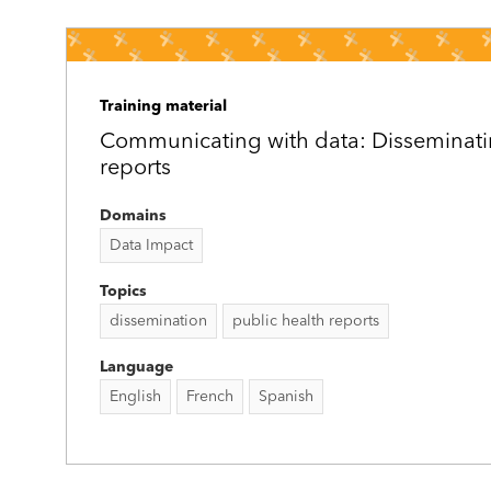
Training material
Communicating with data: Disseminati
reports
Domains
Data Impact
Topics
dissemination
public health reports
Language
English
French
Spanish