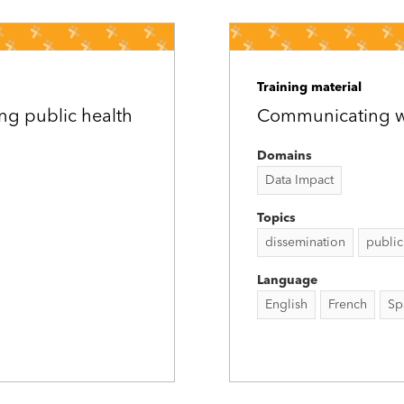
Training material
ng public health
Communicating wit
Domains
Data Impact
Topics
dissemination
public
Language
English
French
Sp