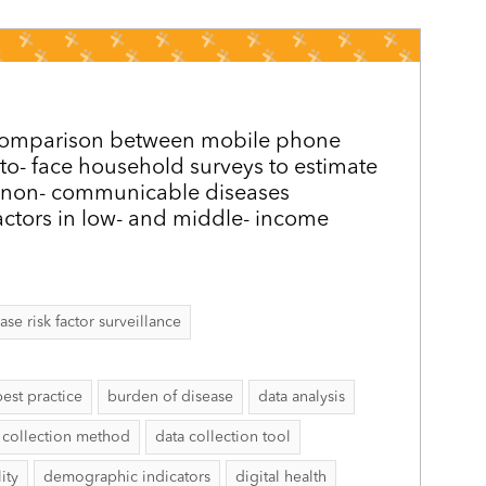
y comparison between mobile phone
 to-­ face household surveys to estimate
 non-­ communicable diseases
actors in low- and middle-­ income
 risk factor surveillance
best practice
burden of disease
data analysis
 collection method
data collection tool
ity
demographic indicators
digital health