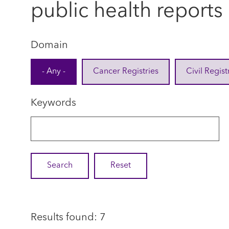
public health reports
Domain
- Any -
Cancer Registries
Civil Regist
Keywords
Results found: 7