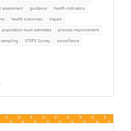
l assessment
guidance
health indicators
ems
health outcomes
impact
population level estimates
process improvement
sampling
STEPS Survey
surveillance
4