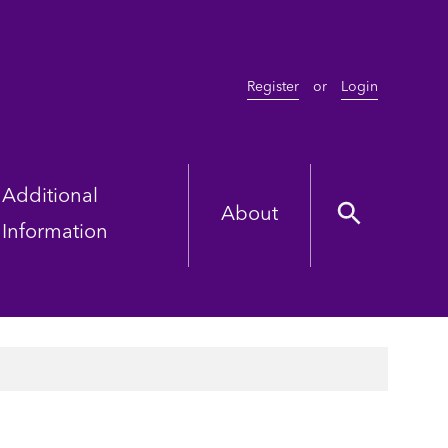
Register
or
Login
Additional
About
Information