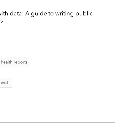
h data: A guide to writing public
ts
 health reports
anish