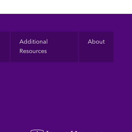
Additional
About
Resources