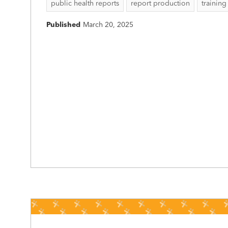
public health reports
report production
training
Published
March 20, 2025