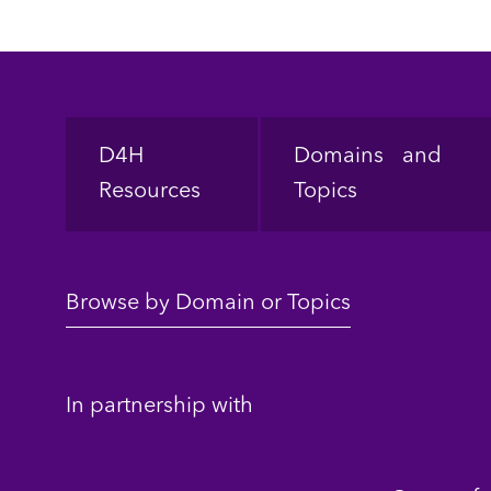
Footer
D4H
Domains and
Resources
Topics
Browse by Domain or Topics
In partnership with