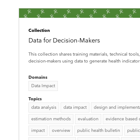
Collection
Data for Decision-Makers
This collection shares training materials, technical tools
decision-makers using data to generate health indicator
Domains
Data Impact
Topics
data analysis
data impact
design and implement
estimation methods
evaluation
evidence based 
impact
overview
public health bulletin
public