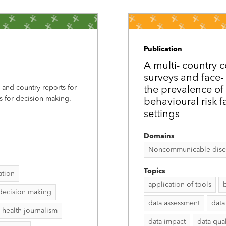
Publication
A multi-­ countr
surveys and face-­
, and country reports for
the prevalence of
s for decision making.
behavioural risk f
settings
Domains
Noncommunicable disease
Topics
ation
application of tools
decision making
data assessment
data
 health journalism
data impact
data qual