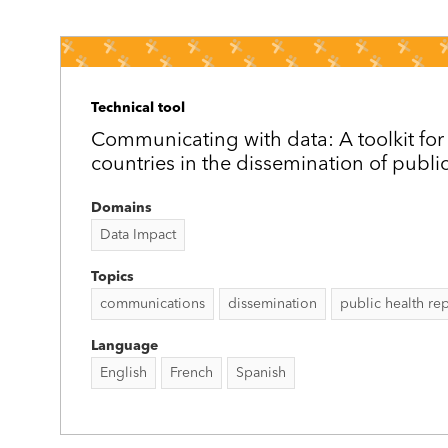
Technical tool
Communicating with data: A toolkit for
countries in the dissemination of publi
Domains
Data Impact
Topics
communications
dissemination
public health re
Language
English
French
Spanish