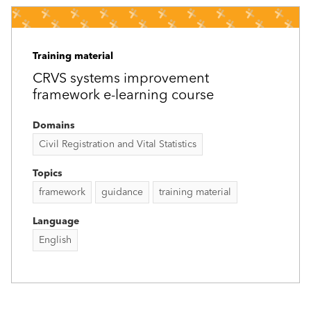
Training material
CRVS systems improvement
framework e-learning course
Domains
Civil Registration and Vital Statistics
Topics
framework
guidance
training material
Language
English