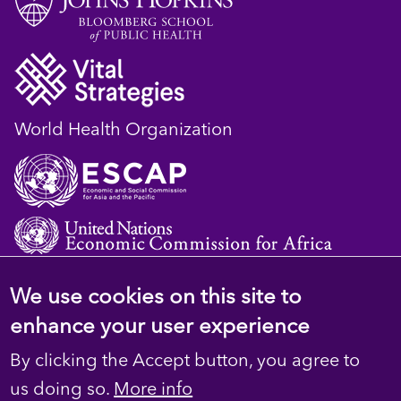
World Health Organization
We use cookies on this site to
© 2023 D4H Resource Library. All Rights
enhance your user experience
Reserved
By clicking the Accept button, you agree to
Footer
Privacy
us doing so.
More info