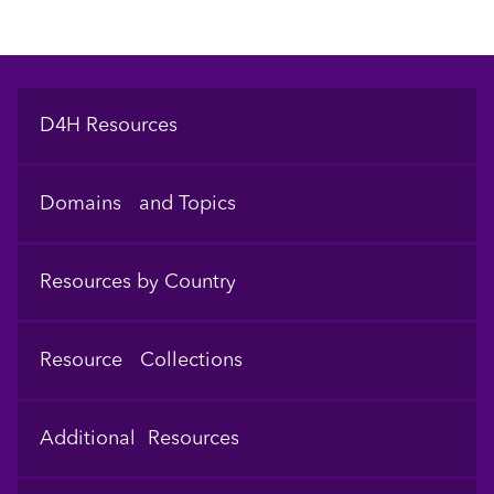
Footer
D4H Resources
Domains and Topics
Resources by Country
Resource Collections
Additional Resources