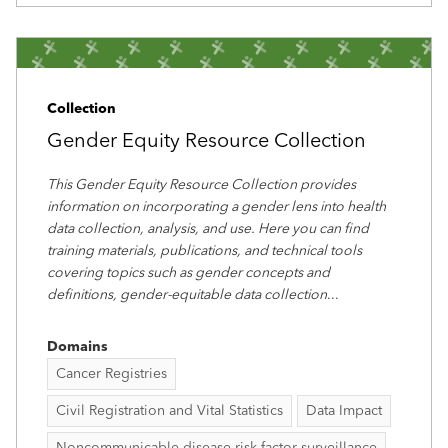
Collection
Gender Equity Resource Collection
This Gender Equity Resource Collection provides
information on incorporating a gender lens into health
data collection, analysis, and use. Here you can find
training materials, publications, and technical tools
covering topics such as gender concepts and
definitions, gender-equitable data collection
...
Domains
Cancer Registries
Civil Registration and Vital Statistics
Data Impact
Noncommunicable disease risk factor surveillance