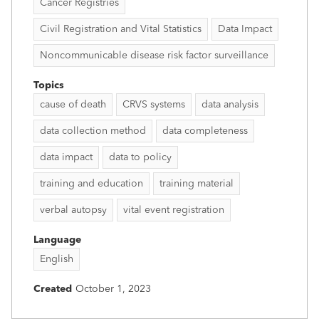
Cancer Registries
Civil Registration and Vital Statistics
Data Impact
Noncommunicable disease risk factor surveillance
Topics
cause of death
CRVS systems
data analysis
data collection method
data completeness
data impact
data to policy
training and education
training material
verbal autopsy
vital event registration
Language
English
Created
October 1, 2023