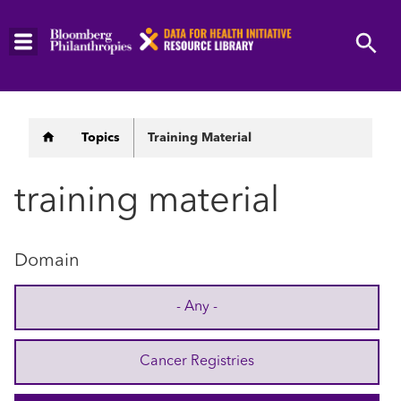
Skip
to
main
content
Breadcrumb
Topics
Training Material
training material
Domain
- Any -
Cancer Registries