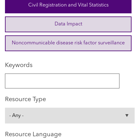
Civil Registration and Vital Statistics
Data Impact
Noncommunicable disease risk factor surveillance
Keywords
Resource Type
Resource Language