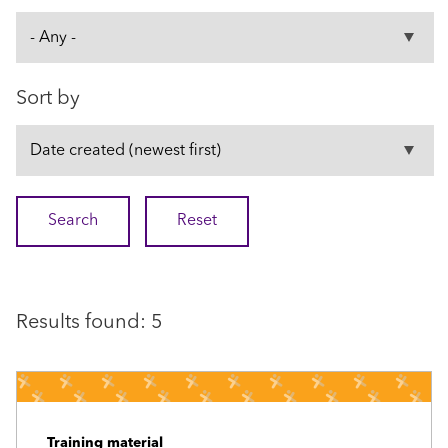
Sort by
Results found: 5
Training material