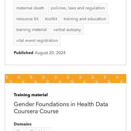
maternal death
policies, laws and regulation
resource kit
toolkit
training and education
training material
verbal autopsy
vital event registration
Published
August 20, 2024
Training material
Gender Foundations in Health Data
Coursera Course
Domains