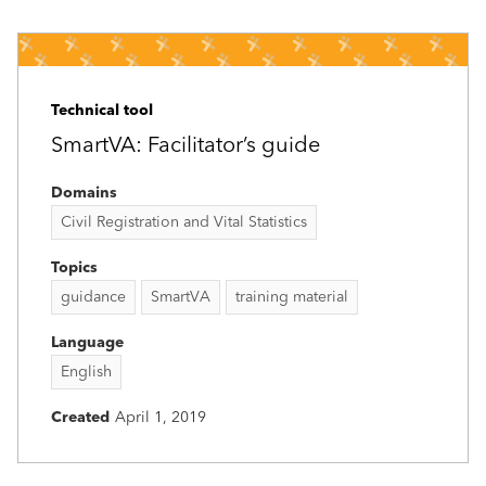
Technical tool
SmartVA: Facilitator’s guide
Domains
Civil Registration and Vital Statistics
Topics
guidance
SmartVA
training material
Language
English
Created
April 1, 2019