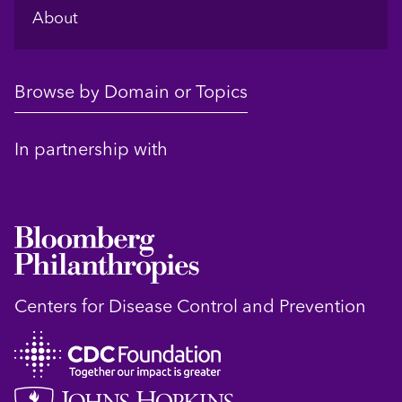
About
Browse by Domain or Topics
In partnership with
Centers for Disease Control and Prevention