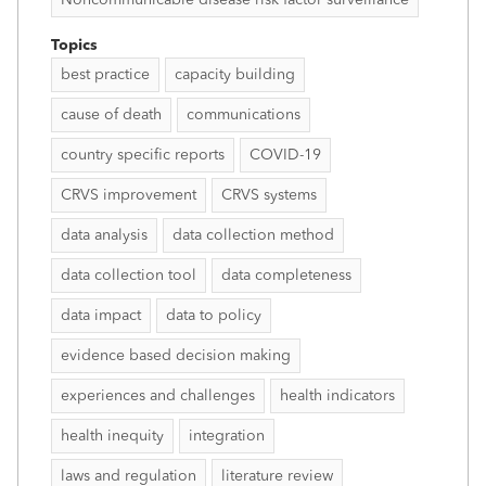
Topics
best practice
capacity building
cause of death
communications
country specific reports
COVID-19
CRVS improvement
CRVS systems
data analysis
data collection method
data collection tool
data completeness
data impact
data to policy
evidence based decision making
experiences and challenges
health indicators
health inequity
integration
laws and regulation
literature review