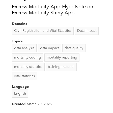
Excess-Mortality-App-Flyer-Note-on-
Excess-Mortality-Shiny-App
Domains
Civil Registration and Vital Statistics
Data Impact
Topics
data analysis
data impact
data quality
mortality coding
mortality reporting
mortality statistics
training material
vital statistics
Language
English
Created
March 20, 2025