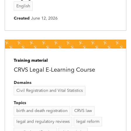
English
Created
June 12, 2026
Training material
CRVS Legal E-Learning Course
Domains
Civil Registration and Vital Statistics
Topics
birth and death registration
CRVS law
legal and regulatory reviews
legal reform