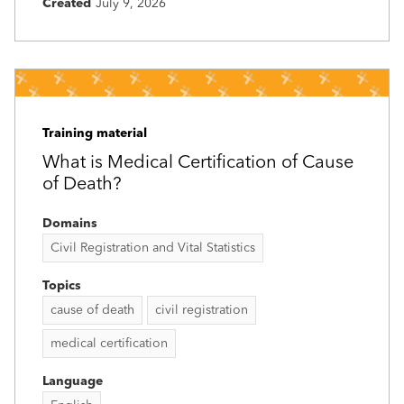
Created
July 9, 2026
Training material
What is Medical Certification of Cause
of Death?
Domains
Civil Registration and Vital Statistics
Topics
cause of death
civil registration
medical certification
Language