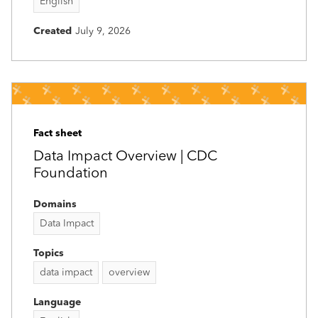
English
Created
July 9, 2026
Fact sheet
Data Impact Overview | CDC
Foundation
Domains
Data Impact
Topics
data impact
overview
Language