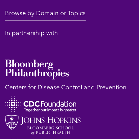
Browse by Domain or Topics
In partnership with
Centers for Disease Control and Prevention