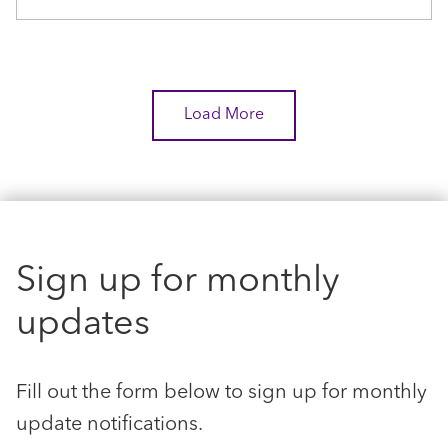
Load More
Sign up for monthly
updates
Fill out the form below to sign up for monthly
update notifications.