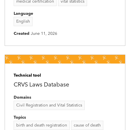
medical certification
vital statistics
Language
English
Created
June 11, 2026
Technical tool
CRVS Laws Database
Domains
Civil Registration and Vital Statistics
Topics
birth and death registration
cause of death