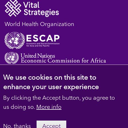
World Health Organization
We use cookies on this site to
© 2023 D4H Resource Library. All Rights
enhance your user experience
Reserved
By clicking the Accept button, you agree to
Footer
Privacy
us doing so.
More info
secondary
Terms
No, thanks
Accept