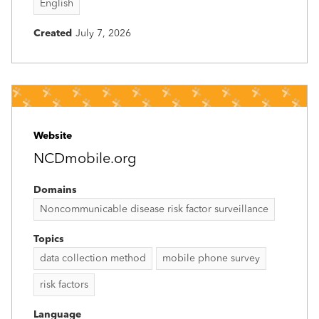
English
Created
July 7, 2026
Website
NCDmobile.org
Domains
Noncommunicable disease risk factor surveillance
Topics
data collection method
mobile phone survey
risk factors
Language