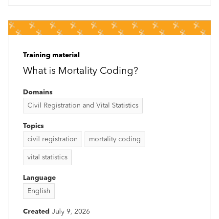
Training material
What is Mortality Coding?
Domains
Civil Registration and Vital Statistics
Topics
civil registration
mortality coding
vital statistics
Language
English
Created
July 9, 2026