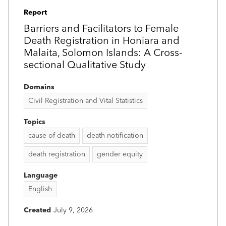
Report
Barriers and Facilitators to Female
Death Registration in Honiara and
Malaita, Solomon Islands: A Cross-
sectional Qualitative Study
Domains
Civil Registration and Vital Statistics
Topics
cause of death
death notification
death registration
gender equity
Language
English
Created
July 9, 2026