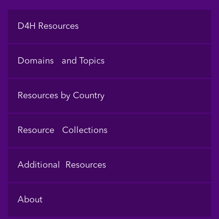
Footer
D4H Resources
Domains and Topics
Resources by Country
Resource Collections
Additional Resources
About