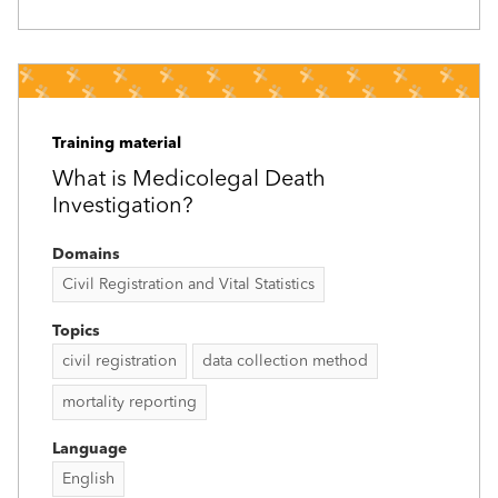
Training material
What is Medicolegal Death
Investigation?
Domains
Civil Registration and Vital Statistics
Topics
civil registration
data collection method
mortality reporting
Language
English