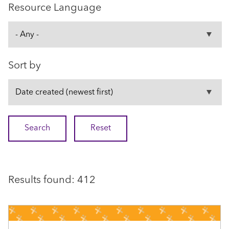
Resource Language
Sort by
Results found: 412