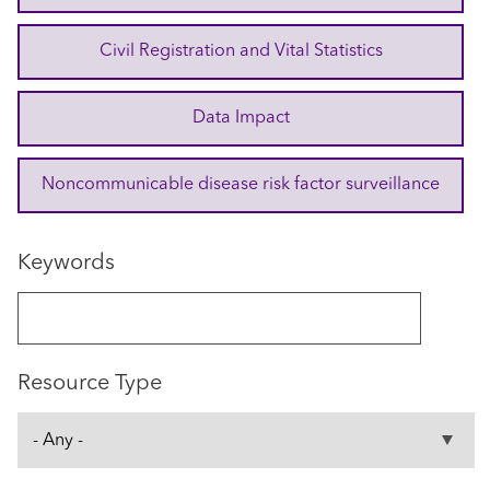
Civil Registration and Vital Statistics
Data Impact
Noncommunicable disease risk factor surveillance
Keywords
Resource Type