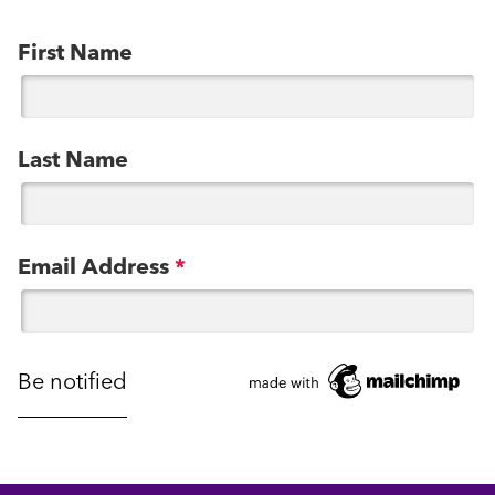
First Name
Last Name
Email Address
*