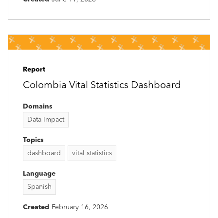
Report
Colombia Vital Statistics Dashboard
Domains
Data Impact
Topics
dashboard
vital statistics
Language
Spanish
Created
February 16, 2026