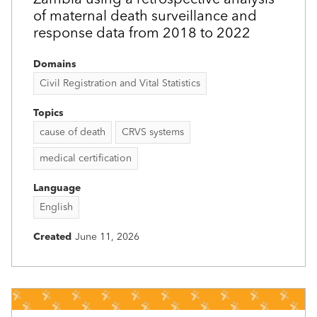
of maternal death surveillance and
response data from 2018 to 2022
Domains
Civil Registration and Vital Statistics
Topics
cause of death
CRVS systems
medical certification
Language
English
Created
June 11, 2026