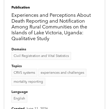
Publication
Experiences and Perceptions About
Death Reporting and Notification
Among Rural Communities on the
Islands of Lake Victoria, Uganda:
Qualitative Study
Domains
Civil Registration and Vital Statistics
Topics
CRVS systems
experiences and challenges
mortality reporting
Language
English
Created
June 11, 2026