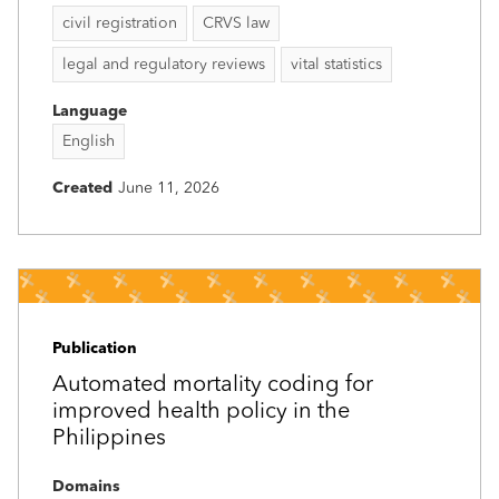
civil registration
CRVS law
legal and regulatory reviews
vital statistics
Language
English
Created
June 11, 2026
Publication
Automated mortality coding for
improved health policy in the
Philippines
Domains