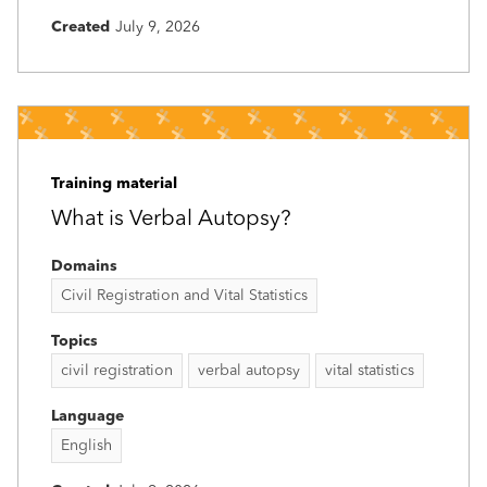
Created
July 9, 2026
Training material
What is Verbal Autopsy?
Domains
Civil Registration and Vital Statistics
Topics
civil registration
verbal autopsy
vital statistics
Language
English