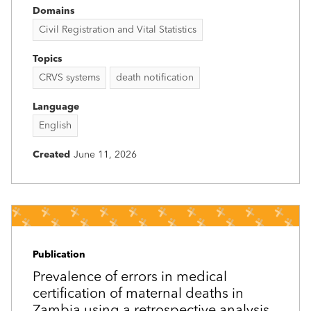
Domains
Civil Registration and Vital Statistics
Topics
CRVS systems
death notification
Language
English
Created
June 11, 2026
Publication
Prevalence of errors in medical
certification of maternal deaths in
Zambia using a retrospective analysis