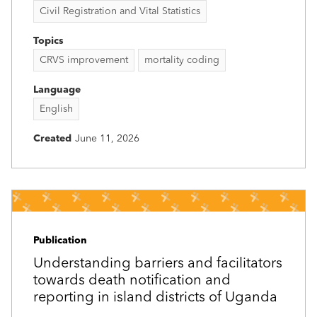
Civil Registration and Vital Statistics
Topics
CRVS improvement
mortality coding
Language
English
Created
June 11, 2026
Publication
Understanding barriers and facilitators
towards death notification and
reporting in island districts of Uganda