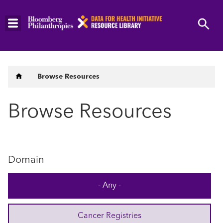
Skip
to
main
content
Breadcrumb
Browse Resources
Browse Resources
Domain
- Any -
Cancer Registries