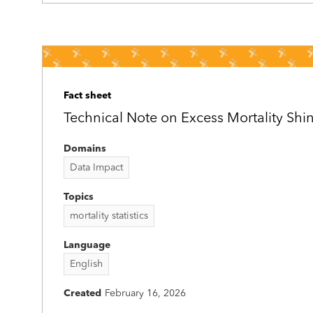
Fact sheet
Technical Note on Excess Mortality Sh
Domains
Data Impact
Topics
mortality statistics
Language
English
Created
February 16, 2026