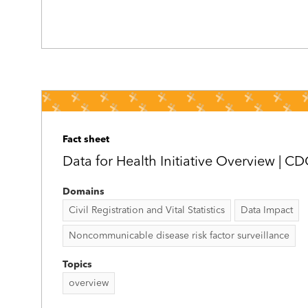
Fact sheet
Data for Health Initiative Overview | C
Domains
Civil Registration and Vital Statistics
Data Impact
Noncommunicable disease risk factor surveillance
Topics
overview