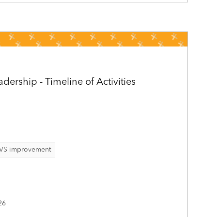
ership - Timeline of Activities
VS improvement
26