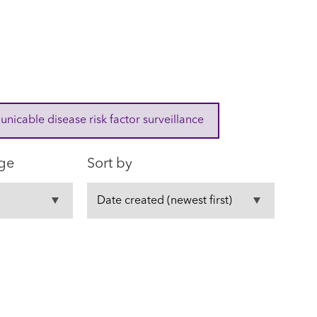
cable disease risk factor surveillance
ge
Sort by