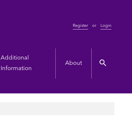
Register
or
Login
Additional
About
Information