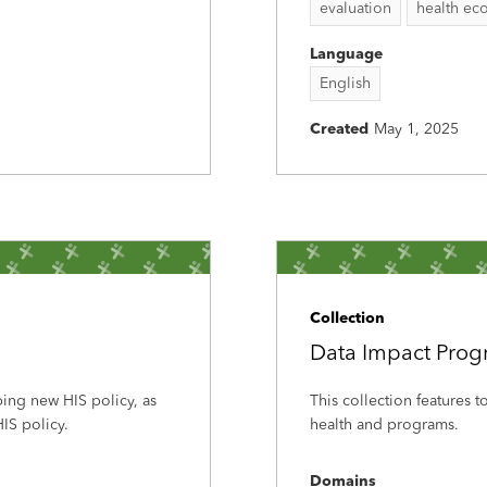
evaluation
health ec
Language
English
Created
May 1, 2025
Collection
Data Impact Pro
ping new HIS policy, as
This collection features 
IS policy.
health and programs.
Domains