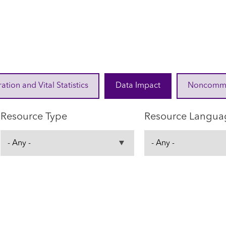
ration and Vital Statistics
Data Impact
Noncommuni
Resource Type
Resource Langua