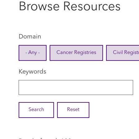
Browse Resources
Domain
- Any -
Cancer Registries
Civil Regist
Keywords