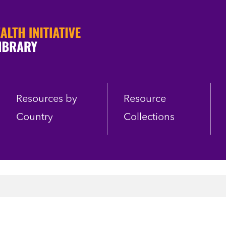
Resources by
Resource
Country
Collections