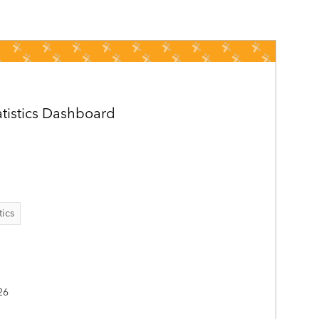
atistics Dashboard
tics
26