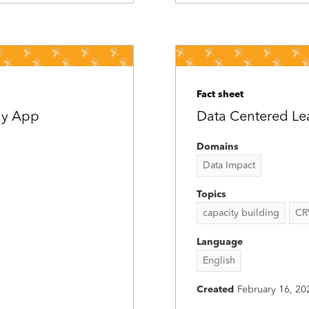
Fact sheet
iny App
Data Centered Lead
Domains
Data Impact
Topics
capacity building
CR
Language
English
Created
February 16, 20