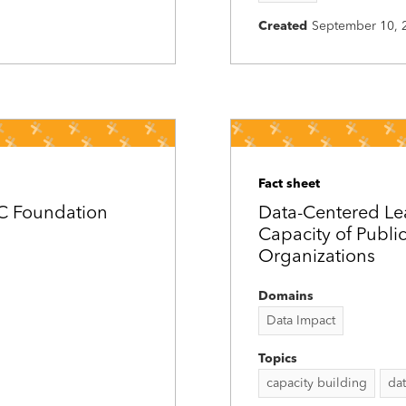
Created
September 10, 
Fact sheet
DC Foundation
Data-Centered Le
Capacity of Publi
Organizations
Domains
Data Impact
Topics
capacity building
da