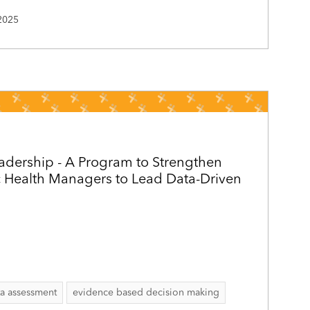
2025
adership - A Program to Strengthen
c Health Managers to Lead Data-Driven
ta assessment
evidence based decision making