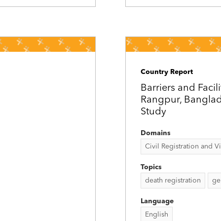
Country Report
Barriers and Facil
Rangpur, Banglade
Study
Domains
Civil Registration and Vit
Topics
death registration
ge
Language
English