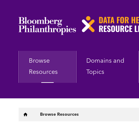
Skip
to
main
content
Browse
Domains and
Resources
Topics
Breadcrumb
Browse Resources