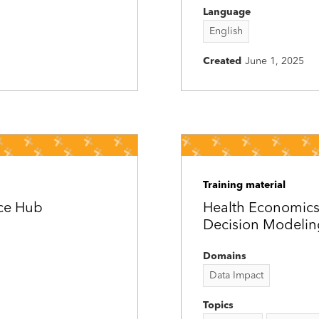
Language
English
Created
June 1, 2025
Training material
rce Hub
Health Economics
Decision Modelin
Domains
Data Impact
Topics