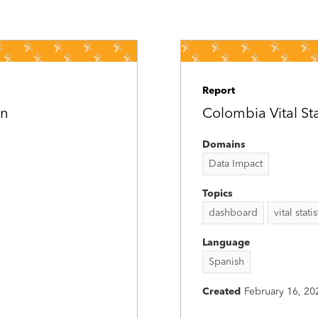
Report
on
Colombia Vital St
Domains
Data Impact
Topics
dashboard
vital statis
Language
Spanish
Created
February 16, 20