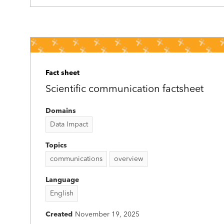
Fact sheet
Scientific communication factsheet
Domains
Data Impact
Topics
communications
overview
Language
English
Created
November 19, 2025