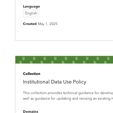
Language
English
Created
May 1, 2025
Collection
Institutional Data Use Policy
This collection provides technical guidance for develo
well as guidance for updating and revising an existing H
Domains