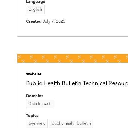
Language
English
Created
July 7, 2025
Website
Public Health Bulletin Technical Resou
Domains
Data Impact
Topics
overview
public health bulletin