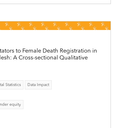
itators to Female Death Registration in
sh: A Cross-sectional Qualitative
al Statistics
Data Impact
nder equity