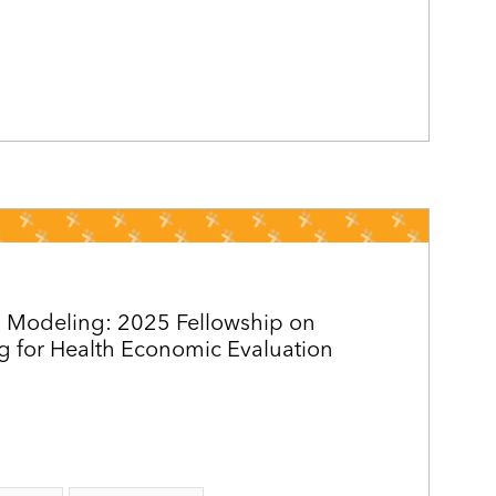
 Modeling: 2025 Fellowship on
g for Health Economic Evaluation