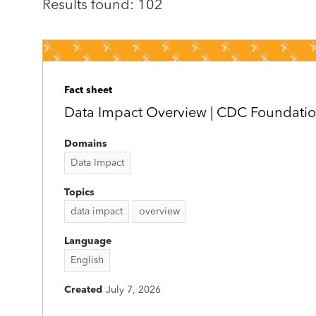
Results found: 102
Fact sheet
Data Impact Overview | CDC Foundati
Domains
Data Impact
Topics
data impact
overview
Language
English
Created
July 7, 2026