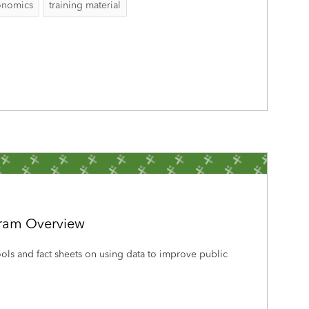
onomics
training material
gram Overview
tools and fact sheets on using data to improve public