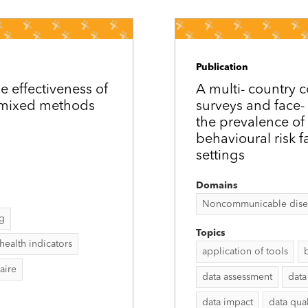
Publication
e effectiveness of
A multi-­ countr
a mixed methods
surveys and face-­
the prevalence of
behavioural risk f
settings
Domains
Noncommunicable disease
ng
Topics
health indicators
application of tools
aire
data assessment
data
data impact
data qual