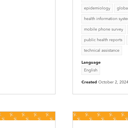
epidemiology
globa
health information syst
mobile phone survey
public health reports
technical assistance
Language
English
Created
October 2, 202