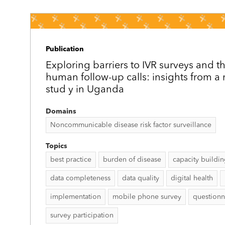
Publication
Exploring barriers to IVR surveys and th
human follow-up calls: insights from 
stud y in Uganda
Domains
Noncommunicable disease risk factor surveillance
Topics
best practice
burden of disease
capacity buildi
data completeness
data quality
digital health
implementation
mobile phone survey
questionn
survey participation