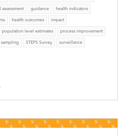
l assessment
guidance
health indicators
ems
health outcomes
impact
population level estimates
process improvement
sampling
STEPS Survey
surveillance
4