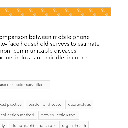
y comparison between mobile phone
 to-­ face household surveys to estimate
 non-­ communicable diseases
actors in low- and middle-­ income
 risk factor surveillance
best practice
burden of disease
data analysis
 collection method
data collection tool
ity
demographic indicators
digital health