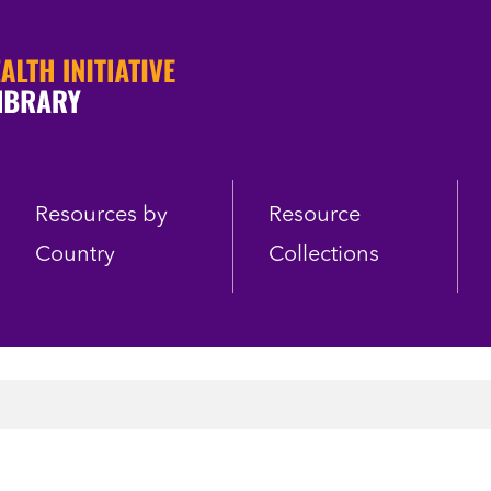
Resources by
Resource
Country
Collections