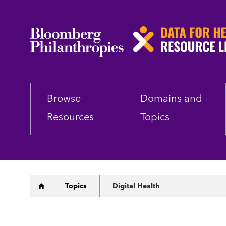
Skip
to
main
content
Browse
Domains and
Resources
Topics
Breadcrumb
Topics
Digital Health