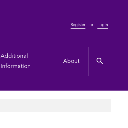
Register
or
Login
Additional
About
Information