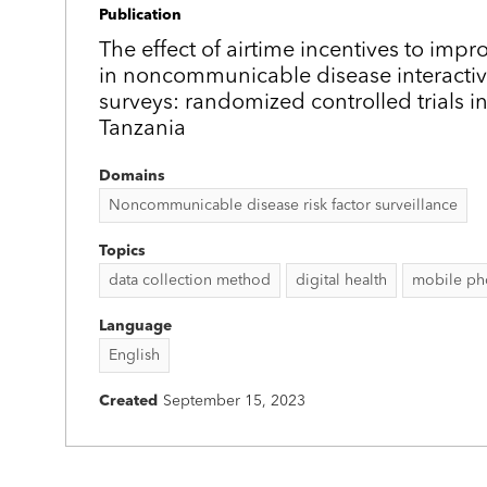
Publication
The effect of airtime incentives to impr
in noncommunicable disease interactiv
surveys: randomized controlled trials 
Tanzania
Domains
Noncommunicable disease risk factor surveillance
Topics
data collection method
digital health
mobile ph
Language
English
Created
September 15, 2023