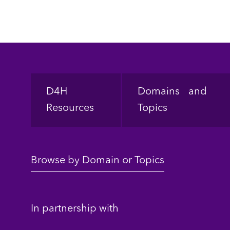
Footer
D4H
Domains and
Resources
Topics
Browse by Domain or Topics
In partnership with