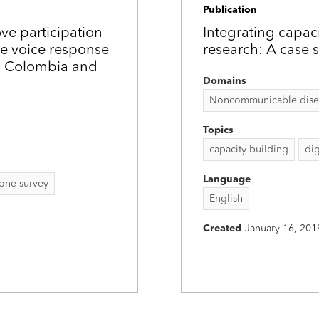
Publication
ove participation
Integrating capac
e voice response
research: A case 
in Colombia and
Domains
Noncommunicable disease
Topics
capacity building
dig
Language
one survey
English
Created
January 16, 201