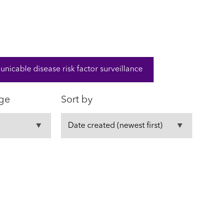
cable disease risk factor surveillance
ge
Sort by