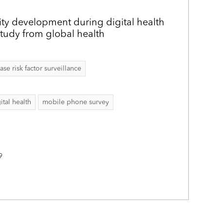
ity development during digital health
study from global health
 risk factor surveillance
ital health
mobile phone survey
9