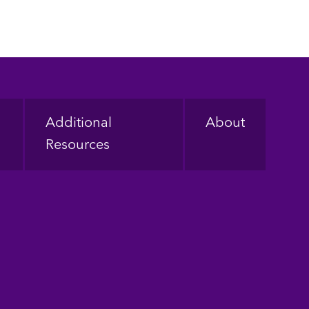
Additional
About
Resources