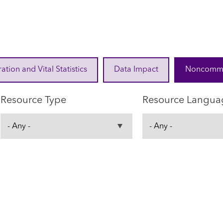
ration and Vital Statistics
Data Impact
Noncommuni
Resource Type
Resource Langua