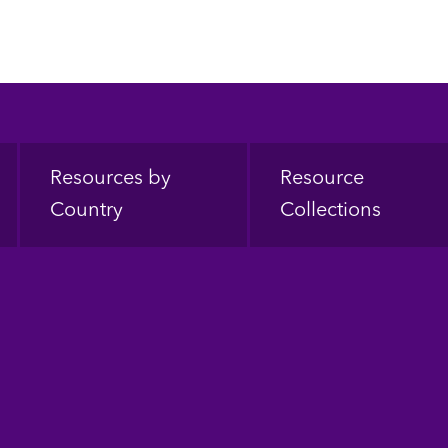
Resources by
Resource
Country
Collections