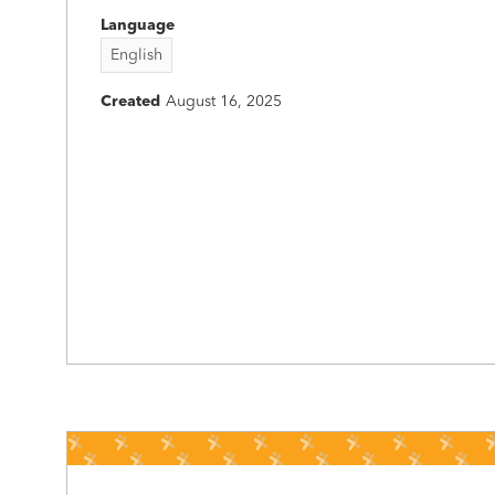
Language
English
Created
August 16, 2025