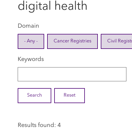
digital health
Domain
- Any -
Cancer Registries
Civil Regist
Keywords
Results found: 4