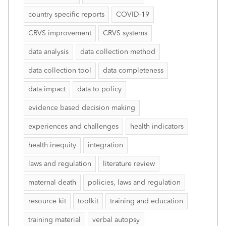
country specific reports
COVID-19
CRVS improvement
CRVS systems
data analysis
data collection method
data collection tool
data completeness
data impact
data to policy
evidence based decision making
experiences and challenges
health indicators
health inequity
integration
laws and regulation
literature review
maternal death
policies, laws and regulation
resource kit
toolkit
training and education
training material
verbal autopsy