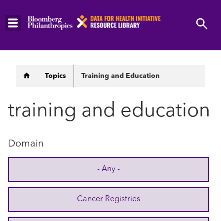
Skip
to
main
content
Breadcrumb
Topics
Training and Education
training and education
Domain
- Any -
Cancer Registries