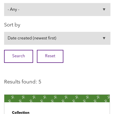
Sort by
Results found: 5
Collection