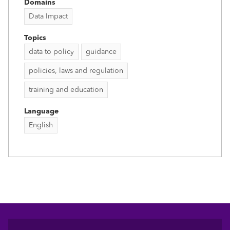
Domains
Data Impact
Topics
data to policy
guidance
policies, laws and regulation
training and education
Language
English
Footer