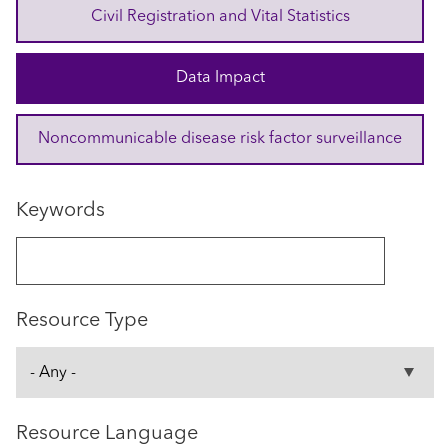
Civil Registration and Vital Statistics
Data Impact
Noncommunicable disease risk factor surveillance
Keywords
Resource Type
Resource Language