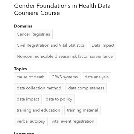
Gender Foundations in Health Data
Coursera Course
Domains
Cancer Registries
Civil Registration and Vital Statistics
Data Impact
Noncommunicable disease risk factor surveillance
Topics
cause of death
CRVS systems
data analysis
data collection method
data completeness
data impact
data to policy
training and education
training material
verbal autopsy
vital event registration
Language