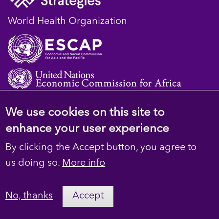
World Health Organization
We use cookies on this site to
© 2023 D4H Resource Library. All Rights
enhance your user experience
Reserved
By clicking the Accept button, you agree to
Footer
Privacy
us doing so.
More info
secondary
Terms
No, thanks
Accept
Contact Us