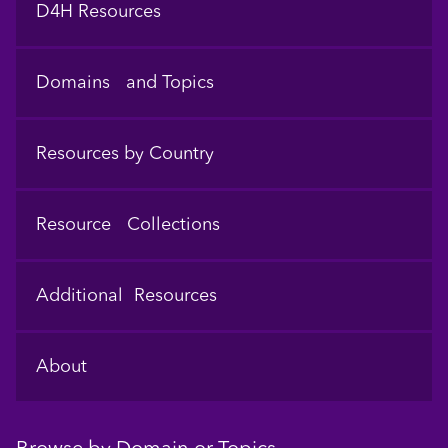
D4H Resources
Domains and Topics
Resources by Country
Resource Collections
Additional Resources
About