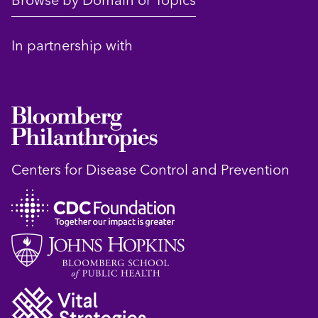
Browse by Domain or Topics
In partnership with
Centers for Disease Control and Prevention