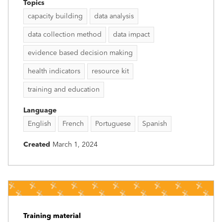
Topics
capacity building
data analysis
data collection method
data impact
evidence based decision making
health indicators
resource kit
training and education
Language
English
French
Portuguese
Spanish
Created
March 1, 2024
Training material