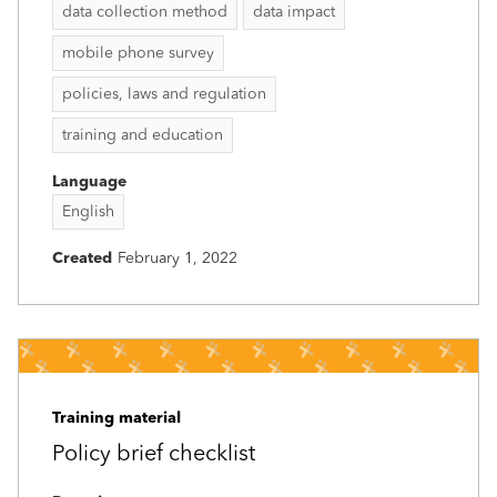
data collection method
data impact
mobile phone survey
policies, laws and regulation
training and education
Language
English
Created
February 1, 2022
Training material
Policy brief checklist