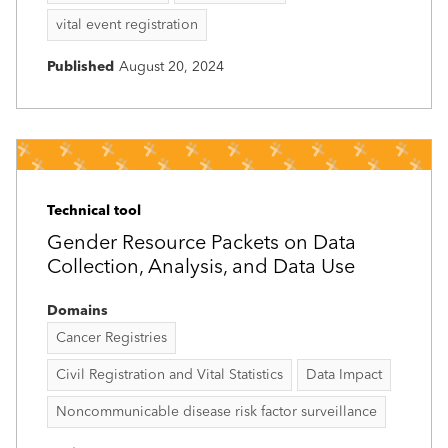
vital event registration
Published
August 20, 2024
Technical tool
Gender Resource Packets on Data
Collection, Analysis, and Data Use
Domains
Cancer Registries
Civil Registration and Vital Statistics
Data Impact
Noncommunicable disease risk factor surveillance