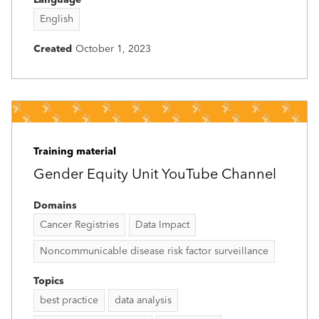
English
Created
October 1, 2023
Training material
Gender Equity Unit YouTube Channel
Domains
Cancer Registries
Data Impact
Noncommunicable disease risk factor surveillance
Topics
best practice
data analysis