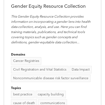
Gender Equity Resource Collection
This Gender Equity Resource Collection provides
information on incorporating a gender lens into health
data collection, analysis, and use. Here you can find
training materials, publications, and technical tools
covering topics such as gender concepts and
definitions, gender-equitable data collection
...
Domains
Cancer Registries
Civil Registration and Vital Statistics
Data Impact
Noncommunicable disease risk factor surveillance
Topics
best practice
capacity building
cause of death
communications