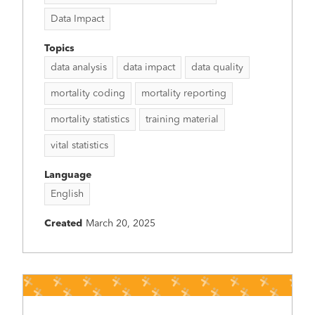
Data Impact
Topics
data analysis
data impact
data quality
mortality coding
mortality reporting
mortality statistics
training material
vital statistics
Language
English
Created
March 20, 2025