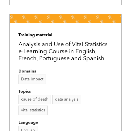
Training material
Analysis and Use of Vital Statistics
e-Learning Course in English,
French, Portuguese and Spanish
Domains
Data Impact
Topics
cause of death
data analysis
vital statistics
Language
English