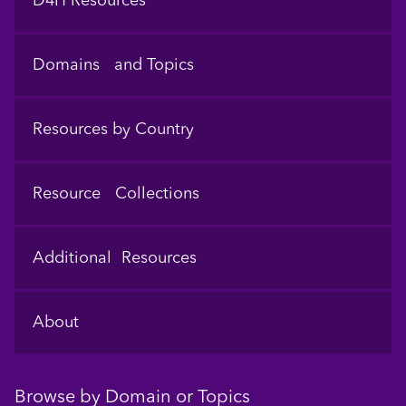
D4H Resources
Domains and Topics
Resources by Country
Resource Collections
Additional Resources
About
Browse by Domain or Topics