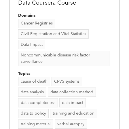
Data Coursera Course
Domains
Cancer Registries
Civil Registration and Vital Statistics
Data Impact
Noncommunicable disease risk factor
surveillance
Topics
cause of death
CRVS systems
data analysis
data collection method
data completeness
data impact
data to policy
training and education
training material
verbal autopsy