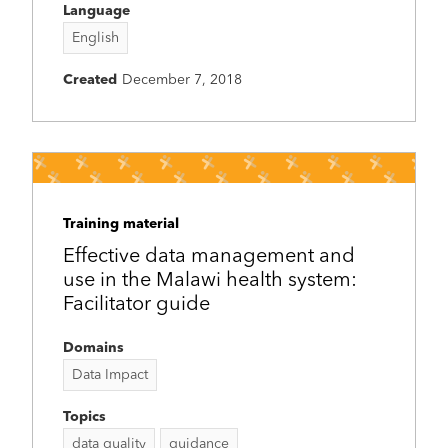
Language
English
Created
December 7, 2018
Training material
Effective data management and
use in the Malawi health system:
Facilitator guide
Domains
Data Impact
Topics
data quality
guidance