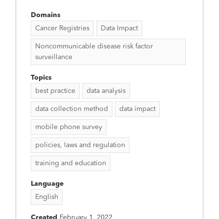
Domains
Cancer Registries
Data Impact
Noncommunicable disease risk factor
surveillance
Topics
best practice
data analysis
data collection method
data impact
mobile phone survey
policies, laws and regulation
training and education
Language
English
Created
February 1, 2022