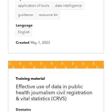
application of tools
data intelligence
guidance
resource kit
Language
English
Created
May 1, 2023
Training material
Effective use of data in public
health journalism civil registration
& vital statistics (CRVS)
Domains