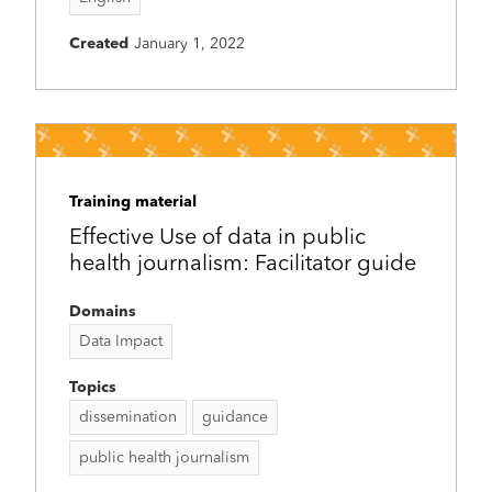
Created
January 1, 2022
Training material
Effective Use of data in public
health journalism: Facilitator guide
Domains
Data Impact
Topics
dissemination
guidance
public health journalism