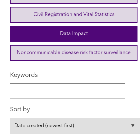
Civil Registration and Vital Statistics
Data Impact
Noncommunicable disease risk factor surveillance
Keywords
Sort by