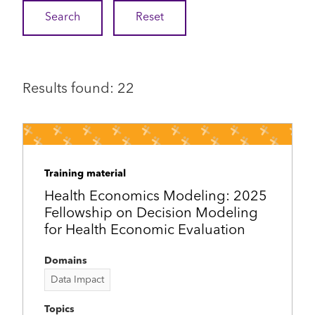
Results found: 22
Training material
Health Economics Modeling: 2025
Fellowship on Decision Modeling
for Health Economic Evaluation
Domains
Data Impact
Topics