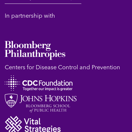
In partnership with
Centers for Disease Control and Prevention