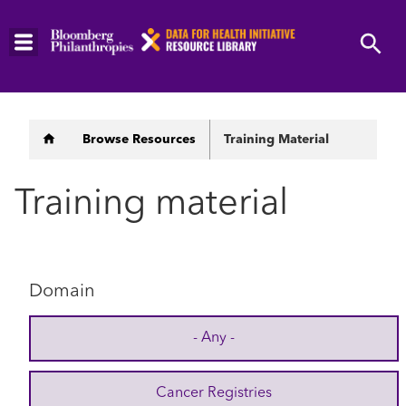
Skip
to
main
content
Breadcrumb
Browse Resources
Training Material
Training material
Domain
- Any -
Cancer Registries