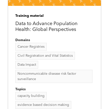
Training material
Data to Advance Population
Health: Global Perspectives
Domains
Cancer Registries
Civil Registration and Vital Statistics
Data Impact
Noncommunicable disease risk factor
surveillance
Topics
capacity building
evidence based decision making