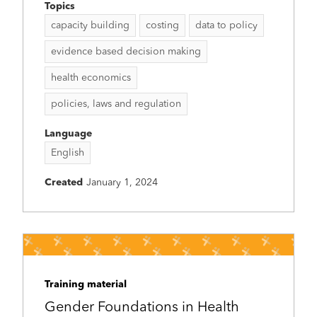
Topics
capacity building
costing
data to policy
evidence based decision making
health economics
policies, laws and regulation
Language
English
Created
January 1, 2024
Training material
Gender Foundations in Health