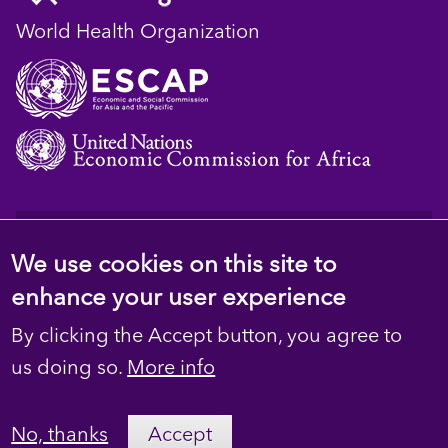
World Health Organization
© 2023 D4H Resource Library. All Rights
We use cookies on this site to
Reserved
enhance your user experience
Footer
Privacy
By clicking the Accept button, you agree to
secondary
Terms
us doing so.
More info
Contact Us
No, thanks
Accept