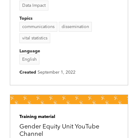
Data Impact
Topics
communications
dissemination
vital statistics
Language
English
Created
September 1, 2022
Training material
Gender Equity Unit YouTube
Channel