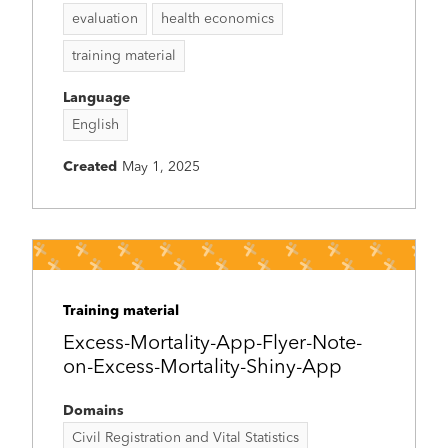
evaluation
health economics
training material
Language
English
Created
May 1, 2025
Training material
Excess-Mortality-App-Flyer-Note-
on-Excess-Mortality-Shiny-App
Domains
Civil Registration and Vital Statistics