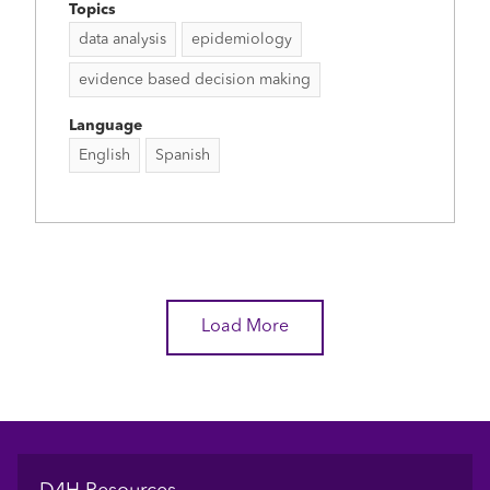
Topics
data analysis
epidemiology
evidence based decision making
Language
English
Spanish
Load More
Footer