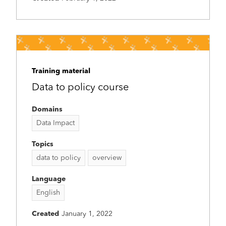
Training material
Data to policy course
Domains
Data Impact
Topics
data to policy
overview
Language
English
Created
January 1, 2022