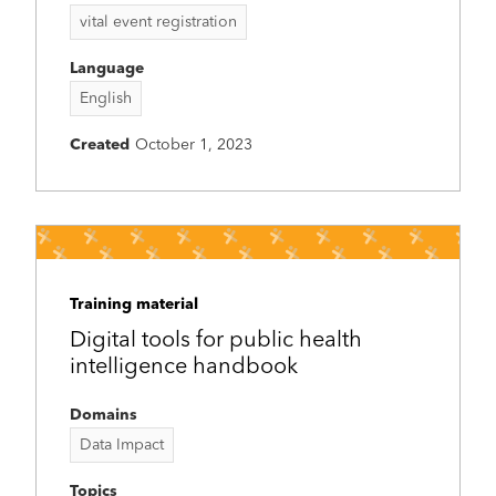
vital event registration
Language
English
Created
October 1, 2023
Training material
Digital tools for public health
intelligence handbook
Domains
Data Impact
Topics