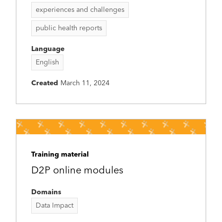
experiences and challenges
public health reports
Language
English
Created
March 11, 2024
Training material
D2P online modules
Domains
Data Impact