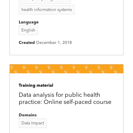
health information systems
Language
English
Created
December 1, 2018
Training material
Data analysis for public health
practice: Online self-paced course
Domains
Data Impact