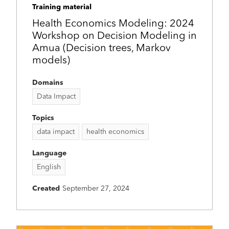
Training material
Health Economics Modeling: 2024
Workshop on Decision Modeling in
Amua (Decision trees, Markov
models)
Domains
Data Impact
Topics
data impact
health economics
Language
English
Created
September 27, 2024