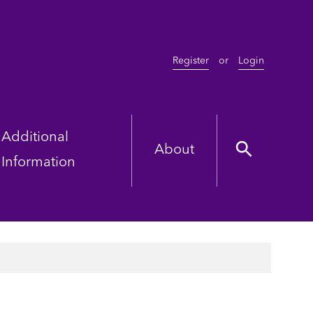
Register
or
Login
Additional
About
Information