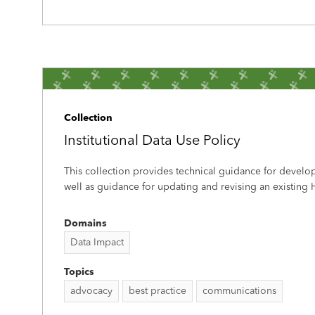
Collection
Institutional Data Use Policy
This collection provides technical guidance for develo
well as guidance for updating and revising an existing H
Domains
Data Impact
Topics
advocacy
best practice
communications