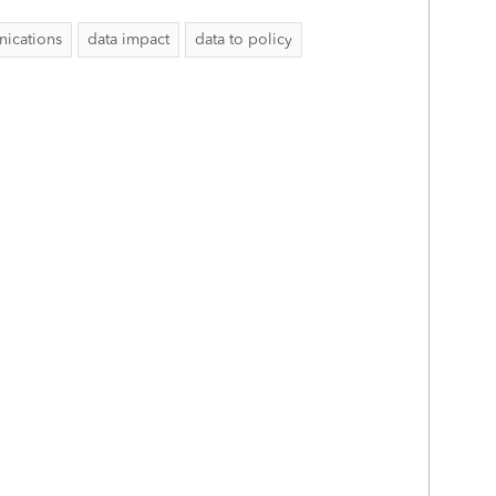
ications
data impact
data to policy