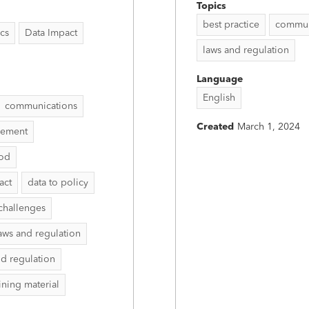
Topics
best practice
commun
ics
Data Impact
laws and regulation
Language
English
communications
Created
March 1, 2024
vement
hod
act
data to policy
challenges
aws and regulation
nd regulation
aining material