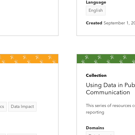
Language
English
Created
September 1, 2
Collection
Using Data in Pub
Communication
This series of resources c
ics
Data Impact
reporting
Domains