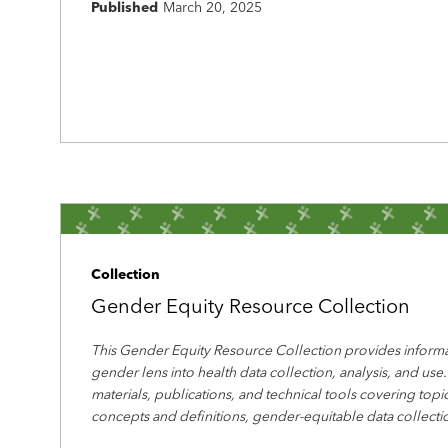
Published
March 20, 2025
Collection
Gender Equity Resource Collection
This Gender Equity Resource Collection provides informa
gender lens into health data collection, analysis, and use.
materials, publications, and technical tools covering top
concepts and definitions, gender-equitable data collecti