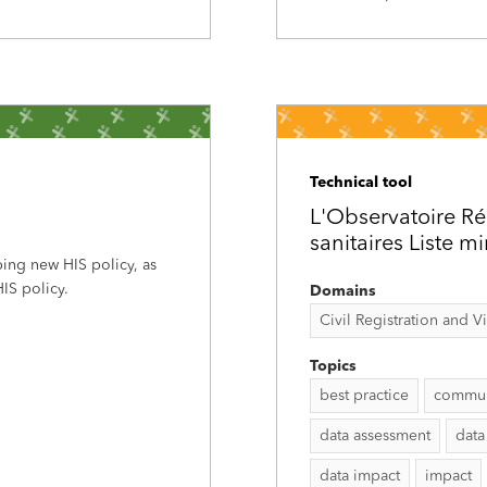
Technical tool
L'Observatoire Ré
sanitaires Liste m
ping new HIS policy, as
IS policy.
Domains
Civil Registration and Vit
Topics
best practice
commun
data assessment
data
data impact
impact