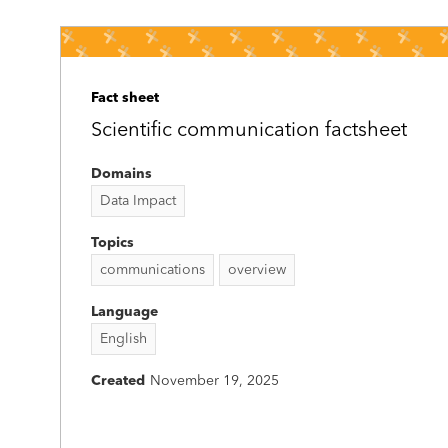
Fact sheet
Scientific communication factsheet
Domains
Data Impact
Topics
communications
overview
Language
English
Created
November 19, 2025