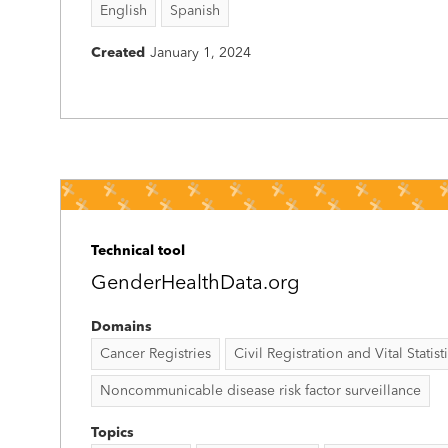
English
Spanish
Created
January 1, 2024
Technical tool
GenderHealthData.org
Domains
Cancer Registries
Civil Registration and Vital Statist
Noncommunicable disease risk factor surveillance
Topics