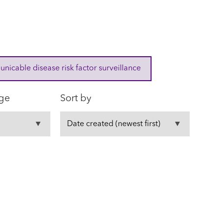
cable disease risk factor surveillance
ge
Sort by