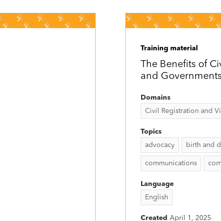
Training material
The Benefits of Ci
and Government
Domains
Civil Registration and Vit
Topics
advocacy
birth and d
communications
com
Language
English
Created
April 1, 2025