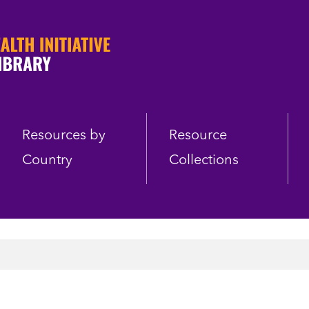
Resources by
Resource
Country
Collections