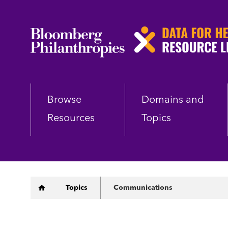
Skip
to
main
content
Browse
Domains and
Resources
Topics
Breadcrumb
Topics
Communications