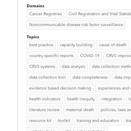
Domains
Cancer Registries
Civil Registration and Vital Statist
Noncommunicable disease risk factor surveillance
Topics
best practice
capacity building
cause of death
country specific reports
COVID-19
CRVS impro
CRVS systems
data analysis
data collection met
data collection tool
data completeness
data imp
evidence based decision making
experiences and 
health indicators
health inequity
integration
l
literature review
maternal death
policies, laws a
resource kit
toolkit
training and education
tr