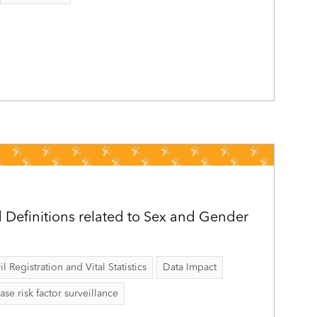
Definitions related to Sex and Gender
il Registration and Vital Statistics
Data Impact
 risk factor surveillance