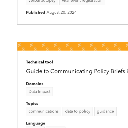
verbal autopsy
vital event registration
Published
August 20, 2024
Technical tool
Guide to Communicating Policy Briefs i
Domains
Data Impact
Topics
communications
data to policy
guidance
Language