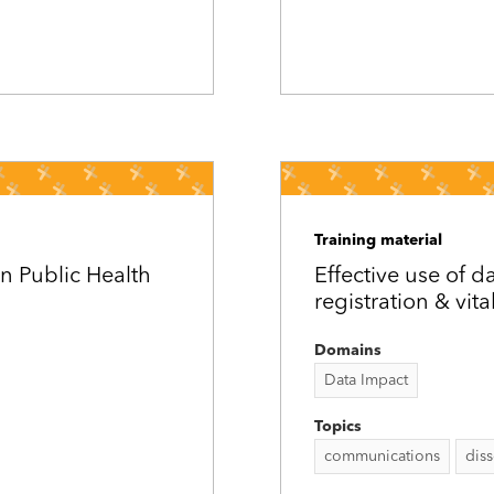
Training material
n Public Health
Effective use of da
registration & vita
Domains
Data Impact
Topics
communications
dis