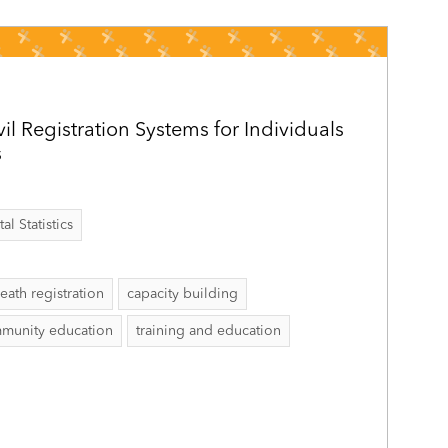
vil Registration Systems for Individuals
s
al Statistics
eath registration
capacity building
munity education
training and education