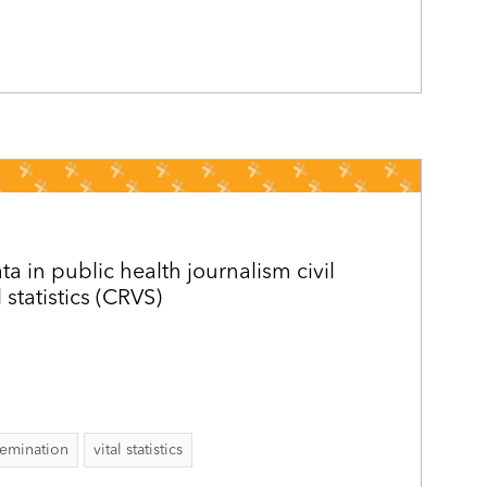
ta in public health journalism civil
l statistics (CRVS)
semination
vital statistics