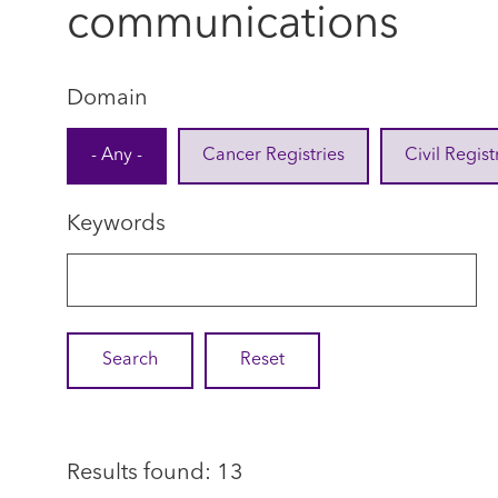
communications
Domain
- Any -
Cancer Registries
Civil Regist
Keywords
Results found: 13