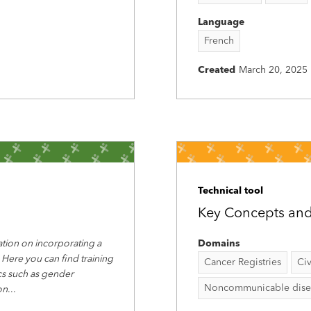
Language
French
Created
March 20, 2025
Technical tool
Key Concepts and 
tion on incorporating a
Domains
 Here you can find training
Cancer Registries
Civ
ics such as gender
Noncommunicable disease
on
...