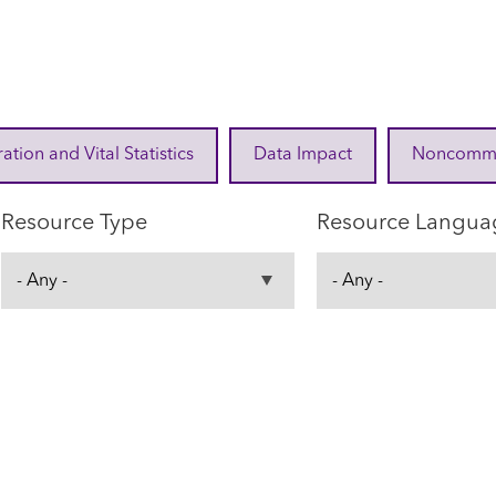
ration and Vital Statistics
Data Impact
Noncommuni
Resource Type
Resource Langua