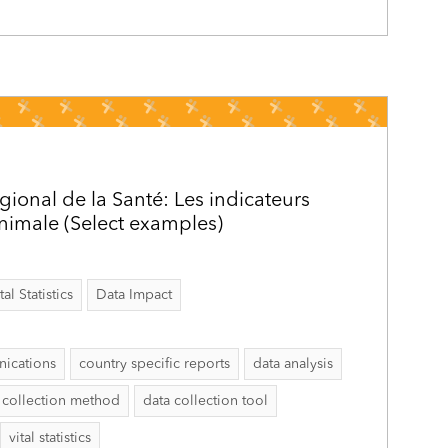
gional de la Santé: Les indicateurs
inimale (Select examples)
al Statistics
Data Impact
ications
country specific reports
data analysis
 collection method
data collection tool
vital statistics