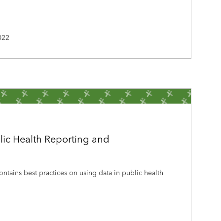
022
lic Health Reporting and
ontains best practices on using data in public health