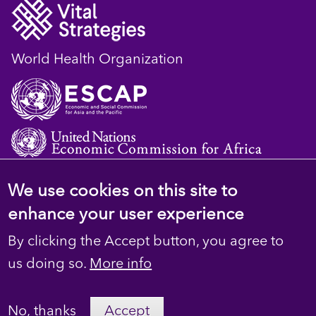
World Health Organization
We use cookies on this site to
© 2023 D4H Resource Library. All Rights
enhance your user experience
Reserved
By clicking the Accept button, you agree to
Footer
Privacy
us doing so.
More info
secondary
Terms
No, thanks
Accept