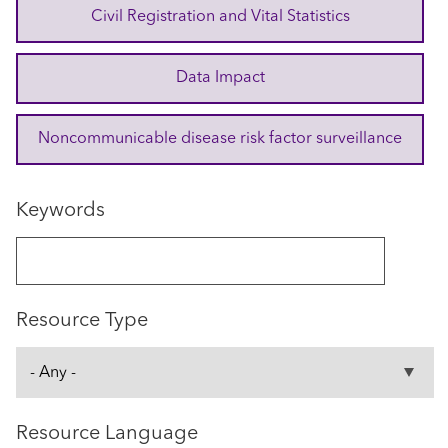
Civil Registration and Vital Statistics
Data Impact
Noncommunicable disease risk factor surveillance
Keywords
Resource Type
Resource Language