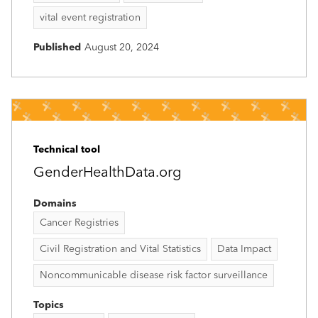
vital event registration
Published
August 20, 2024
Technical tool
GenderHealthData.org
Domains
Cancer Registries
Civil Registration and Vital Statistics
Data Impact
Noncommunicable disease risk factor surveillance
Topics