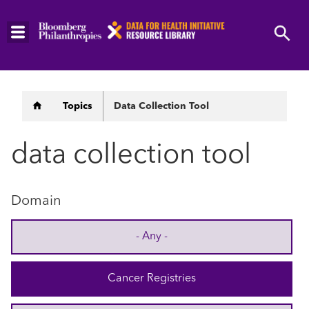
Skip
to
main
content
Breadcrumb
Topics
Data Collection Tool
data collection tool
Domain
- Any -
Cancer Registries