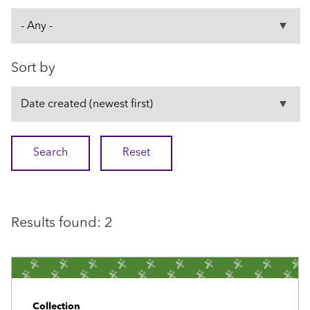
Sort by
Results found: 2
Collection