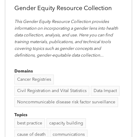
Gender Equity Resource Collection
This Gender Equity Resource Collection provides
information on incorporating a gender lens into health
data collection, analysis, and use. Here you can find
training materials, publications, and technical tools
covering topics such as gender concepts and
definitions, gender-equitable data collection
...
Domains
Cancer Registries
Civil Registration and Vital Statistics
Data Impact
Noncommunicable disease risk factor surveillance
Topics
best practice
capacity building
cause of death
communications