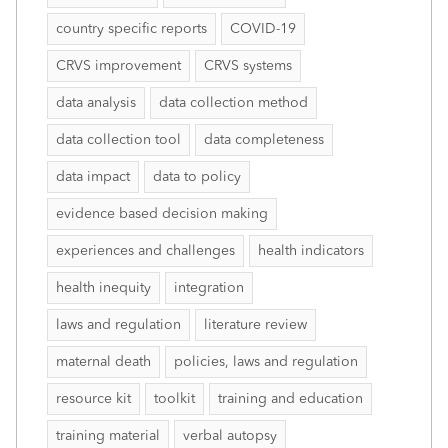
country specific reports
COVID-19
CRVS improvement
CRVS systems
data analysis
data collection method
data collection tool
data completeness
data impact
data to policy
evidence based decision making
experiences and challenges
health indicators
health inequity
integration
laws and regulation
literature review
maternal death
policies, laws and regulation
resource kit
toolkit
training and education
training material
verbal autopsy