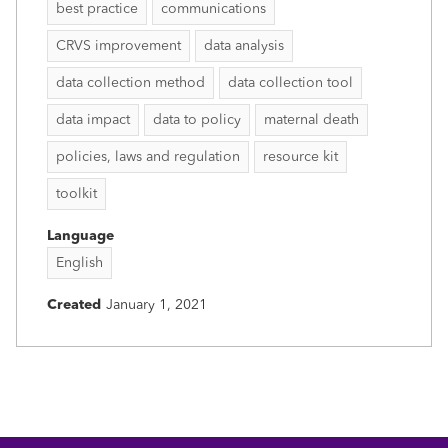
best practice
communications
CRVS improvement
data analysis
data collection method
data collection tool
data impact
data to policy
maternal death
policies, laws and regulation
resource kit
toolkit
Language
English
Created
January 1, 2021