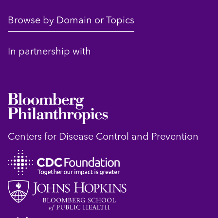
Browse by Domain or Topics
In partnership with
Centers for Disease Control and Prevention