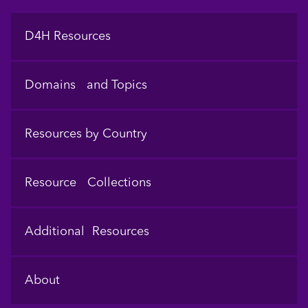
Footer
D4H Resources
Domains and Topics
Resources by Country
Resource Collections
Additional Resources
About