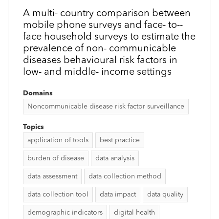
A multi-­ country comparison between
mobile phone surveys and face-­ to-­
face household surveys to estimate the
prevalence of non-­ communicable
diseases behavioural risk factors in
low- and middle-­ income settings
Domains
Noncommunicable disease risk factor surveillance
Topics
application of tools
best practice
burden of disease
data analysis
data assessment
data collection method
data collection tool
data impact
data quality
demographic indicators
digital health