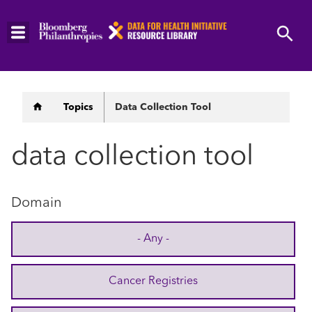
Skip
to
main
content
Breadcrumb
Topics
Data Collection Tool
data collection tool
Domain
- Any -
Cancer Registries