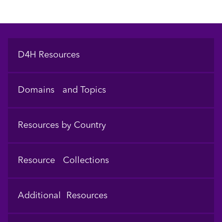
Footer
D4H Resources
Domains and Topics
Resources by Country
Resource Collections
Additional Resources