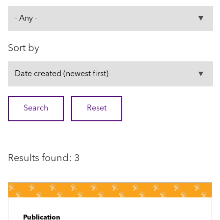
Sort by
Results found: 3
Publication