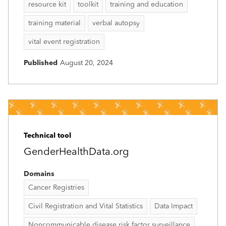
resource kit
toolkit
training and education
training material
verbal autopsy
vital event registration
Published
August 20, 2024
Technical tool
GenderHealthData.org
Domains
Cancer Registries
Civil Registration and Vital Statistics
Data Impact
Noncommunicable disease risk factor surveillance