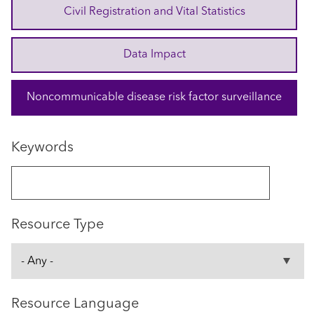
Civil Registration and Vital Statistics
Data Impact
Noncommunicable disease risk factor surveillance
Keywords
Resource Type
Resource Language