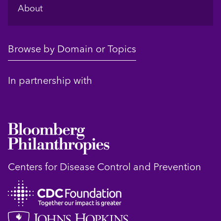
About
Browse by Domain or Topics
In partnership with
Centers for Disease Control and Prevention