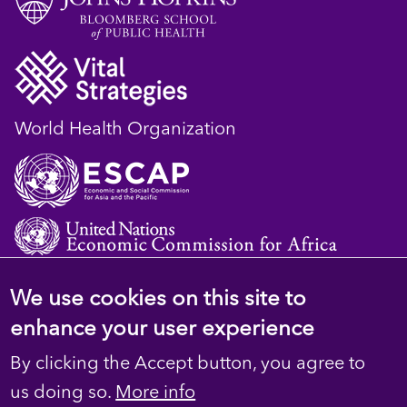
World Health Organization
We use cookies on this site to
© 2023 D4H Resource Library. All Rights
enhance your user experience
Reserved
By clicking the Accept button, you agree to
Footer
Privacy
us doing so.
More info