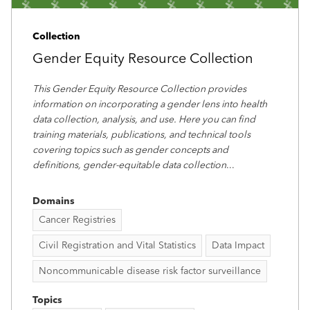
Collection
Gender Equity Resource Collection
This Gender Equity Resource Collection provides
information on incorporating a gender lens into health
data collection, analysis, and use. Here you can find
training materials, publications, and technical tools
covering topics such as gender concepts and
definitions, gender-equitable data collection
...
Domains
Cancer Registries
Civil Registration and Vital Statistics
Data Impact
Noncommunicable disease risk factor surveillance
Topics