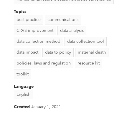
Topics
best practice
communications
CRVS improvement
data analysis
data collection method
data collection tool
data impact
data to policy
maternal death
policies, laws and regulation
resource kit
toolkit
Language
English
Created
January 1, 2021