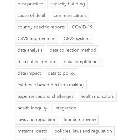
best practice
capacity building
cause of death
communications
country specific reports
COVID-19
CRVS improvement
CRVS systems
data analysis
data collection method
data collection tool
data completeness
data impact
data to policy
evidence based decision making
experiences and challenges
health indicators
health inequity
integration
laws and regulation
literature review
maternal death
policies, laws and regulation