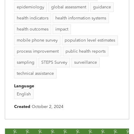
epidemiology
global assessment
guidance
health indicators
health information systems
health outcomes
impact
mobile phone survey
population level estimates
process improvement
public health reports
sampling
STEPS Survey
surveillance
technical assistance
Language
English
Created
October 2, 2024