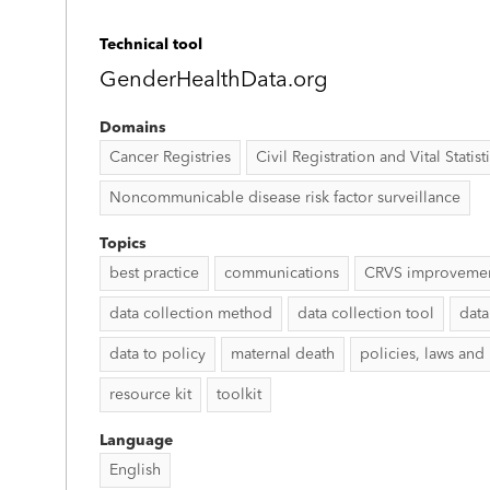
Technical tool
GenderHealthData.org
Domains
Cancer Registries
Civil Registration and Vital Statist
Noncommunicable disease risk factor surveillance
Topics
best practice
communications
CRVS improveme
data collection method
data collection tool
data
data to policy
maternal death
policies, laws and
resource kit
toolkit
Language
English