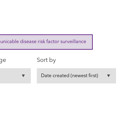
cable disease risk factor surveillance
ge
Sort by