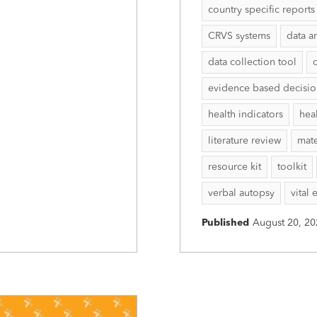
country specific reports
CRVS systems
data a
data collection tool
evidence based decisi
health indicators
hea
literature review
mate
resource kit
toolkit
verbal autopsy
vital 
Published
August 20, 20