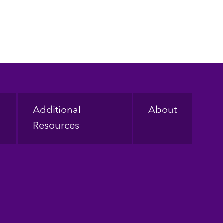
Additional
About
Resources