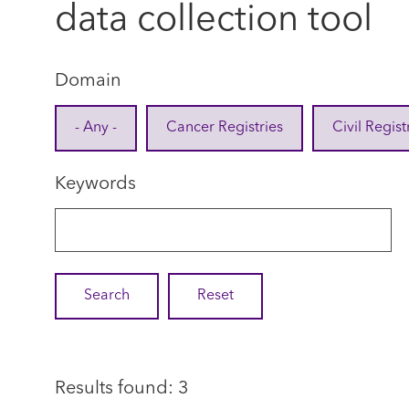
data collection tool
Domain
- Any -
Cancer Registries
Civil Regist
Keywords
Results found: 3