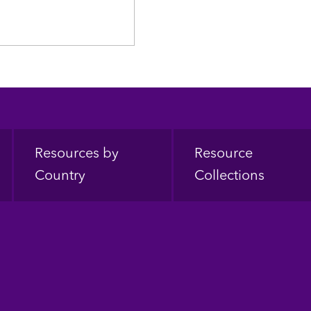
Resources by
Resource
Country
Collections