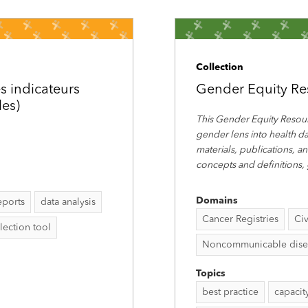
Collection
s indicateurs
Gender Equity Re
les)
This Gender Equity Resour
gender lens into health da
materials, publications, a
concepts and definitions,
Domains
eports
data analysis
Cancer Registries
Civ
lection tool
Noncommunicable disease
Topics
best practice
capacit