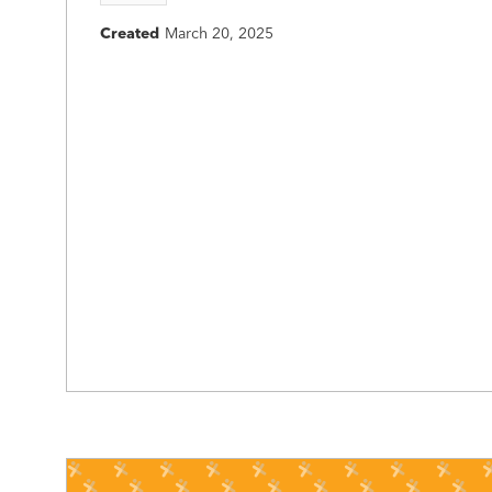
Created
March 20, 2025