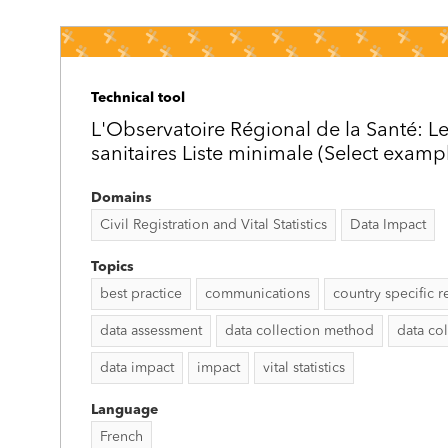
Technical tool
L'Observatoire Régional de la Santé: Le
sanitaires Liste minimale (Select examp
Domains
Civil Registration and Vital Statistics
Data Impact
Topics
best practice
communications
country specific r
data assessment
data collection method
data col
data impact
impact
vital statistics
Language
French