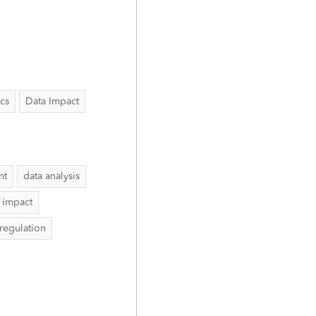
ics
Data Impact
nt
data analysis
 impact
 regulation