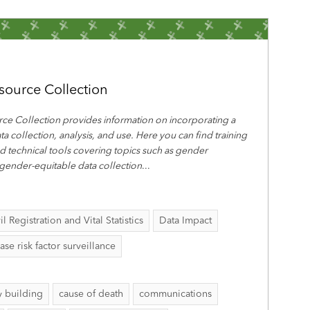
source Collection
ce Collection provides information on incorporating a
ta collection, analysis, and use. Here you can find training
nd technical tools covering topics such as gender
 gender-equitable data collection
...
il Registration and Vital Statistics
Data Impact
 risk factor surveillance
y building
cause of death
communications