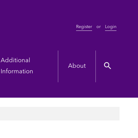
Register
or
Login
Additional
About
Information