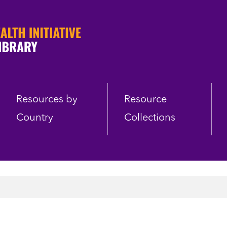
Resources by
Resource
Country
Collections