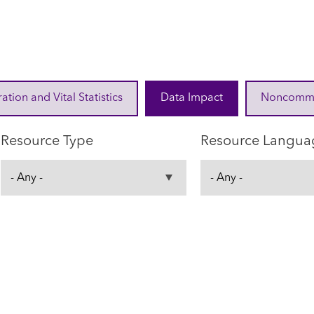
ration and Vital Statistics
Data Impact
Noncommuni
Resource Type
Resource Langua