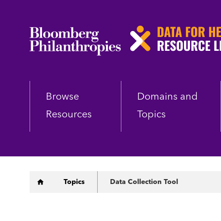
Skip
to
main
content
Browse
Domains and
Resources
Topics
Breadcrumb
Topics
Data Collection Tool