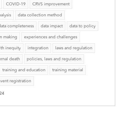
COVID-19
CRVS improvement
nalysis
data collection method
data completeness
data impact
data to policy
on making
experiences and challenges
lth inequity
integration
laws and regulation
rnal death
policies, laws and regulation
training and education
training material
event registration
24