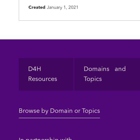
Created
January 1, 2021
Footer
D4H
Domains and
Resources
Topics
Browse by Domain or Topics