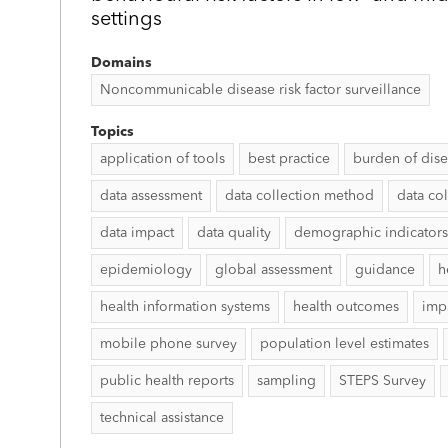
settings
Domains
Noncommunicable disease risk factor surveillance
Topics
application of tools
best practice
burden of dis
data assessment
data collection method
data col
data impact
data quality
demographic indicators
epidemiology
global assessment
guidance
h
health information systems
health outcomes
imp
mobile phone survey
population level estimates
public health reports
sampling
STEPS Survey
technical assistance