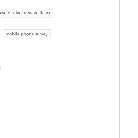
 risk factor surveillance
mobile phone survey
4