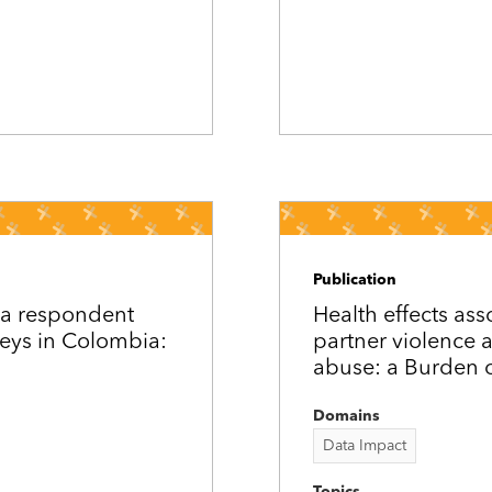
Publication
ia respondent
Health effects ass
eys in Colombia:
partner violence
abuse: a Burden o
Domains
Data Impact