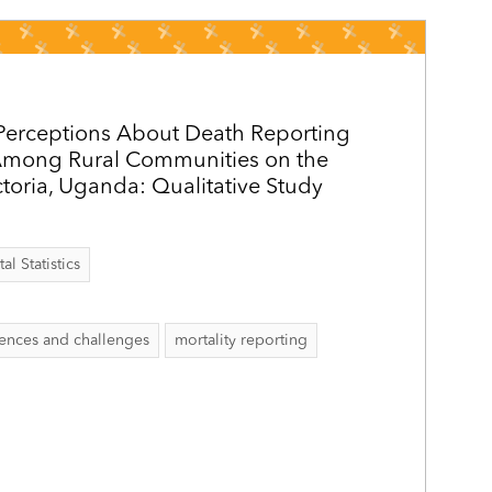
Perceptions About Death Reporting
 Among Rural Communities on the
ctoria, Uganda: Qualitative Study
al Statistics
ences and challenges
mortality reporting