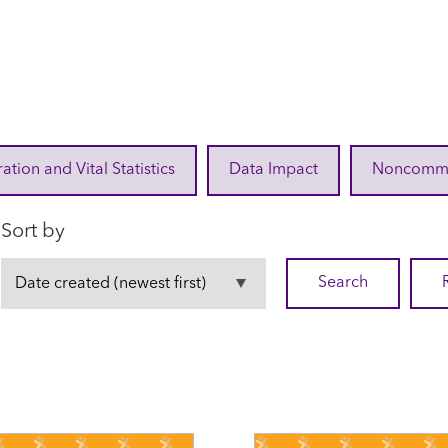
ration and Vital Statistics
Data Impact
Noncommuni
Sort by