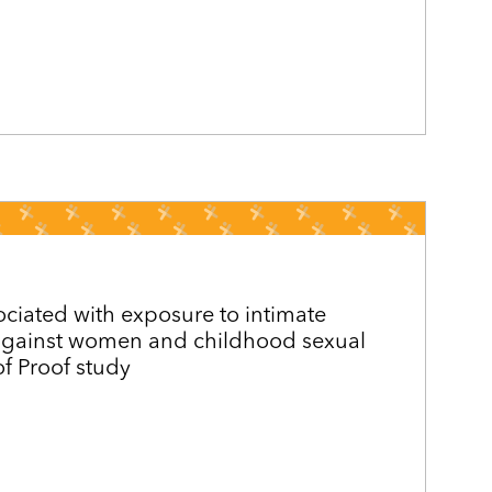
ociated with exposure to intimate
 against women and childhood sexual
f Proof study