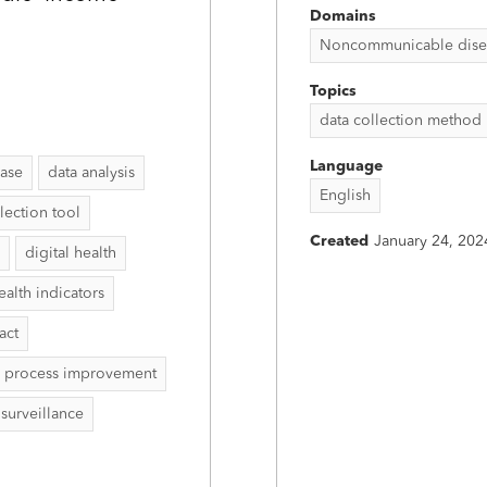
Domains
Noncommunicable disease
Topics
data collection method
Language
ease
data analysis
English
lection tool
Created
January 24, 202
digital health
ealth indicators
act
process improvement
surveillance