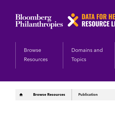
Skip
to
main
content
Browse
Domains and
Resources
Topics
Breadcrumb
Browse Resources
Publication