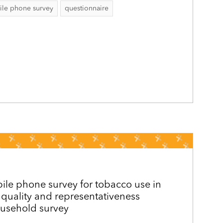
le phone survey
questionnaire
5
le phone survey for tobacco use in
quality and representativeness
usehold survey