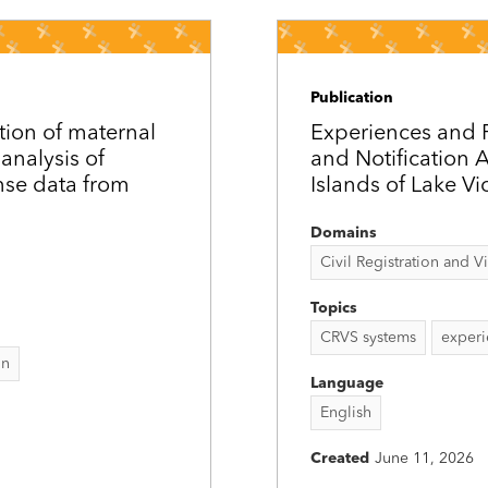
Publication
ation of maternal
Experiences and 
analysis of
and Notification
nse data from
Islands of Lake Vi
Domains
Civil Registration and Vit
Topics
CRVS systems
experi
on
Language
English
Created
June 11, 2026