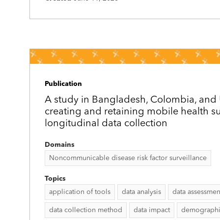
Publication
A study in Bangladesh, Colombia, an
creating and retaining mobile health su
longitudinal data collection
Domains
Noncommunicable disease risk factor surveillance
Topics
application of tools
data analysis
data assessmen
data collection method
data impact
demographic