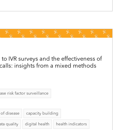
 to IVR surveys and the effectiveness of
alls: insights from a mixed methods
 risk factor surveillance
of disease
capacity building
ata quality
digital health
health indicators