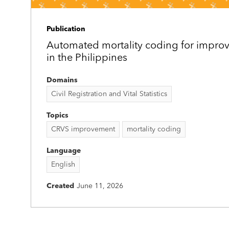
Publication
Automated mortality coding for improv
in the Philippines
Domains
Civil Registration and Vital Statistics
Topics
CRVS improvement
mortality coding
Language
English
Created
June 11, 2026