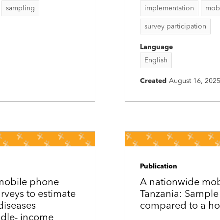
sampling
implementation
mobi
survey participation
Language
English
Created
August 16, 202
Publication
 mobile phone
A nationwide mobi
urveys to estimate
Tanzania: Sample 
diseases
compared to a ho
ddle-­ income