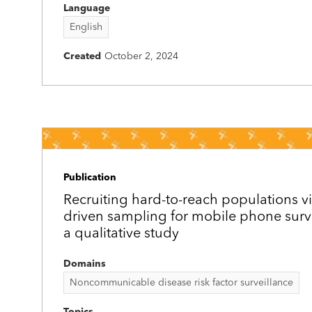
Language
English
Created
October 2, 2024
Publication
Recruiting hard-to-reach populations v
driven sampling for mobile phone surv
a qualitative study
Domains
Noncommunicable disease risk factor surveillance