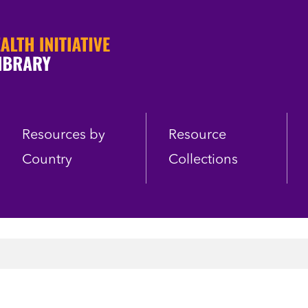
Resources by
Resource
Country
Collections