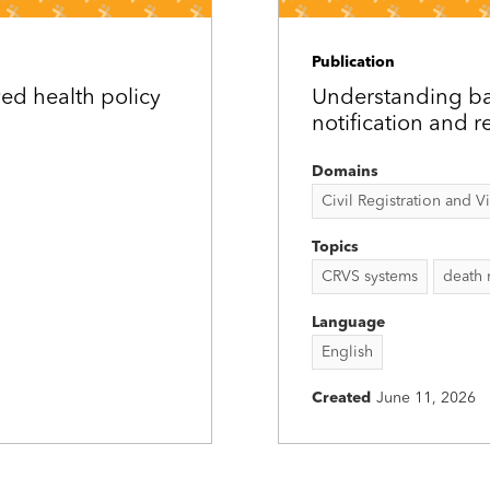
Publication
ed health policy
Understanding bar
notification and r
Domains
Civil Registration and Vit
Topics
CRVS systems
death 
Language
English
Created
June 11, 2026