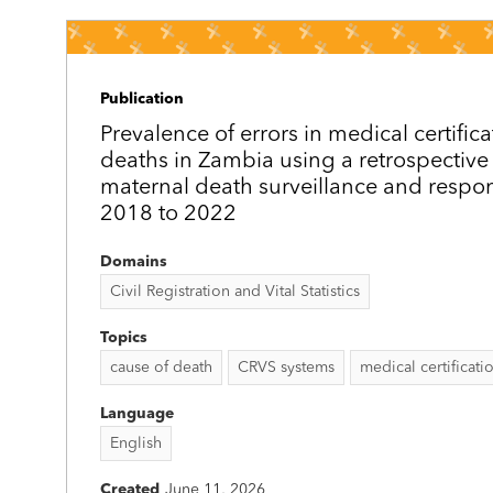
Publication
Prevalence of errors in medical certific
deaths in Zambia using a retrospective 
maternal death surveillance and respo
2018 to 2022
Domains
Civil Registration and Vital Statistics
Topics
cause of death
CRVS systems
medical certificati
Language
English
Created
June 11, 2026