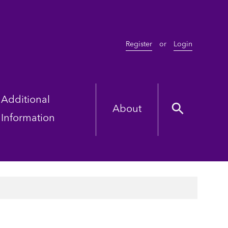
Register
or
Login
Additional
About
Information