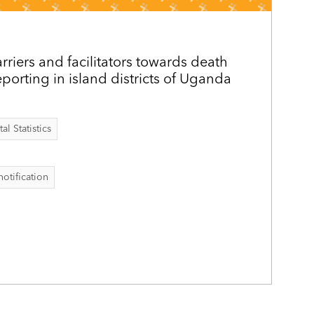
riers and facilitators towards death
eporting in island districts of Uganda
al Statistics
notification