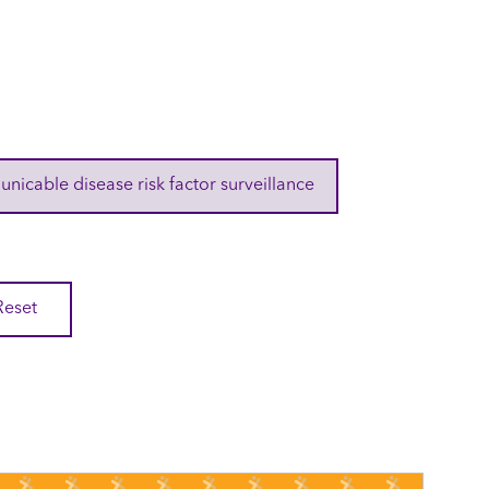
cable disease risk factor surveillance