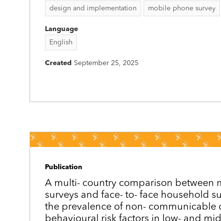
design and implementation
mobile phone survey
Language
English
Created
September 25, 2025
Publication
A multi-­ country comparison between
surveys and face-­ to-­ face household s
the prevalence of non-­ communicable 
behavioural risk factors in low- and mi