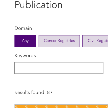
Publication
Domain
- Any -
Cancer Registries
Civil Regist
Keywords
Results found: 87