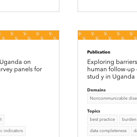
Publication
d Uganda on
Exploring barriers
rvey panels for
human follow-up c
stud y in Uganda
Domains
Noncommunicable disease
Topics
t
best practice
burden 
 indicators
data completeness
d