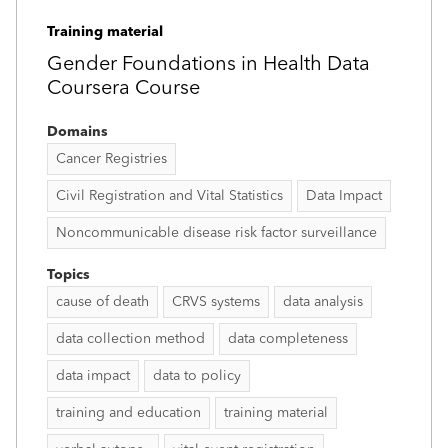
Training material
Gender Foundations in Health Data
Coursera Course
Domains
Cancer Registries
Civil Registration and Vital Statistics
Data Impact
Noncommunicable disease risk factor surveillance
Topics
cause of death
CRVS systems
data analysis
data collection method
data completeness
data impact
data to policy
training and education
training material