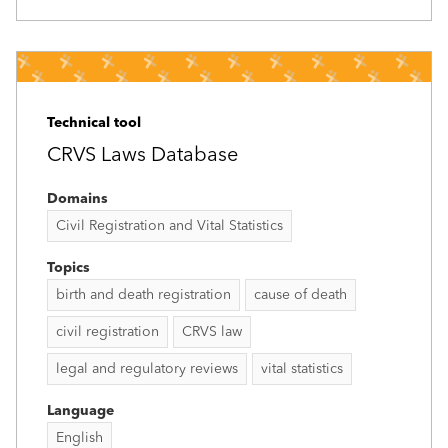
Technical tool
CRVS Laws Database
Domains
Civil Registration and Vital Statistics
Topics
birth and death registration
cause of death
civil registration
CRVS law
legal and regulatory reviews
vital statistics
Language
English