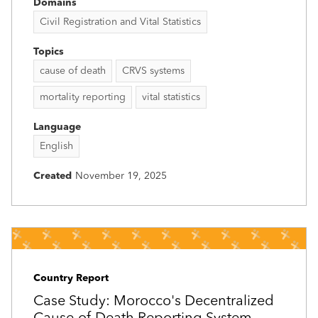
Domains
Civil Registration and Vital Statistics
Topics
cause of death
CRVS systems
mortality reporting
vital statistics
Language
English
Created
November 19, 2025
Country Report
Case Study: Morocco's Decentralized