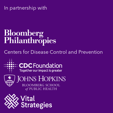
In partnership with
Centers for Disease Control and Prevention