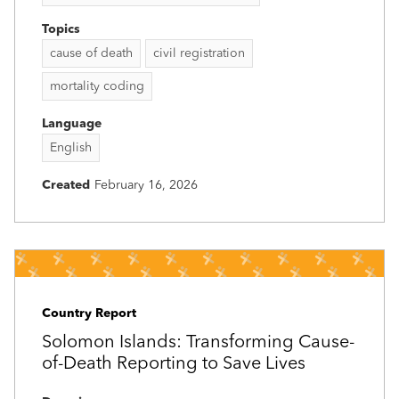
Topics
cause of death
civil registration
mortality coding
Language
English
Created
February 16, 2026
Country Report
Solomon Islands: Transforming Cause-
of-Death Reporting to Save Lives