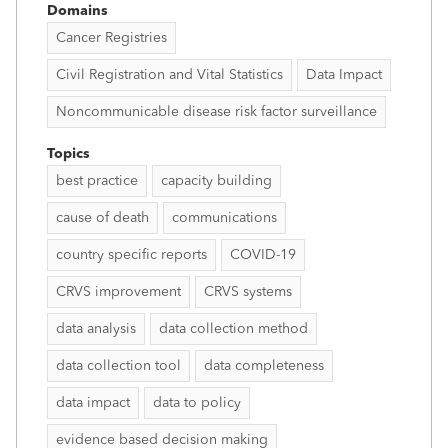
Domains
Cancer Registries
Civil Registration and Vital Statistics
Data Impact
Noncommunicable disease risk factor surveillance
Topics
best practice
capacity building
cause of death
communications
country specific reports
COVID-19
CRVS improvement
CRVS systems
data analysis
data collection method
data collection tool
data completeness
data impact
data to policy
evidence based decision making