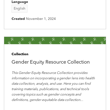
Language
English
Created
November 1, 2024
Collection
Gender Equity Resource Collection
This Gender Equity Resource Collection provides
information on incorporating a gender lens into health
data collection, analysis, and use. Here you can find
training materials, publications, and technical tools
covering topics such as gender concepts and
definitions, gender-equitable data collection
...