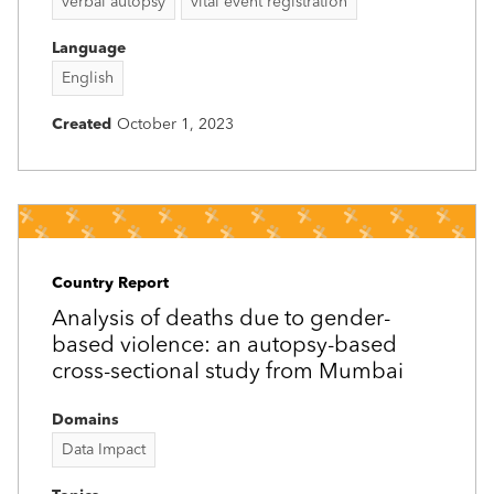
verbal autopsy
vital event registration
Language
English
Created
October 1, 2023
Country Report
Analysis of deaths due to gender-
based violence: an autopsy-based
cross-sectional study from Mumbai
Domains
Data Impact