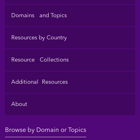
Domains and Topics
Resources by Country
Resource Collections
Additional Resources
About
Browse by Domain or Topics