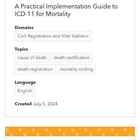
A Practical Implementation Guide to
ICD-11 for Mortality
Domains
Civil Registration and Vital Statistics
Topics
cause of death
death certification
death registration
mortality coding
Language
English
Created
July 5, 2024