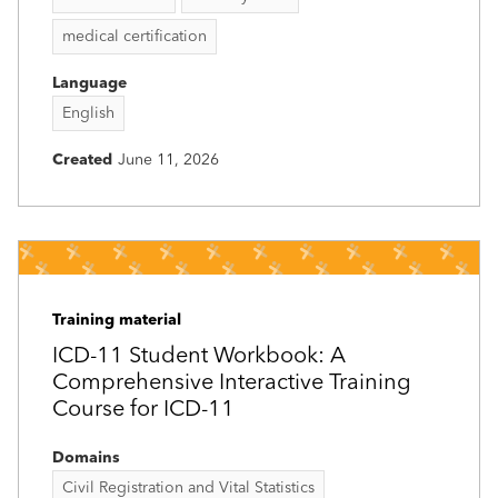
medical certification
Language
English
Created
June 11, 2026
Training material
ICD-11 Student Workbook: A
Comprehensive Interactive Training
Course for ICD-11
Domains
Civil Registration and Vital Statistics