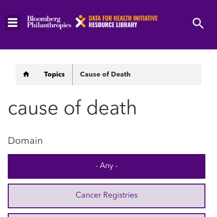
Skip
to
main
content
Breadcrumb
Topics
Cause of Death
cause of death
Domain
- Any -
Cancer Registries