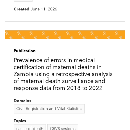
Created
June 11, 2026
Publication
Prevalence of errors in medical
certification of maternal deaths in
Zambia using a retrospective analysis
of maternal death surveillance and
response data from 2018 to 2022
Domains
Civil Registration and Vital Statistics
Topics
cause of death
CRVS systems