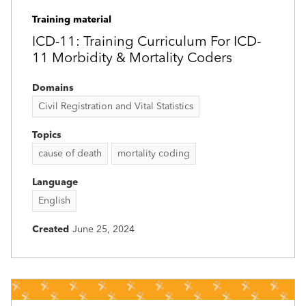
Training material
ICD-11: Training Curriculum For ICD-
11 Morbidity & Mortality Coders
Domains
Civil Registration and Vital Statistics
Topics
cause of death
mortality coding
Language
English
Created
June 25, 2024