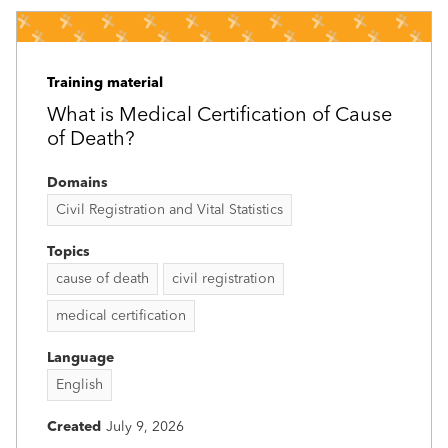
Training material
What is Medical Certification of Cause
of Death?
Domains
Civil Registration and Vital Statistics
Topics
cause of death
civil registration
medical certification
Language
English
Created
July 9, 2026