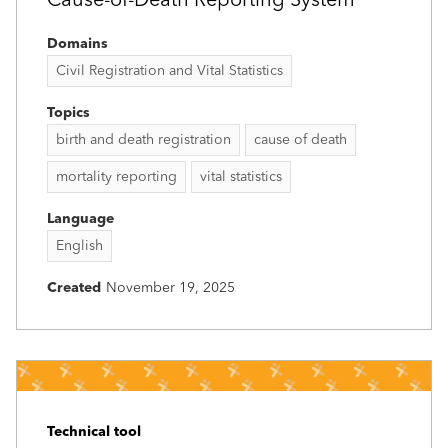
Cause-of-Death Reporting System
Domains
Civil Registration and Vital Statistics
Topics
birth and death registration
cause of death
mortality reporting
vital statistics
Language
English
Created
November 19, 2025
Technical tool