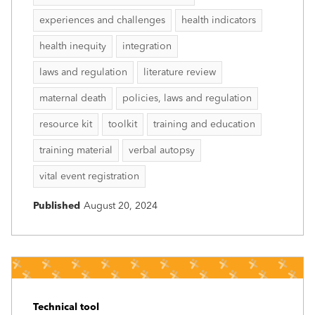
experiences and challenges
health indicators
health inequity
integration
laws and regulation
literature review
maternal death
policies, laws and regulation
resource kit
toolkit
training and education
training material
verbal autopsy
vital event registration
Published
August 20, 2024
Technical tool