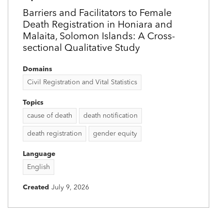
Barriers and Facilitators to Female
Death Registration in Honiara and
Malaita, Solomon Islands: A Cross-
sectional Qualitative Study
Domains
Civil Registration and Vital Statistics
Topics
cause of death
death notification
death registration
gender equity
Language
English
Created
July 9, 2026