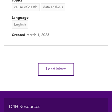
Topics
cause of death
data analysis
Language
English
Created
March 1, 2023
Load More
Footer
D4H Resources