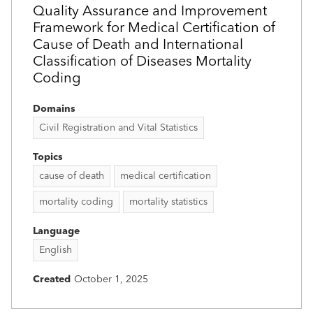
Quality Assurance and Improvement
Framework for Medical Certification of
Cause of Death and International
Classification of Diseases Mortality
Coding
Domains
Civil Registration and Vital Statistics
Topics
cause of death
medical certification
mortality coding
mortality statistics
Language
English
Created
October 1, 2025