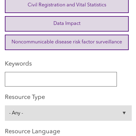
Civil Registration and Vital Statistics
Data Impact
Noncommunicable disease risk factor surveillance
Keywords
Resource Type
Resource Language