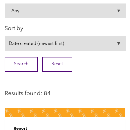
Sort by
Results found: 84
Report