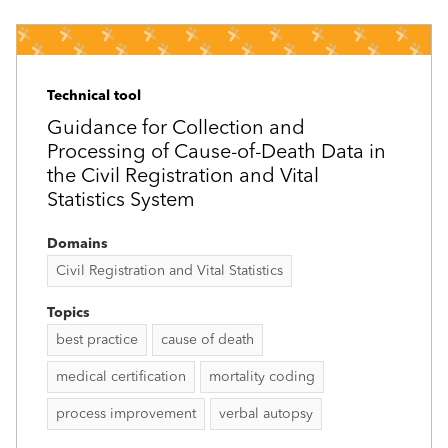
Technical tool
Guidance for Collection and
Processing of Cause-of-Death Data in
the Civil Registration and Vital
Statistics System
Domains
Civil Registration and Vital Statistics
Topics
best practice
cause of death
medical certification
mortality coding
process improvement
verbal autopsy