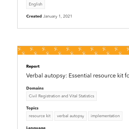
English
Created
January 1, 2021
Report
Verbal autopsy: Essential resource kit f
Domains
Civil Registration and Vital Statistics
Topics
resource kit
verbal autopsy
implementation
Language