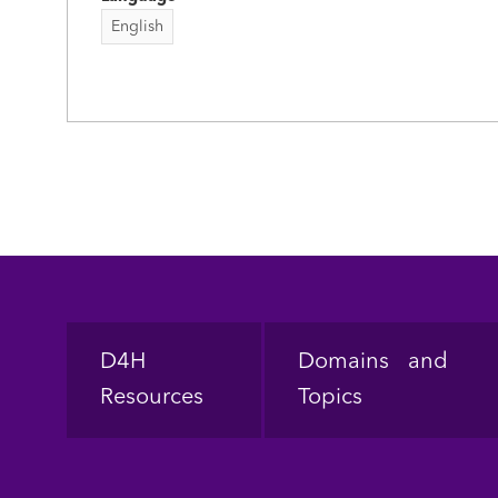
English
Footer
D4H
Domains and
Resources
Topics