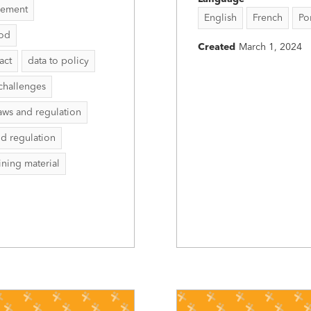
vement
English
French
Po
hod
Created
March 1, 2024
act
data to policy
challenges
aws and regulation
nd regulation
aining material