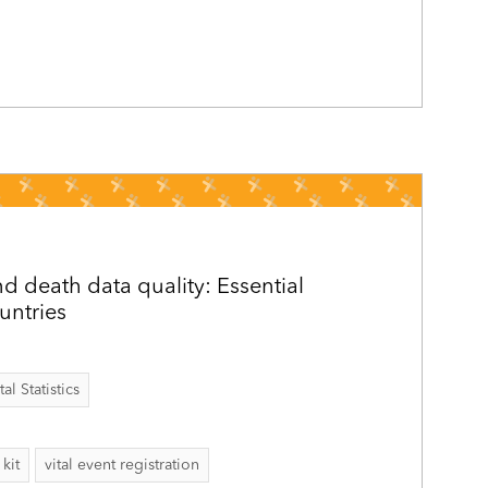
d death data quality: Essential
ountries
al Statistics
kit
vital event registration