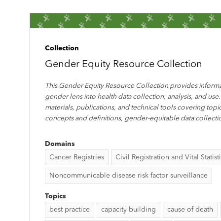
Collection
Gender Equity Resource Collection
This Gender Equity Resource Collection provides informa
gender lens into health data collection, analysis, and use.
materials, publications, and technical tools covering top
concepts and definitions, gender-equitable data collecti
Domains
Cancer Registries
Civil Registration and Vital Statist
Noncommunicable disease risk factor surveillance
Topics
best practice
capacity building
cause of death