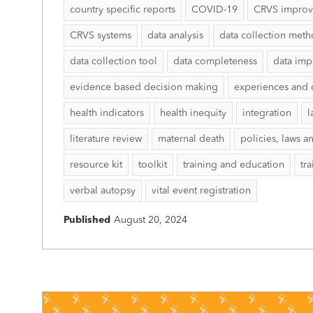
country specific reports
COVID-19
CRVS impro
CRVS systems
data analysis
data collection met
data collection tool
data completeness
data imp
evidence based decision making
experiences and 
health indicators
health inequity
integration
l
literature review
maternal death
policies, laws a
resource kit
toolkit
training and education
tr
verbal autopsy
vital event registration
Published
August 20, 2024