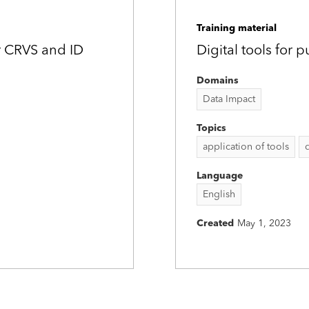
Training material
r CRVS and ID
Digital tools for 
Domains
Data Impact
Topics
application of tools
Language
English
Created
May 1, 2023