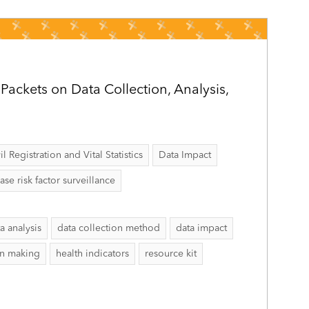
ackets on Data Collection, Analysis,
il Registration and Vital Statistics
Data Impact
 risk factor surveillance
a analysis
data collection method
data impact
on making
health indicators
resource kit