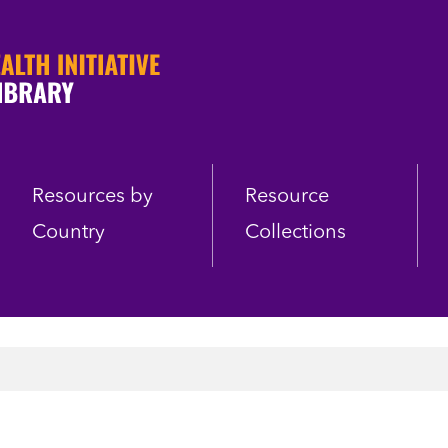
Resources by
Resource
Country
Collections