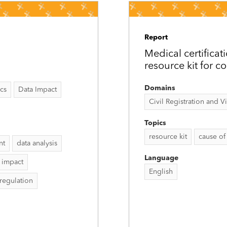
Report
Medical certificat
resource kit for c
Domains
ics
Data Impact
Civil Registration and Vit
Topics
resource kit
cause of
nt
data analysis
Language
 impact
English
 regulation