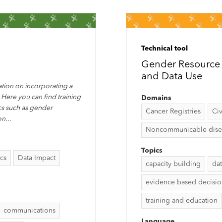
Technical tool
Gender Resource P
and Data Use
tion on incorporating a
 Here you can find training
Domains
ics such as gender
Cancer Registries
Civ
on
...
Noncommunicable disease
Topics
ics
Data Impact
capacity building
dat
evidence based decisi
training and education
communications
Language