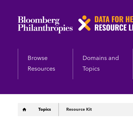
Skip
to
main
content
Browse
Domains and
Resources
Topics
Breadcrumb
Topics
Resource Kit