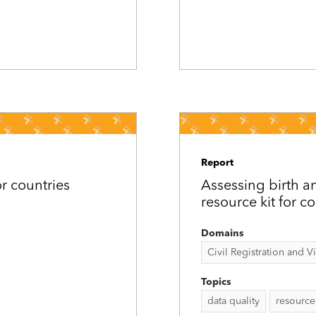
Report
or countries
Assessing birth an
resource kit for c
Domains
Civil Registration and Vit
Topics
data quality
resource 