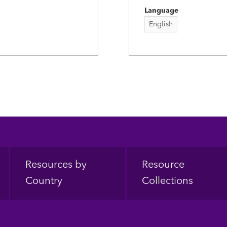
Language
English
Resources by
Resource
Country
Collections