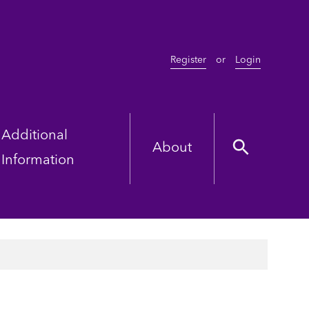
Register
or
Login
Additional
About
Information