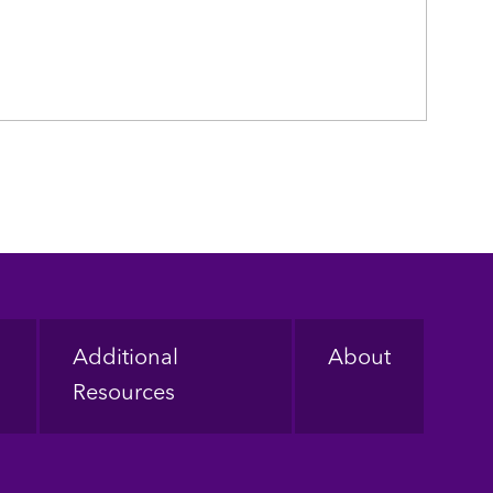
Additional
About
Resources