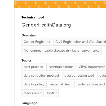
Technical tool
GenderHealthData.org
Domains
Cancer Registries
Civil Registration and Vital Statist
Noncommunicable disease risk factor surveillance
Topics
best practice
communications
CRVS improveme
data collection method
data collection tool
data
data to policy
maternal death
policies, laws and
resource kit
toolkit
Language