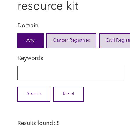
resource kit
Domain
- Any -
Cancer Registries
Civil Regist
Keywords
Results found: 8