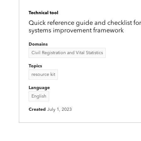
Technical tool
Quick reference guide and checklist fo
systems improvement framework
Domains
Civil Registration and Vital Statistics
Topics
resource kit
Language
English
Created
July 1, 2023