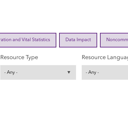
ration and Vital Statistics
Data Impact
Noncommuni
Resource Type
Resource Langua