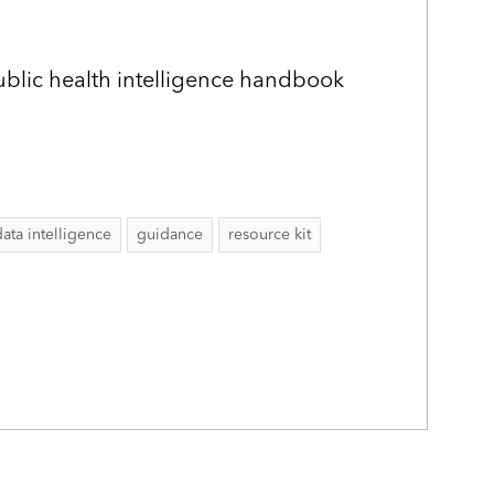
public health intelligence handbook
data intelligence
guidance
resource kit