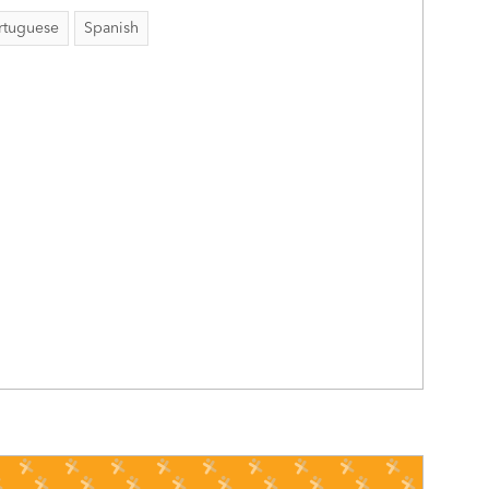
rtuguese
Spanish