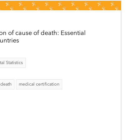
ion of cause of death: Essential
ountries
al Statistics
 death
medical certification