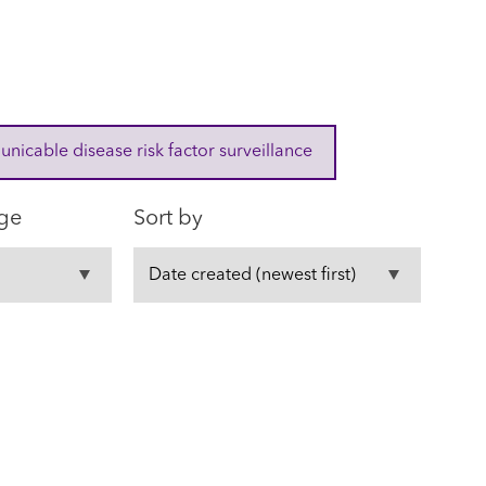
cable disease risk factor surveillance
ge
Sort by